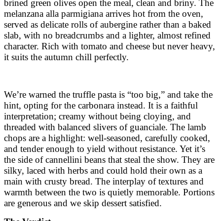
brined green olives open the meal, clean and briny. The
melanzana alla parmigiana arrives hot from the oven,
served as delicate rolls of aubergine rather than a baked
slab, with no breadcrumbs and a lighter, almost refined
character. Rich with tomato and cheese but never heavy,
it suits the autumn chill perfectly.
We’re warned the truffle pasta is “too big,” and take the
hint, opting for the carbonara instead. It is a faithful
interpretation; creamy without being cloying, and
threaded with balanced slivers of guanciale. The lamb
chops are a highlight: well-seasoned, carefully cooked,
and tender enough to yield without resistance. Yet it’s
the side of cannellini beans that steal the show. They are
silky, laced with herbs and could hold their own as a
main with crusty bread. The interplay of textures and
warmth between the two is quietly memorable. Portions
are generous and we skip dessert satisfied.