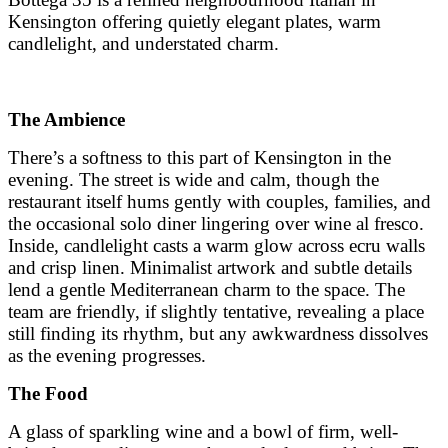
Kensington offering quietly elegant plates, warm
candlelight, and understated charm.
The Ambience
There’s a softness to this part of Kensington in the
evening. The street is wide and calm, though the
restaurant itself hums gently with couples, families, and
the occasional solo diner lingering over wine al fresco.
Inside, candlelight casts a warm glow across ecru walls
and crisp linen. Minimalist artwork and subtle details
lend a gentle Mediterranean charm to the space. The
team are friendly, if slightly tentative, revealing a place
still finding its rhythm, but any awkwardness dissolves
as the evening progresses.
The Food
A glass of sparkling wine and a bowl of firm, well-