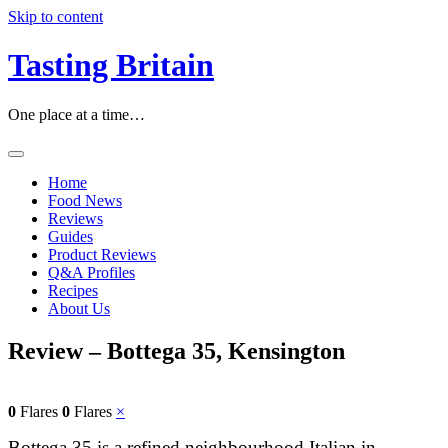
Skip to content
Tasting Britain
One place at a time…
Home
Food News
Reviews
Guides
Product Reviews
Q&A Profiles
Recipes
About Us
Review – Bottega 35, Kensington
0
Flares
0
Flares
×
Bottega 35 is a refined neighbourhood Italian in