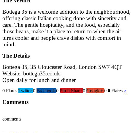
The Verdict
Bottega 35 is a welcome addition to the neighbourhood,
offering classic Italian cooking done with sincerity and
care. The gentle hospitality, and the food, especially
those beans, make it a place to return to when the air
turns cooler and people crave dishes with comfort in
mind.
The Details
Bottega 35, 35 Gloucester Road, London SW7 4QT
Website:
bottega35.co.uk
Open daily for lunch and dinner
0
Flares
Twitter
0
Facebook
0
Pin It Share
0
Google+
0
0
Flares
×
Comments
comments