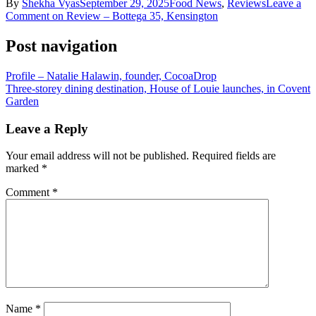
By
Shekha Vyas
September 29, 2025
Food News
,
Reviews
Leave a
Comment
on Review – Bottega 35, Kensington
Post navigation
Profile – Natalie Halawin, founder, CocoaDrop
Three-storey dining destination, House of Louie launches, in Covent
Garden
Leave a Reply
Your email address will not be published.
Required fields are
marked
*
Comment
*
Name
*