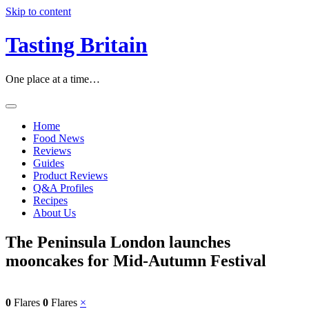
Skip to content
Tasting Britain
One place at a time…
Home
Food News
Reviews
Guides
Product Reviews
Q&A Profiles
Recipes
About Us
The Peninsula London launches
mooncakes for Mid-Autumn Festival
0
Flares
0
Flares
×