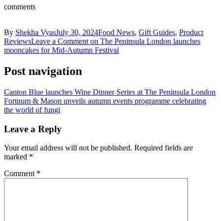
comments
By
Shekha Vyas
July 30, 2024
Food News
,
Gift Guides
,
Product
Reviews
Leave a Comment
on The Peninsula London launches
mooncakes for Mid-Autumn Festival
Post navigation
Canton Blue launches Wine Dinner Series at The Peninsula London
Fortnum & Mason unveils autumn events programme celebrating
the world of fungi
Leave a Reply
Your email address will not be published.
Required fields are
marked
*
Comment
*