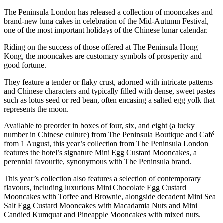
The Peninsula London has released a collection of mooncakes and
brand-new luna cakes in celebration of the Mid-Autumn Festival,
one of the most important holidays of the Chinese lunar calendar.
Riding on the success of those offered at The Peninsula Hong
Kong, the mooncakes are customary symbols of prosperity and
good fortune.
They feature a tender or flaky crust, adorned with intricate patterns
and Chinese characters and typically filled with dense, sweet pastes
such as lotus seed or red bean, often encasing a salted egg yolk that
represents the moon.
Available to preorder in boxes of four, six, and eight (a lucky
number in Chinese culture) from The Peninsula Boutique and Café
from 1 August, this year’s collection from The Peninsula London
features the hotel’s signature Mini Egg Custard Mooncakes, a
perennial favourite, synonymous with The Peninsula brand.
This year’s collection also features a selection of contemporary
flavours, including luxurious Mini Chocolate Egg Custard
Mooncakes with Toffee and Brownie, alongside decadent Mini Sea
Salt Egg Custard Mooncakes with Macadamia Nuts and Mini
Candied Kumquat and Pineapple Mooncakes with mixed nuts.