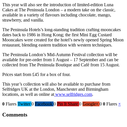
This year will also see the introduction of limited-edition Luna
Cakes at The Peninsula London – a modern take on the classic,
available in a variety of flavours including chocolate, mango,
strawberry, and vanilla.
The Peninsula Hotels’s long-standing tradition crafting mooncakes
dates back to 1986 in Hong Kong; the first Mini Egg Custard
Mooncakes were created for the hotel’s newly opened Spring Moon
restaurant, blending eastern tradition with western techniques.
The Peninsula London’s Mid-Autumn Festival collection will be
available for pre-order from 1 August – 17 September and can be
collected from The Peninsula Boutique and Café from 15 August.
Prices start from £45 for a box of four.
This year’s collection will also be available to purchase from
Selfridges UK at the London, Manchester and Birmingham
locations, as well as online at
www.selfridges.com
.
0
Flares
Twitter
0
Facebook
0
Pin It Share
0
Google+
0
0
Flares
×
Comments