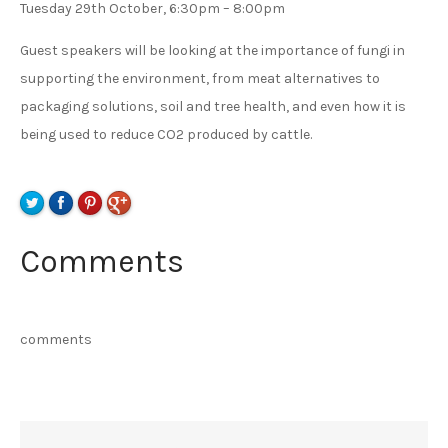
Tuesday 29th October, 6:30pm – 8:00pm
Guest speakers will be looking at the importance of fungi in
supporting the environment, from meat alternatives to
packaging solutions, soil and tree health, and even how it is
being used to reduce CO2 produced by cattle.
Comments
comments