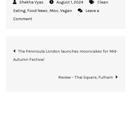
August 1, 2024
Clean
Eating
,
Food News
,
Misc
,
Vegan
Leave a
Comment
The Peninsula London launches mooncakes for Mid-
Autumn Festival
Review – Thai Square, Fulham