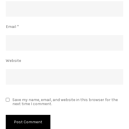
Email
*
Website
Save my name, email, and website in this browser for the
next time I comment.