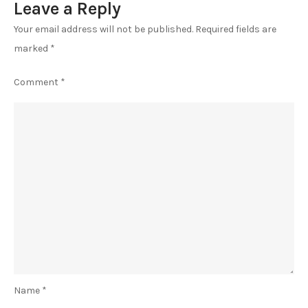
Leave a Reply
Your email address will not be published.
Required fields are
marked
*
Comment
*
Name
*