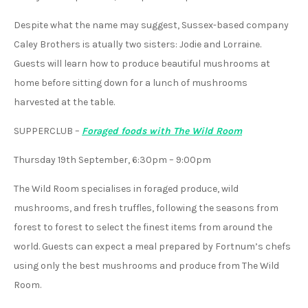
Despite what the name may suggest, Sussex-based company
Caley Brothers is atually two sisters: Jodie and Lorraine.
Guests will learn how to produce beautiful mushrooms at
home before sitting down for a lunch of mushrooms
harvested at the table.
SUPPERCLUB
–
Foraged foods with The Wild Room
Thursday 19th September, 6:30pm – 9:00pm
The Wild Room specialises in foraged produce, wild
mushrooms, and fresh truffles, following the seasons from
forest to forest to select the finest items from around the
world. Guests can expect a meal prepared by Fortnum’s chefs
using only the best mushrooms and produce from The Wild
Room.