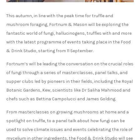
This autumn, in line with the peak time for truffle and
mushroom foraging, Fortnum & Mason will be exploring the
fantastic world of fungi, hallucinogens, truffles with and more
with the latest programme of events taking place in the Food
& Drink Studio, starting from 11 September.
Fortnum’s will be leading the conversation on the crucial roles
of fungi through a series of masterclasses, panel talks, and
supper clubs led by pioneers in their fields, including the
Royal
Botanic Gardens, Kew,
scientists like Dr Saliha Mahmood and
chefs such as Bettina Campolucci and James Golding.
From masterclasses on growing mushrooms at home and a
spotlight on truffle, to a panel talk about how fungi can be
used to solve climate issues and events celebrating the role of
mycelium in other ingredients, the Food & Drink Studio will see