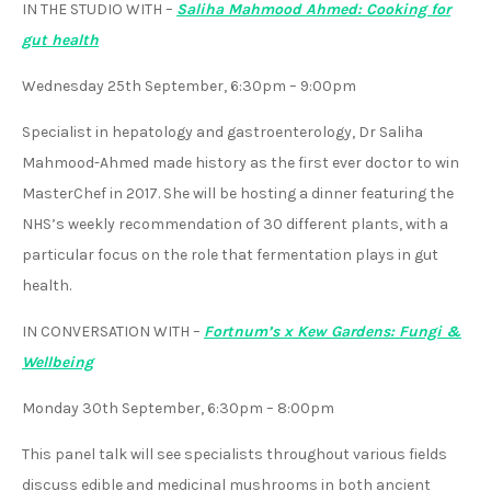
IN THE STUDIO WITH
–
Saliha Mahmood Ahmed: Cooking for
gut health
Wednesday 25th September, 6:30pm – 9:00pm
Specialist in hepatology and gastroenterology, Dr Saliha
Mahmood-Ahmed made history as the first ever doctor to win
MasterChef in 2017. She will be hosting a dinner featuring the
NHS’s weekly recommendation of 30 different plants, with a
particular focus on the role that fermentation plays in gut
health.
IN CONVERSATION WITH
–
Fortnum’s x Kew Gardens: Fungi &
Wellbeing
Monday 30th September, 6:30pm – 8:00pm
This panel talk will see specialists throughout various fields
discuss edible and medicinal mushrooms in both ancient