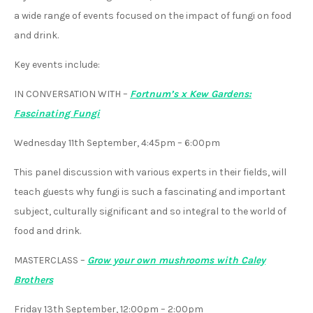
a wide range of events focused on the impact of fungi on food
and drink.
Key events include:
IN CONVERSATION WITH
–
Fortnum’s x Kew Gardens:
Fascinating Fungi
Wednesday 11th September, 4:45pm – 6:00pm
This panel discussion with various experts in their fields, will
teach guests why fungi is such a fascinating and important
subject, culturally significant and so integral to the world of
food and drink.
MASTERCLASS
–
Grow your own mushrooms with Caley
Brothers
Friday 13th September, 12:00pm – 2:00pm