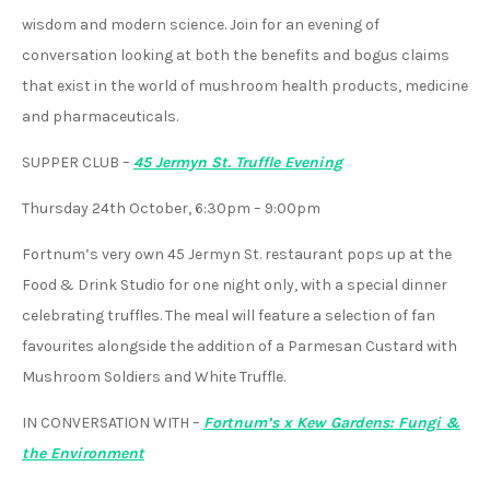
wisdom and modern science. Join for an evening of
conversation looking at both the benefits and bogus claims
that exist in the world of mushroom health products, medicine
and pharmaceuticals.
SUPPER CLUB
–
45 Jermyn St. Truffle Evening
Thursday 24th October, 6:30pm – 9:00pm
Fortnum’s very own 45 Jermyn St. restaurant pops up at the
Food & Drink Studio for one night only, with a special dinner
celebrating truffles. The meal will feature a selection of fan
favourites alongside the addition of a Parmesan Custard with
Mushroom Soldiers and White Truffle.
IN CONVERSATION WITH
–
Fortnum’s x Kew Gardens: Fungi &
the Environment