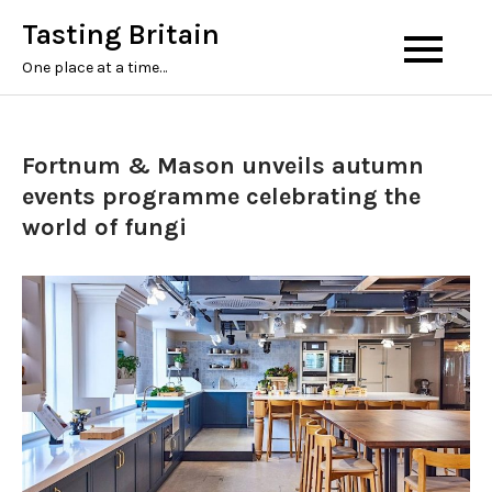
Tasting Britain
One place at a time…
Fortnum & Mason unveils autumn
events programme celebrating the
world of fungi