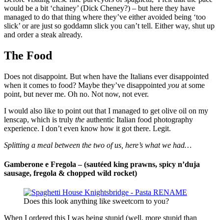
would be a bit ‘chainey’ (Dick Cheney?) – but here they have
managed to do that thing where they’ve either avoided being ‘too
slick’ or are just so goddamn slick you can’t tell. Either way, shut up
and order a steak already.
The Food
Does not disappoint. But when have the Italians ever disappointed
when it comes to food? Maybe they’ve disappointed
you
at some
point, but never me. Oh no. Not now, not ever.
I would also like to point out that I managed to get olive oil on my
lenscap, which is truly
the
authentic Italian food photography
experience. I don’t even know how it got there. Legit.
Splitting a meal between the two of us, here’s what we had…
Gamberone e Fregola –
(sautéed king prawns, spicy n’duja
sausage, fregola & chopped wild rocket)
Does this look anything like sweetcorn to you?
When I ordered this I was being stupid (well, more stupid than