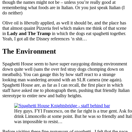
though the names might not be – unless you’re really good at
remembering what foods are in Italian. Or you just speak Italian (I
do neither)
Olive oil is
liberally
applied, as well it should be, and the place has
that almost quaint Pizzeria feel which makes me think of that scene
in
Lady and The Tramp
in which the dogs eat spaghetti together.
Yeah, I got all the Disney references ‘n shit…
The Environment
Spaghetti House seem to have super easygoing dining environment
down quite well (sans the over fed stray dogs chomping down on
meatballs). You can gauge this by how staff react to a strange
looking man wandering around with an SLR camera (me again).
Spaghetti House are, as far as I can recall, the first place in which
staff have asked me to photograph them, pushing that friendly Italian
stereotype to entire new and ballsy heights.
Hey guys. FYI Francesco, on the far right is a true gent. Ask f
drink Limoncello at some point. But he was so friendly and Ital
was impossible to resist…
Before visiting these fine purveyors of spaghetti, I felt that the pace