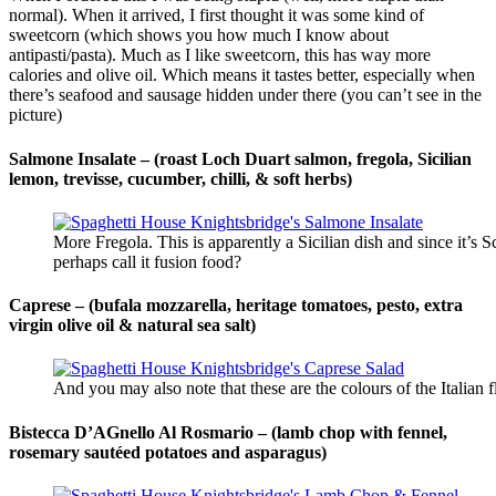
normal). When it arrived, I first thought it was some kind of
sweetcorn (which shows you how much I know about
antipasti/pasta). Much as I like sweetcorn, this has way more
calories and olive oil. Which means it tastes better, especially when
there’s seafood and sausage hidden under there (you can’t see in the
picture)
Salmone Insalate – (roast Loch Duart salmon, fregola, Sicilian
lemon, trevisse, cucumber, chilli, & soft herbs)
More Fregola. This is apparently a Sicilian dish and since it’s 
perhaps call it fusion food?
Caprese –
(bufala mozzarella, heritage tomatoes, pesto, extra
virgin olive oil & natural sea salt)
And you may also note that these are the colours of the Italian
Bistecca D’AGnello Al Rosmario – (lamb chop with fennel,
rosemary sautéed potatoes and asparagus)