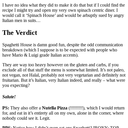
I have no idea what they did to make it do that but if I could find the
recipe I might try and open my very own spinach centric diner. I
would call it ‘Spinach House’ and would be arbuptly sued by angry
Italian men in suits…
The Verdict
Spaghetti House is damn good fun, despite the odd communication
breakdown (which I suppose is to be expected with people who
have Mario & Luigi grade Italian accents).
They are way too heavy however on the gluten and carbs, if you
exclude all of that stuff the menu is somewhat limited. It’s not paleo,
not vegan, not Halal, probably not very vegetarian and definitely not
fruitarian. But it’s Italian, very Italian indeed, and really – what were
you expecting?
Salute!
PS:
They also offer a
Nutella Pizza
(!!!!!!!!!), which I would return
for, and eat in it’s entirety all on my own, alone in the corner, where
nobody could see it. Legit.
PPS
: Notice how I didn’t even eat any Spaghetti? IRONY: TOP