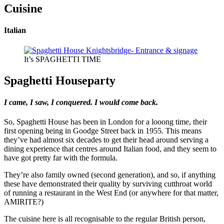
Cuisine
Italian
It’s SPAGHETTI TIME
Spaghetti Houseparty
I came, I saw, I conquered. I would come back.
So, Spaghetti House has been in London for a looong time, their
first opening being in Goodge Street back in 1955. This means
they’ve had almost six decades to get their head around serving a
dining experience that centres around Italian food, and they seem to
have got pretty far with the formula.
They’re also family owned (second generation), and so, if anything
these have demonstrated their quality by surviving cutthroat world
of running a restaurant in the West End (or anywhere for that matter,
AMIRITE?)
The cuisine here is all recognisable to the regular British person,