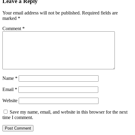
Leave a Reply
Your email address will not be published.
Required fields are
marked
*
Comment
*
Name
*
Email
*
Website
Save my name, email, and website in this browser for the next
time I comment.