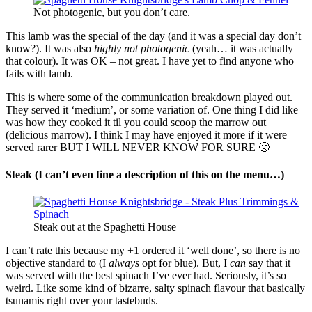
Not photogenic, but you don’t care.
This lamb was the special of the day (and it was a special day don’t
know?). It was also
highly not photogenic
(yeah… it was actually
that colour). It was OK – not great. I have yet to find anyone who
fails with lamb.
This is where some of the communication breakdown played out.
They served it ‘medium’, or some variation of. One thing I did like
was how they cooked it til you could scoop the marrow out
(delicious marrow). I think I may have enjoyed it more if it were
served rarer BUT I WILL NEVER KNOW FOR SURE 🙁
Steak (I can’t even fine a description of this on the menu…)
Steak out at the Spaghetti House
I can’t rate this because my +1 ordered it ‘well done’, so there is no
objective standard to (I
always
opt for blue). But, I
can
say that it
was served with the best spinach I’ve ever had. Seriously, it’s so
weird. Like some kind of bizarre, salty spinach flavour that basically
tsunamis right over your tastebuds.