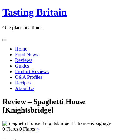
Tasting Britain
One place at a time…
Home
Food News
Reviews
Guides
Product Reviews
Q&A Profiles
Recipes
About Us
Review – Spaghetti House
[Knightsbridge]
0
Flares
0
Flares
×