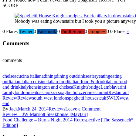
SCORE
Nobody was eating downstairs but I took you a picture anyw
0
Flares
Twitter
0
Facebook
0
Pin It Share
0
Google+
0
0
Flares
×
Comments
comments
chelsea
cucina italiana
dining
dining out
drinks
eatery
eating
eating
out
Italian
italian cuisine
italian food
italian food & drink
italian food
and drink
italy
kensington and chelsea
Knightsbridge
Lamb
lavarini
family
london
meat
pasta
pizza spaghetti
pizzeria
restaurant
Restaurant
Review
Review
south west london
spaghetti house
steak
SW1X
west
end
By
Jack
March 24, 2014
Reviews
Leave a Comment
Review – JW Marriott Steakhouse [Mayfair]
Food Challenge – Burns Night 2014 Retrospective [The Sassenach*
Edition]