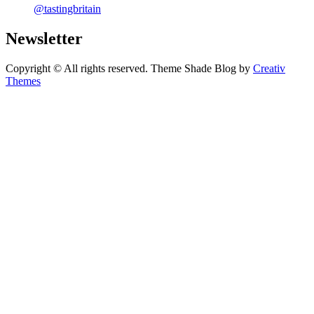
@tastingbritain
Newsletter
Copyright © All rights reserved. Theme Shade Blog by
Creativ
Themes