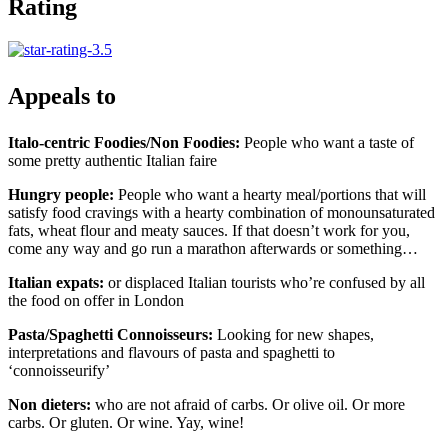
Rating
Appeals to
Italo-centric Foodies/Non Foodies:
People who want a taste of
some pretty authentic Italian faire
Hungry people:
People who want a hearty meal/portions that will
satisfy food cravings with a hearty combination of monounsaturated
fats, wheat flour and meaty sauces. If that doesn’t work for you,
come any way and go run a marathon afterwards or something…
Italian expats:
or displaced Italian tourists who’re confused by all
the food on offer in London
Pasta/Spaghetti Connoisseurs:
Looking for new shapes,
interpretations and flavours of pasta and spaghetti to
‘connoisseurify’
Non dieters:
who are not afraid of carbs. Or olive oil. Or more
carbs. Or gluten. Or wine. Yay, wine!