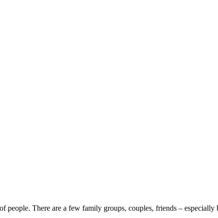
 of people. There are a few family groups, couples, friends – especially