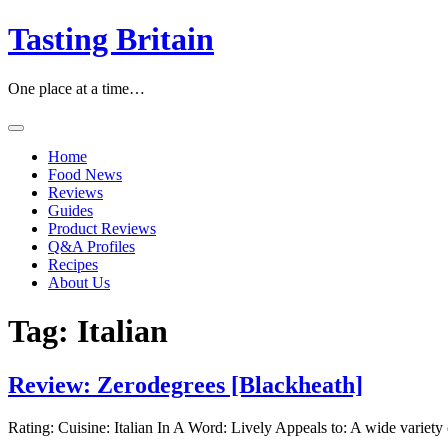
Skip
Tasting Britain
to
content
One place at a time…
Home
Food News
Reviews
Guides
Product Reviews
Q&A Profiles
Recipes
About Us
Tag:
Italian
Review: Zerodegrees [Blackheath]
Rating: Cuisine: Italian In A Word: Lively Appeals to: A wide variety