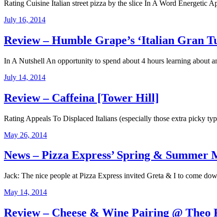
Rating Cuisine Italian street pizza by the slice In A Word Energetic Ap
July 16, 2014
Review – Humble Grape’s ‘Italian Gran T
In A Nutshell An opportunity to spend about 4 hours learning about a
July 14, 2014
Review – Caffeina [Tower Hill]
Rating Appeals To Displaced Italians (especially those extra picky types
May 26, 2014
News – Pizza Express’ Spring & Summer 
Jack: The nice people at Pizza Express invited Greta & I to come 
May 14, 2014
Review – Cheese & Wine Pairing @ Theo R