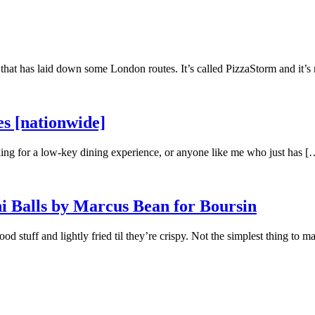
at has laid down some London routes. It’s called PizzaStorm and it’s 
s [nationwide]
oking for a low-key dining experience, or anyone like me who just has [
i Balls by Marcus Bean for Boursin
ood stuff and lightly fried til they’re crispy. Not the simplest thing to 
]