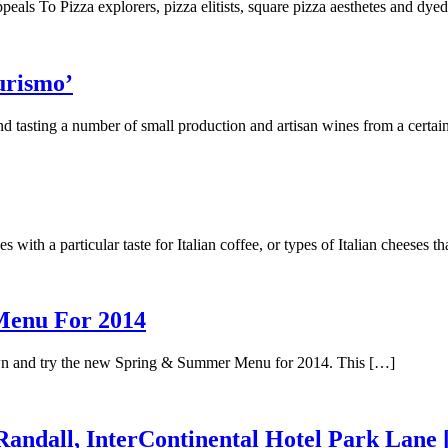
peals To Pizza explorers, pizza elitists, square pizza aesthetes and dye
urismo’
nd tasting a number of small production and artisan wines from a certa
 with a particular taste for Italian coffee, or types of Italian cheeses t
Menu For 2014
down and try the new Spring & Summer Menu for 2014. This […]
andall, InterContinental Hotel Park Lane 