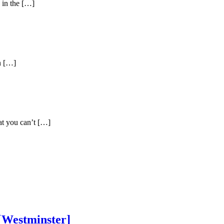
d in the […]
in […]
hat you can’t […]
[Westminster]