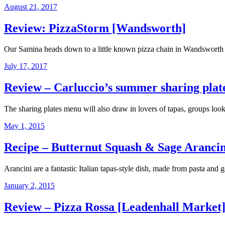
August 21, 2017
Review: PizzaStorm [Wandsworth]
Our Samina heads down to a little known pizza chain in Wandsworth th
July 17, 2017
Review – Carluccio’s summer sharing plate
The sharing plates menu will also draw in lovers of tapas, groups lo
May 1, 2015
Recipe – Butternut Squash & Sage Arancin
Arancini are a fantastic Italian tapas-style dish, made from pasta and g
January 2, 2015
Review – Pizza Rossa [Leadenhall Market