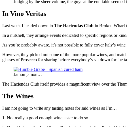
Judging by the sheer volume, the guys at the end table seemed
In Vino Veritas
Last week I headed down to
The Haciendas Club
in Broken Wharf t
In a nutshell, they arrange events dedicated to specific regions or ki
As you’re probably aware, it’s not possible to fully cover Italy’s wi
However, they picked out some of the more popular wines, and matche
glasses of Prosecco for sharing before everybody’s sat down for the t
Jamon jamon…
The Haciendas Club itself provides a magnificent view over the Th
The
Wines
I am not going to write any tasting notes for said wines as I’m…
1. Not really a good enough wine taster to do so