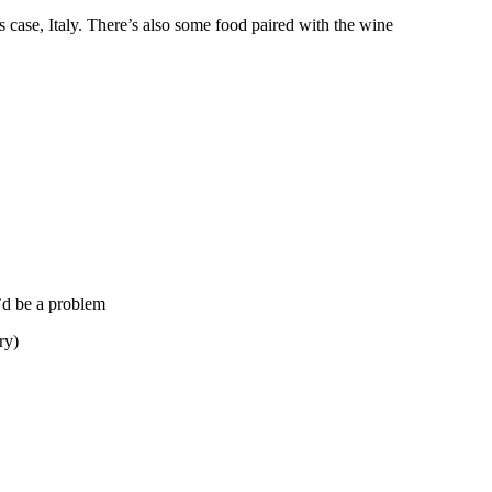
s case, Italy. There’s also some food paired with the wine
t’d be a problem
ry)