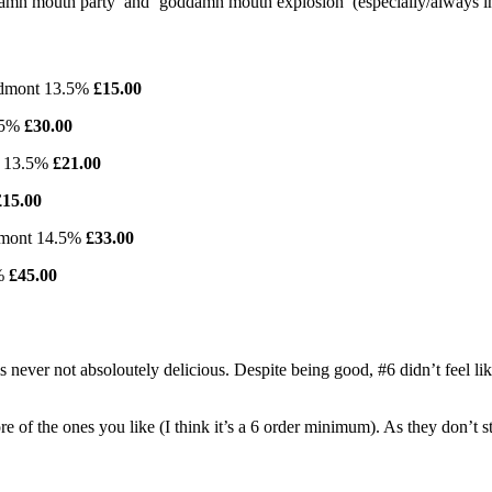
oddamn mouth party’ and ‘goddamn mouth explosion’ (especially/always in
iedmont 13.5%
£15.00
3.5%
£30.00
ny 13.5%
£21.00
£15.00
edmont 14.5%
£33.00
5%
£45.00
never not absoloutely delicious. Despite being good, #6 didn’t feel like i
re of the ones you like (I think it’s a 6 order minimum). As they don’t s