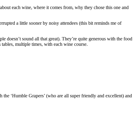
ion about each wine, where it comes from, why they chose this one and
errupted a little sooner by noisy attendees (this bit reminds me of
ple doesn’t sound all that great). They’re quite generous with the food
’s tables, multiple times, with each wine course.
th the ‘Humble Grapers’ (who are all super friendly and excellent) and