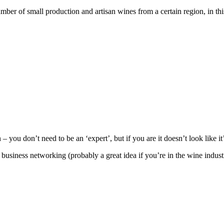
ber of small production and artisan wines from a certain region, in thi
ou don’t need to be an ‘expert’, but if you are it doesn’t look like i
iness networking (probably a great idea if you’re in the wine indust