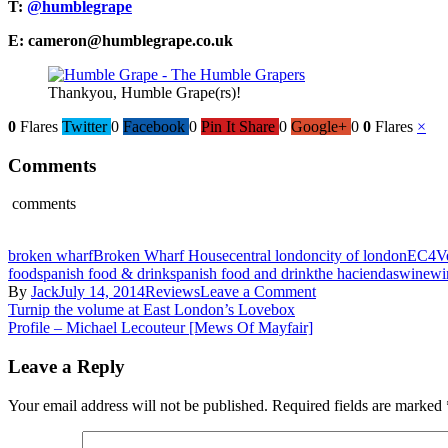
T:
@humblegrape
E: cameron@humblegrape.co.uk
Thankyou, Humble Grape(rs)!
0
Flares
Twitter
0
Facebook
0
Pin It Share
0
Google+
0
0
Flares
×
Comments
comments
broken wharf
Broken Wharf House
central london
city of london
EC4V
food
spanish food & drink
spanish food and drink
the haciendas
wine
wi
on
By
Jack
July 14, 2014
Reviews
Leave a Comment
Post
Review
Turnip the volume at East London’s Lovebox
–
Profile – Michael Lecouteur [Mews Of Mayfair]
navigation
Humble
Grape’s
Leave a Reply
‘Italian
Gran
Your email address will not be published.
Required fields are marked
Turismo’