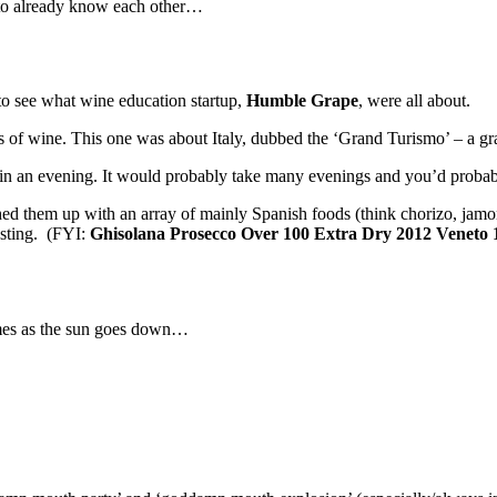
 to already know each other…
o see what wine education startup,
Humble Grape
, were all about.
nds of wine. This one was about Italy, dubbed the ‘Grand Turismo’ – a gr
ne in an evening. It would probably take many evenings and you’d proba
d them up with an array of mainly Spanish foods (think chorizo, jamon
asting. (FYI:
Ghisolana Prosecco Over 100 Extra Dry 2012 Veneto
ames as the sun goes down…