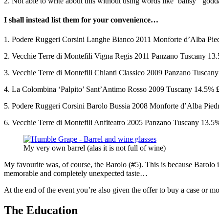
2. Not able to write about this without using words like ‘ballsy’ ‘g
I shall instead list them for your convenience…
1. Podere Ruggeri Corsini Langhe Bianco 2011 Monforte d’Alba P
2. Vecchie Terre di Montefili Vigna Regis 2011 Panzano Tuscany 1
3. Vecchie Terre di Montefili Chianti Classico 2009 Panzano Tusca
4. La Colombina ‘Palpito’ Sant’Antimo Rosso 2009 Tuscany 14.5%
5. Podere Ruggeri Corsini Barolo Bussia 2008 Monforte d’Alba Pi
6. Vecchie Terre di Montefili Anfiteatro 2005 Panzano Tuscany 13.
My very own barrel (alas it is not full of wine)
My favourite was, of course, the Barolo (#5). This is because Barolo is 
memorable and completely unexpected taste…
At the end of the event you’re also given the offer to buy a case or mo
The Education