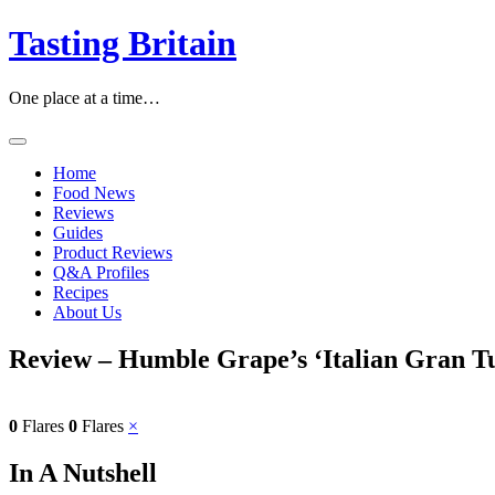
Skip
Tasting Britain
to
content
One place at a time…
Home
Food News
Reviews
Guides
Product Reviews
Q&A Profiles
Recipes
About Us
Review – Humble Grape’s ‘Italian Gran T
0
Flares
0
Flares
×
In A Nutshell