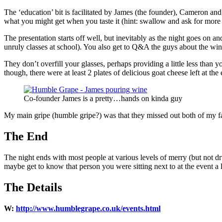
The ‘education’ bit is facilitated by James (the founder), Cameron and
what you might get when you taste it (hint: swallow and ask for mo
The presentation starts off well, but inevitably as the night goes on an
unruly classes at school). You also get to Q&A the guys about the wine
They don’t overfill your glasses, perhaps providing a little less than
though, there were at least 2 plates of delicious goat cheese left at the
Co-founder James is a pretty…hands on kinda guy
My main gripe (humble gripe?) was that they missed out both of my favo
The End
The night ends with most people at various levels of merry (but not d
maybe get to know that person you were sitting next to at the event a 
The Details
W:
http://www.humblegrape.co.uk/events.html