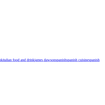
nk
italian food and drink
james dawson
spanish
spanish cuisine
spanish