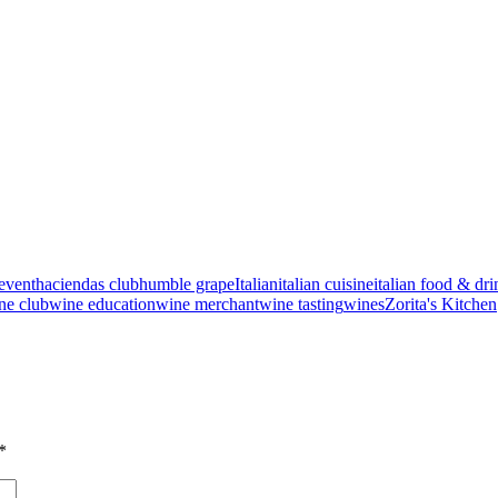
event
haciendas club
humble grape
Italian
italian cuisine
italian food & dri
ne club
wine education
wine merchant
wine tasting
wines
Zorita's Kitchen
*