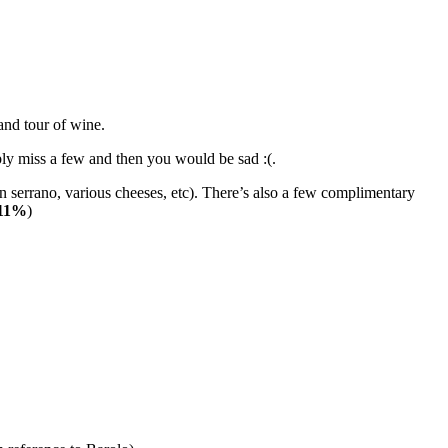
and tour of wine.
bly miss a few and then you would be sad :(.
 serrano, various cheeses, etc). There’s also a few complimentary
 11%
)