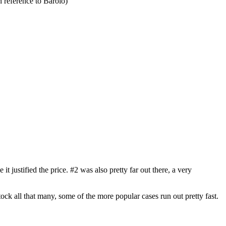
 reference to Barolo)
t justified the price. #2 was also pretty far out there, a very
tock all that many, some of the more popular cases run out pretty fast.