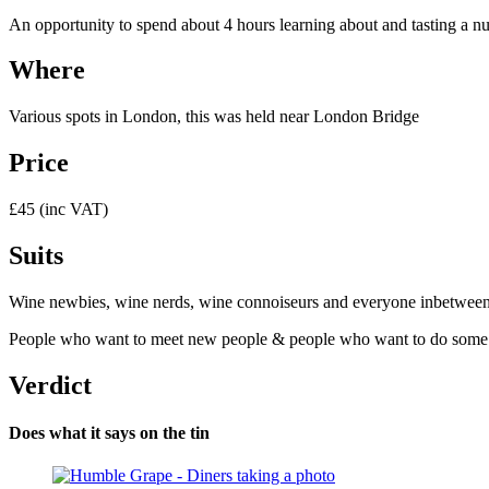
An opportunity to spend about 4 hours learning about and tasting a num
Where
Various spots in London, this was held near London Bridge
Price
£45 (inc VAT)
Suits
Wine newbies, wine nerds, wine connoiseurs and everyone inbetween – y
People who want to meet new people & people who want to do some bus
Verdict
Does what it says on the tin