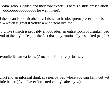
 Sofia (who is Italian and therefore expert). There’s a slide presentat
re – ooooooooooooooooo he went there).
d the mean blood alcohol level rises, each subsequent presentation is int
 – which is great if you’re a wine nerd like me.
 you’d like (which is probably a good idea, an entire room of drunken peo
 end of the night, despite the fact that they continually restocked people
urite Italian varieties (Amerone, Primitivo). Just sayin’.
runk) and an informal drink at a nearby bar, where you can hang out wi
little better (if you haven’t chatted enough already…)