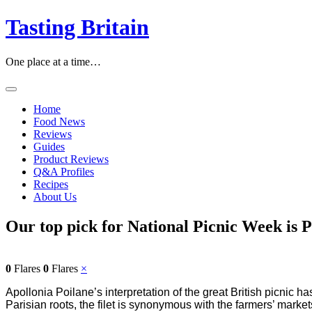
Tasting Britain
One place at a time…
Home
Food News
Reviews
Guides
Product Reviews
Q&A Profiles
Recipes
About Us
Our top pick for National Picnic Week is P
0
Flares
0
Flares
×
Apollonia Poilane’s interpretation of the great British picnic ha
Parisian roots, the filet is synonymous with the farmers’ marke