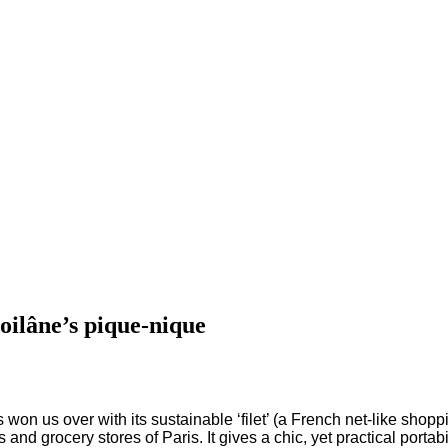
oilâne’s pique-nique
s won us over with its sustainable ‘filet’ (a French net-like shop
ts and grocery stores of Paris.
It gives a chic, yet practical porta