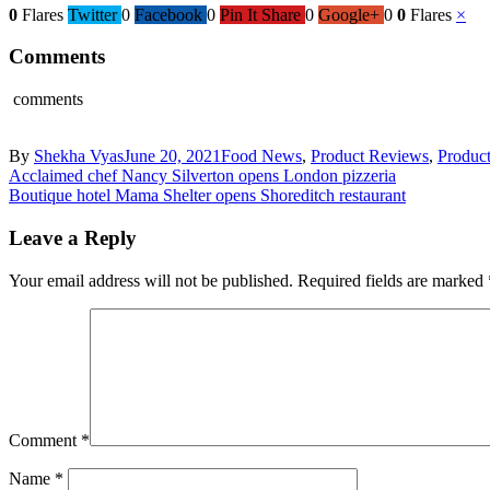
0
Flares
Twitter
0
Facebook
0
Pin It Share
0
Google+
0
0
Flares
×
Comments
comments
By
Shekha Vyas
June 20, 2021
Food News
,
Product Reviews
,
Produc
Acclaimed chef Nancy Silverton opens London pizzeria
Boutique hotel Mama Shelter opens Shoreditch restaurant
Leave a Reply
Your email address will not be published.
Required fields are marked
Comment
*
Name
*