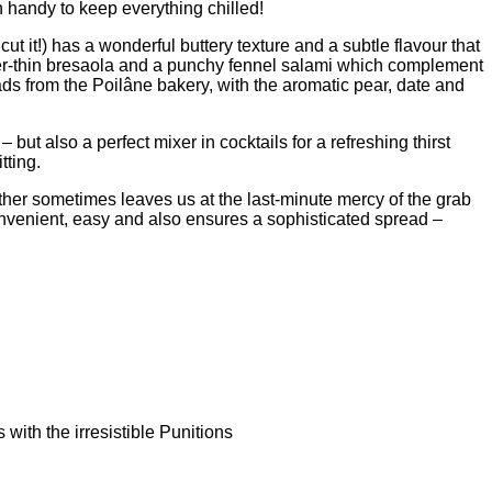
n handy to keep everything chilled!
t it!) has a wonderful buttery texture and a subtle flavour that
afer-thin bresaola and a punchy fennel salami which complement
ads from the Poilâne bakery, with the aromatic pear, date and
 but also a perfect mixer in cocktails for a refreshing thirst
tting.
ther sometimes leaves us at the last-minute mercy of the grab
convenient, easy and also ensures a sophisticated spread –
with the irresistible Punitions