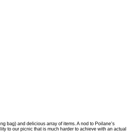
ping bag) and delicious array of items.
A nod to Poilane’s
bility to our picnic that is much harder to achieve with an actual