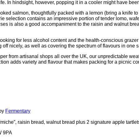
fe. In hindsight, however, popping it in a cooler might have bee
ked salmon, thoughtfully packed with a lemon (bring a knife to cu
rie selection contains an impressive portion of tender lomo, w
heeses is also a good accompaniment to the raisin and walnut bre
 looking for less alcohol content and the health-conscious grazer –
off nicely, as well as covering the spectrum of flavours in one si
per from artisanal shops all over the UK, our unpredictable wea
ction adds variety and flavour that makes packing for a picnic 
 by
Fermentary
iche”, raisin bread, walnut bread plus 2 signature apple tartlets 
1W 9PA