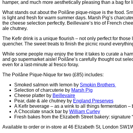
hamper, and much more aesthetically pleasing than a bag for li
What stands out about the Poilâne pique-nique is the food.
Smo
is light and fresh for warm summer days. Marsh Pig’s charcute
the cheese selection perfectly. Beillevaire’s trio of French c
ale chutney.
The Kefir drink is a unique flourish – not only perfect for those
quencher. The sweet treats to finish the picnic round everything 
While some people may enjoy the time it takes to curate a ham
and go supermarket aisle! Poilâne’s carefully thought out sele
even for a last-minute al fresco foray.
The Poilâne Pique-Nique for two (£85) includes:
Smoked salmon with lemon by
Smokin Brothers
Selection of charcuterie by
Marsh Pig
Cheese platter by
Beillevaire
Pear, date & ale chutney by
England Preserves
A Kefir beverage – as a wink to all things fermentation –
A Chocolate snack bar by
William Curley
Fresh bakes from the Elizabeth Street bakery: signature “m
Available to order or in-store at 46 Elizabeth St, London SW