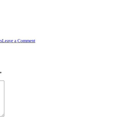
ts
Leave a Comment
*