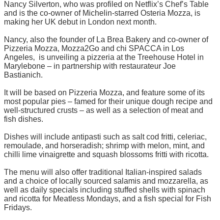
Nancy Silverton, who was profiled on Netflix’s Chef’s Table
and is the co-owner of Michelin-starred Osteria Mozza, is
making her UK debut in London next month.
Nancy, also the founder of La Brea Bakery and co-owner of
Pizzeria Mozza, Mozza2Go and chi SPACCA in Los
Angeles, is unveiling a pizzeria at the Treehouse Hotel in
Marylebone – in partnership with restaurateur Joe
Bastianich.
It will be based on Pizzeria Mozza, and feature some of its
most popular pies – famed for their unique dough recipe and
well-structured crusts – as well as a selection of meat and
fish dishes.
Dishes will include antipasti such as salt cod fritti, celeriac,
remoulade, and horseradish; shrimp with melon, mint, and
chilli lime vinaigrette and squash blossoms fritti with ricotta.
The menu will also offer traditional Italian-inspired salads
and a choice of locally sourced salamis and mozzarella, as
well as daily specials including stuffed shells with spinach
and ricotta for Meatless Mondays, and a fish special for Fish
Fridays.