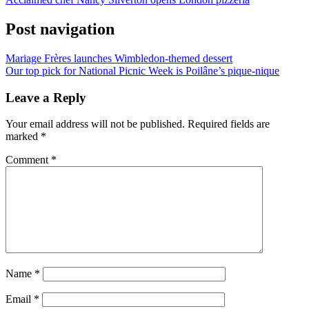
Post navigation
Mariage Frères launches Wimbledon-themed dessert
Our top pick for National Picnic Week is Poilâne’s pique-nique
Leave a Reply
Your email address will not be published.
Required fields are
marked
*
Comment
*
Name
*
Email
*