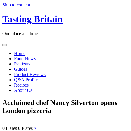
Skip to content
Tasting Britain
One place at a time…
Home
Food News
Reviews
Guides
Product Reviews
Q&A Profiles
Recipes
About Us
Acclaimed chef Nancy Silverton opens
London pizzeria
0
Flares
0
Flares
×