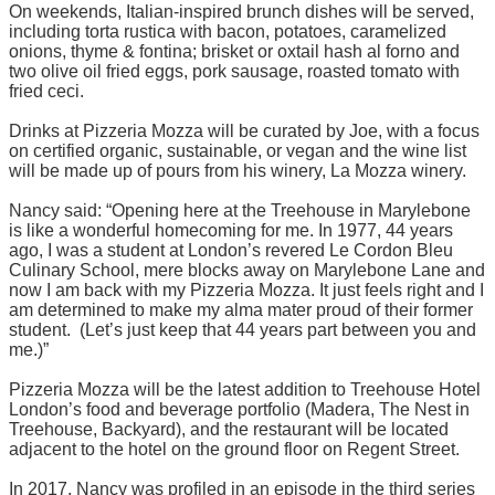
On weekends, Italian-inspired brunch dishes will be served,
including torta rustica with bacon, potatoes, caramelized
onions, thyme & fontina; brisket or oxtail hash al forno and
two olive oil fried eggs, pork sausage, roasted tomato with
fried ceci.
Drinks at Pizzeria Mozza will be curated by Joe, with a focus
on certified organic, sustainable, or vegan and the wine list
will be made up of pours from his winery, La Mozza winery.
Nancy said: “Opening here at the Treehouse in Marylebone
is like a wonderful homecoming for me. In 1977, 44 years
ago, I was a student at London’s revered Le Cordon Bleu
Culinary School, mere blocks away on Marylebone Lane and
now I am back with my Pizzeria Mozza. It just feels right and I
am determined to make my alma mater proud of their former
student. (Let’s just keep that 44 years part between you and
me.)”
Pizzeria Mozza will be the latest addition to Treehouse Hotel
London’s food and beverage portfolio (Madera, The Nest in
Treehouse, Backyard), and the restaurant will be located
adjacent to the hotel on the ground floor on Regent Street.
In 2017,
Nancy was profiled in an episode in the third series