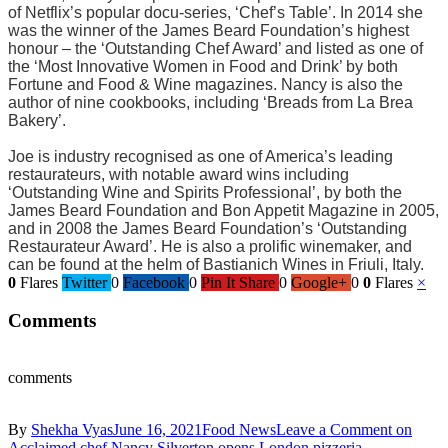
of Netflix’s popular docu-series, ‘Chef’s Table’. In 2014 she
was the winner of the James Beard Foundation’s highest
honour – the ‘Outstanding Chef Award’ and listed as one of
the ‘Most Innovative Women in Food and Drink’ by both
Fortune and Food & Wine magazines. Nancy is also the
author of nine cookbooks, including ‘Breads from La Brea
Bakery’.
Joe is industry recognised as one of America’s leading
restaurateurs, with notable award wins including
‘Outstanding Wine and Spirits Professional’, by both the
James Beard Foundation and Bon Appetit Magazine in 2005,
and in 2008 the James Beard Foundation’s ‘Outstanding
Restaurateur Award’. He is also a prolific winemaker, and
can be found at the helm of Bastianich Wines in Friuli, Italy.
0
Flares
Twitter
0
Facebook
0
Pin It Share
0
Google+
0
0
Flares
×
Comments
comments
By
Shekha Vyas
June 16, 2021
Food News
Leave a Comment
on
Acclaimed chef Nancy Silverton opens London pizzeria