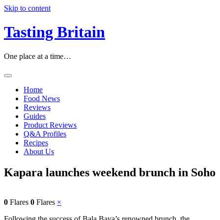
Skip to content
Tasting Britain
One place at a time…
Home
Food News
Reviews
Guides
Product Reviews
Q&A Profiles
Recipes
About Us
Kapara launches weekend brunch in Soho
0
Flares
0
Flares
×
Following the success of Bala Baya’s renowned brunch, the