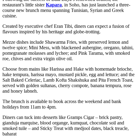
restaurant’s little sister
Kapara
, in Soho, has just launched a three-
course new brunch menu spanning
Tunisian, Syrian and Greek
cuisine.
Created by executive chef Eran Tibi, diners can expect a fusion of
flavours inspired by his heritage and globe-trotting.
Mezze dishes include Shawarma Fries, with preserved lemon and
twelve spice; Mini Mess, with blackened aubergine, oregano, tahini,
pomegranate molasses and lychee; and Pink Tarama, with smoked
roe, chives and extra virgin olive oil.
Choose from mains like Harissa and Hake with homemade brioche,
hake tempura, harissa mayo, mustard pickle, egg and lettuce; and the
Salt Baked Celeriac, Lamb Kofta Shakshuka and Pita French Toast,
served with golden sultanas, cherry compote, banana tempura, rose
and honey labneh.
The brunch is available to book across the weekend and bank
holidays from 11am to 4pm.
Diners can tuck into desserts like Gramps Cigar – brick pastry,
gianduja marquise, blood organge, kumquat, chocolate soil and
smoked tuile – and Sticky Treat with medjool dates, black treacle,
baharat