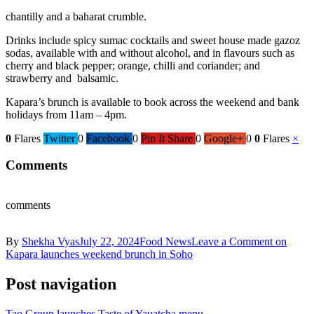
chantilly and a baharat crumble.
Drinks include spicy sumac cocktails and sweet house made gazoz
sodas, available with and without alcohol, and in flavours such as
cherry and black pepper; orange, chilli and coriander; and
strawberry and balsamic.
Kapara’s brunch is available to book across the weekend and bank
holidays from 11am – 4pm.
0
Flares
Twitter
0
Facebook
0
Pin It Share
0
Google+
0
0
Flares
×
Comments
comments
By
Shekha Vyas
July 22, 2024
Food News
Leave a Comment
on
Kapara launches weekend brunch in Soho
Post navigation
Tao Group launches Taste of Yauatcha menu