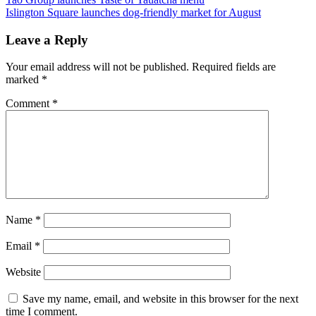
Islington Square launches dog-friendly market for August
Leave a Reply
Your email address will not be published.
Required fields are
marked
*
Comment
*
Name
*
Email
*
Website
Save my name, email, and website in this browser for the next
time I comment.