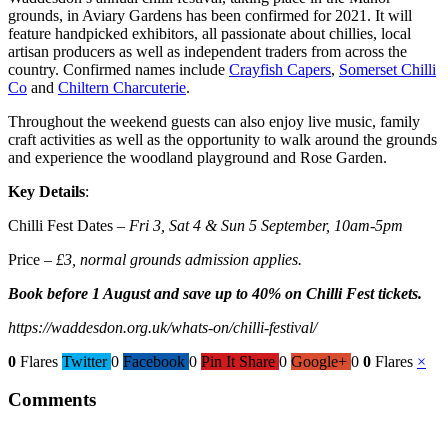
grounds, in Aviary Gardens has been confirmed for 2021. It will
feature handpicked exhibitors, all passionate about chillies, local
artisan producers as well as independent traders from across the
country. Confirmed names include
Crayfish Capers
,
Somerset Chilli
Co
and
Chiltern Charcuterie
.
Throughout the weekend guests can also enjoy live music, family
craft activities as well as the opportunity to walk around the grounds
and experience the woodland playground and Rose Garden.
Key Details
:
Chilli Fest Dates –
Fri 3, Sat 4 & Sun 5 September, 10am-5pm
Price –
£3, normal grounds admission applies.
Book before 1 August and save up to 40% on Chilli Fest tickets.
https://waddesdon.org.uk/whats-on/chilli-festival/
0
Flares
Twitter
0
Facebook
0
Pin It Share
0
Google+
0
0
Flares
×
Comments