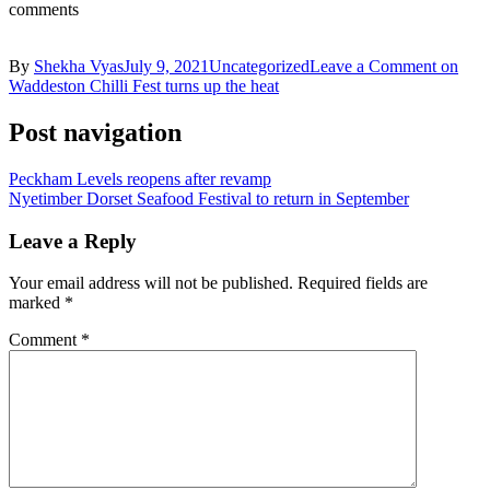
comments
By
Shekha Vyas
July 9, 2021
Uncategorized
Leave a Comment
on
Waddeston Chilli Fest turns up the heat
Post navigation
Peckham Levels reopens after revamp
Nyetimber Dorset Seafood Festival to return in September
Leave a Reply
Your email address will not be published.
Required fields are
marked
*
Comment
*