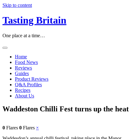
Skip to content
Tasting Britain
One place at a time…
Home
Food News
Reviews
Guides
Product Reviews
Q&A Profiles
Recipes
About Us
Waddeston Chilli Fest turns up the heat
0
Flares
0
Flares
×
Waddesdon’s annual chilli festival, taking place in the Manor