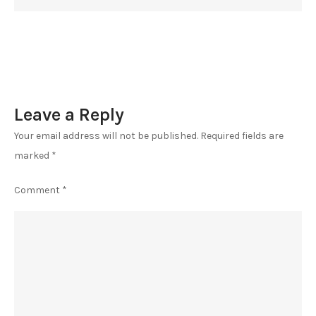
Leave a Reply
Your email address will not be published.
Required fields are
marked
*
Comment
*