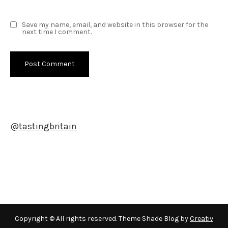
Save my name, email, and website in this browser for the
next time I comment.
@tastingbritain
Newsletter
Copyright © All rights reserved. Theme Shade Blog by
Creativ