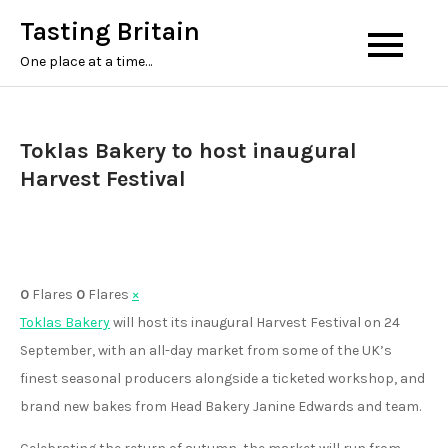
Skip
Tasting Britain
to
One place at a time…
content
Toklas Bakery to host inaugural
Harvest Festival
0
Flares
0
Flares
×
Toklas Bakery
will host its inaugural Harvest Festival on 24
September, with an all-day market from some of the UK’s
finest seasonal producers alongside a ticketed workshop, and
brand new bakes from Head Bakery Janine Edwards and team.