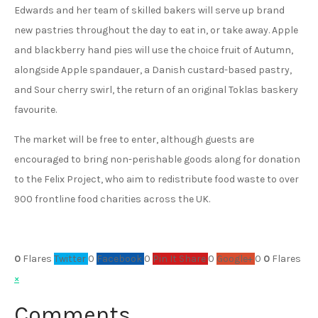
Edwards and her team of skilled bakers will serve up brand
new pastries throughout the day to eat in, or take away. Apple
and blackberry hand pies will use the choice fruit of Autumn,
alongside Apple spandauer, a Danish custard-based pastry,
and Sour cherry swirl, the return of an original Toklas baskery
favourite.
The market will be free to enter, although guests are
encouraged to bring non-perishable goods along for donation
to the Felix Project, who aim to redistribute food waste to over
900 frontline food charities across the UK.
0
Flares
Twitter
0
Facebook
0
Pin It Share
0
Google+
0
0
Flares
×
Comments