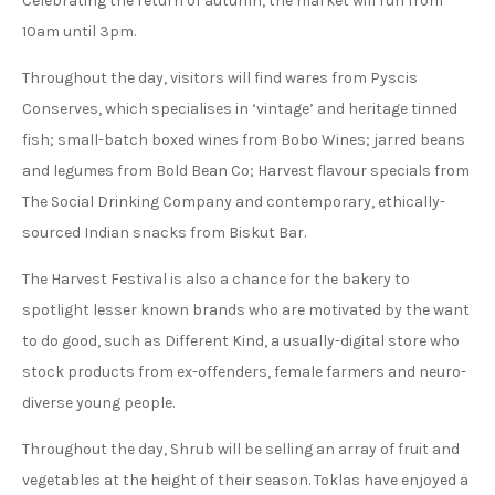
Celebrating the return of autumn, the market will run from
10am until 3pm.
Throughout the day, visitors will find wares from Pyscis
Conserves, which specialises in ‘vintage’ and heritage tinned
fish; small-batch boxed wines from Bobo Wines; jarred beans
and legumes from Bold Bean Co; Harvest flavour specials from
The Social Drinking Company and contemporary, ethically-
sourced Indian snacks from Biskut Bar.
The Harvest Festival is also a chance for the bakery to
spotlight lesser known brands who are motivated by the want
to do good, such as Different Kind, a usually-digital store who
stock products from ex-offenders, female farmers and neuro-
diverse young people.
Throughout the day, Shrub will be selling an array of fruit and
vegetables at the height of their season. Toklas have enjoyed a