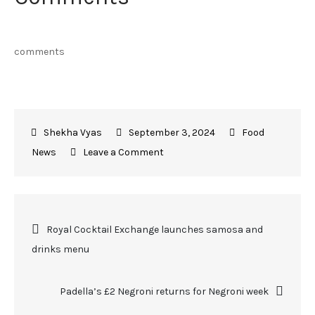
comments
September 3, 2024
Food
on
News
Leave a Comment
Toklas
Bakery
to
Post
Royal Cocktail Exchange launches samosa and
host
drinks menu
inaugural
navigation
Harvest
Festival
Padella’s £2 Negroni returns for Negroni week