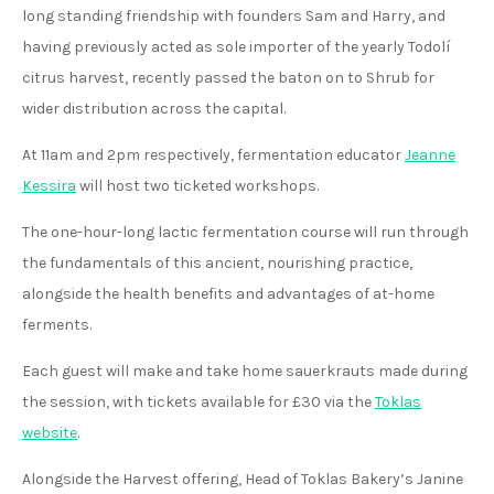
long standing friendship with founders Sam and Harry, and
having previously acted as sole importer of the yearly Todolí
citrus harvest, recently passed the baton on to Shrub for
wider distribution across the capital.
At 11am and 2pm respectively, fermentation educator
Jeanne
Kessira
will host two ticketed workshops.
The one-hour-long lactic fermentation course will run through
the fundamentals of this ancient, nourishing practice,
alongside the health benefits and advantages of at-home
ferments.
Each guest will make and take home sauerkrauts made during
the session, with tickets available for £30 via the
Toklas
website
.
Alongside the Harvest offering, Head of Toklas Bakery’s Janine