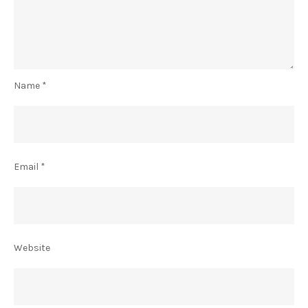
Name
*
Email
*
Website