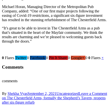
Michael Horan, Managing Director of the Metropolitan Pub
Company, added: “One of our first major projects following the
easing of Covid-19 restrictions, a significant six-figure investment
has resulted in the stunning refurbishment of The Chesterfield Arms.
“It’s great to be able to invest in The Chesterfield Arms as a pub
that’s situated in the heart of the Mayfair community. We think the
results are charming and we’re pleased to welcoming guests back
through the doors.”
0
Flares
Twitter
0
Facebook
0
Pin It Share
0
Google+
0
0
Flares
×
Comments
comments
By
Shekha Vyas
September 2, 2021
Uncategorized
Leave a Comment
on The Chesterfield Arms, formally the Shepherd’s Tavern, reopens
after six-figure refurb