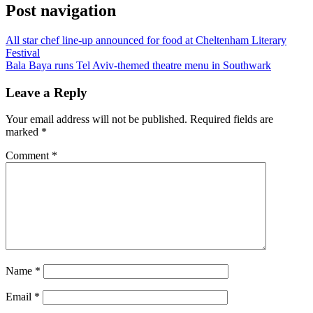
Post navigation
All star chef line-up announced for food at Cheltenham Literary
Festival
Bala Baya runs Tel Aviv-themed theatre menu in Southwark
Leave a Reply
Your email address will not be published.
Required fields are
marked
*
Comment
*
Name
*
Email
*