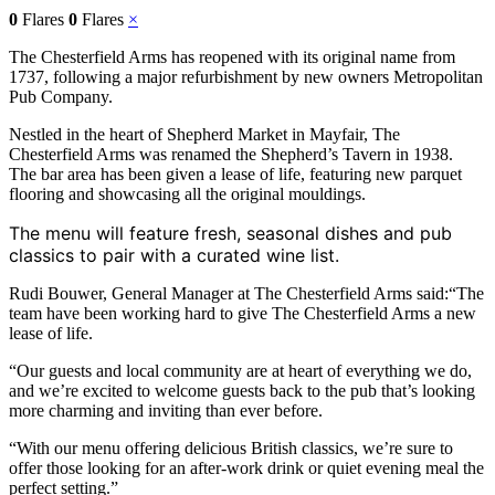
0
Flares
0
Flares
×
The Chesterfield Arms has reopened with its original name from
1737, following a major refurbishment by new owners Metropolitan
Pub Company.
Nestled in the heart of Shepherd Market in Mayfair, The
Chesterfield Arms was renamed the Shepherd’s Tavern in 1938.
The bar area has been given a lease of life, featuring new parquet
flooring and showcasing all the original mouldings.
The menu will feature fresh, seasonal dishes and pub
classics to pair with a curated wine list.
Rudi Bouwer, General Manager at The Chesterfield Arms said:“The
team have been working hard to give The Chesterfield Arms a new
lease of life.
“Our guests and local community are at heart of everything we do,
and we’re excited to welcome guests back to the pub that’s looking
more charming and inviting than ever before.
“With our menu offering delicious British classics, we’re sure to
offer those looking for an after-work drink or quiet evening meal the
perfect setting.”