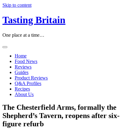
Skip to content
Tasting Britain
One place at a time…
Home
Food News
Reviews
Guides
Product Reviews
Q&A Profiles
Recipes
About Us
The Chesterfield Arms, formally the
Shepherd’s Tavern, reopens after six-
figure refurb