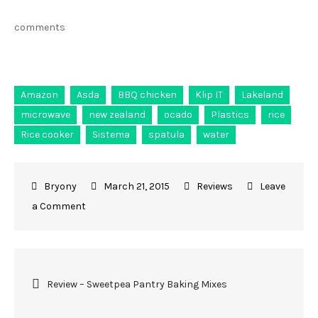
comments
Amazon
Asda
BBQ chicken
Klip IT
Lakeland
microwave
new zealand
ocado
Plastics
rice
Rice cooker
Sistema
spatula
water
March 21, 2015
Reviews
Leave
a Comment
Review – Sweetpea Pantry Baking Mixes