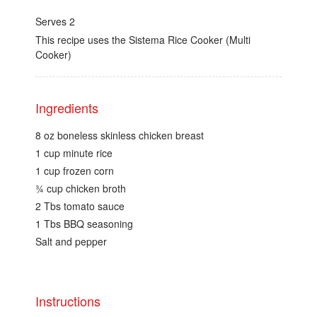
Serves 2
This recipe uses the Sistema Rice Cooker (Multi
Cooker)
Ingredients
8 oz boneless skinless chicken breast
1 cup minute rice
1 cup frozen corn
¾ cup chicken broth
2 Tbs tomato sauce
1 Tbs BBQ seasoning
Salt and pepper
Instructions