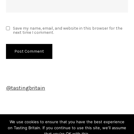
Save my name, email, and website in this browser for the
next time I comment.
@tastingbritain
Newsletter
We use cookies to ensure that you have the best experience
on Tasting Britain. If you continue to use this site, we'll assume
that you're OK with this.