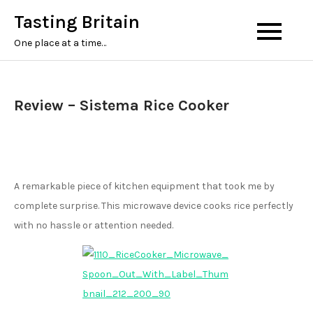
Tasting Britain
One place at a time…
Review – Sistema Rice Cooker
A remarkable piece of kitchen equipment that took me by
complete surprise. This microwave device cooks rice perfectly
with no hassle or attention needed.