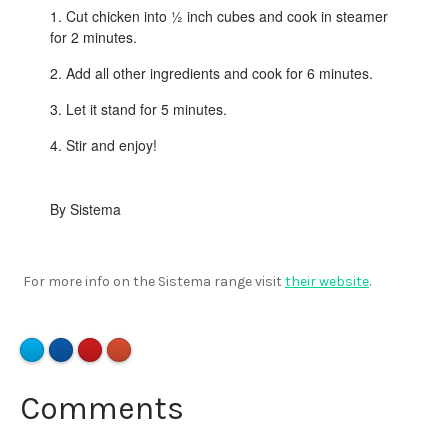
Cut chicken into ½ inch cubes and cook in steamer
for 2 minutes.
Add all other ingredients and cook for 6 minutes.
Let it stand for 5 minutes.
Stir and enjoy!
By Sistema
For more info on the Sistema range visit
their website
.
Comments