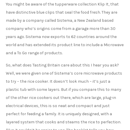
You might be aware of the tupperware collection Klip It, that
have distinctive blue clips that seal the food fresh. They are
made by a company called Sistema, a New Zealand based
company who’s origins come from a garage more than 30
years ago. Sistema now exports to 62 countries around the
world and has extended its product line to include a Microwave
and a To Go range of products.
So, what does Tasting Britain care about this I hear you ask?
Well, we were given one of Sistema’s core microwave products
to try – the rice cooker. It doesn’t look much – it’s just a
plastic tub with some layers. But if you compare this to many
of the other rice cookers out there, which are large, plug-in
electrical devices, this is so neat and compact and just
perfect for feeding a family. It is uniquely designed, with a
layered system that cooks and steams the rice to perfection.