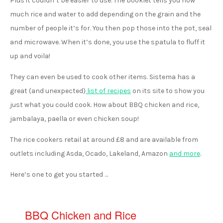
Plus it couldn’t be easier to use. The booklet tells you how
much rice and water to add depending on the grain and the
number of people it’s for. You then pop those into the pot, seal
and microwave. When it’s done, you use the spatula to fluff it
up and voila!
They can even be used to cook other items. Sistema has a
great (and unexpected)
list of recipes
on its site to show you
just what you could cook. How about BBQ chicken and rice,
jambalaya, paella or even chicken soup!
The rice cookers retail at around £8 and are available from
outlets including Asda, Ocado, Lakeland, Amazon
and more
.
Here’s one to get you started …
BBQ Chicken and Rice