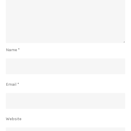
Name
*
Email
*
Website