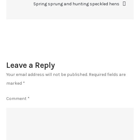
Spring sprung and hunting speckled hens
Leave a Reply
Your email address will not be published.
Required fields are
marked
*
Comment
*