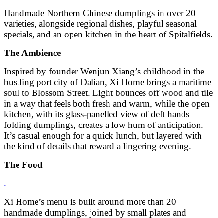
Handmade Northern Chinese dumplings in over 20
varieties, alongside regional dishes, playful seasonal
specials, and an open kitchen in the heart of Spitalfields.
The Ambience
Inspired by founder Wenjun Xiang’s childhood in the
bustling port city of Dalian, Xi Home brings a maritime
soul to Blossom Street. Light bounces off wood and tile
in a way that feels both fresh and warm, while the open
kitchen, with its glass-panelled view of deft hands
folding dumplings, creates a low hum of anticipation.
It’s casual enough for a quick lunch, but layered with
the kind of details that reward a lingering evening.
The Food
.
Xi Home’s menu is built around more than 20
handmade dumplings, joined by small plates and