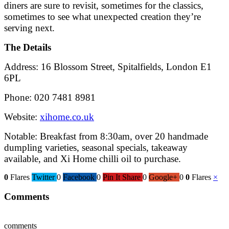
diners are sure to revisit, sometimes for the classics,
sometimes to see what unexpected creation they’re
serving next.
The Details
Address: 16 Blossom Street, Spitalfields, London E1
6PL
Phone: 020 7481 8981
Website:
xihome.co.uk
Notable: Breakfast from 8:30am, over 20 handmade
dumpling varieties, seasonal specials, takeaway
available, and Xi Home chilli oil to purchase.
0
Flares
Twitter
0
Facebook
0
Pin It Share
0
Google+
0
0
Flares
×
Comments
comments