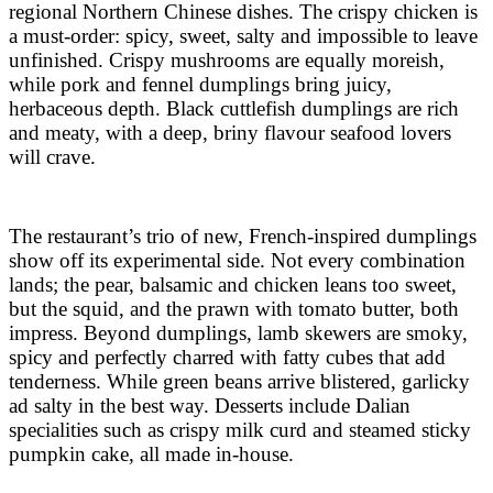
regional Northern Chinese dishes. The crispy chicken is
a must-order: spicy, sweet, salty and impossible to leave
unfinished. Crispy mushrooms are equally moreish,
while pork and fennel dumplings bring juicy,
herbaceous depth. Black cuttlefish dumplings are rich
and meaty, with a deep, briny flavour seafood lovers
will crave.
The restaurant’s trio of new, French-inspired dumplings
show off its experimental side. Not every combination
lands; the pear, balsamic and chicken leans too sweet,
but the squid, and the prawn with tomato butter, both
impress. Beyond dumplings, lamb skewers are smoky,
spicy and perfectly charred with fatty cubes that add
tenderness. While green beans arrive blistered, garlicky
ad salty in the best way. Desserts include Dalian
specialities such as crispy milk curd and steamed sticky
pumpkin cake, all made in-house.