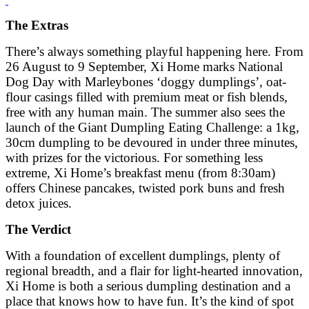
The Extras
There’s always something playful happening here. From
26 August to 9 September, Xi Home marks National
Dog Day with Marleybones ‘doggy dumplings’, oat-
flour casings filled with premium meat or fish blends,
free with any human main. The summer also sees the
launch of the Giant Dumpling Eating Challenge: a 1kg,
30cm dumpling to be devoured in under three minutes,
with prizes for the victorious. For something less
extreme, Xi Home’s breakfast menu (from 8:30am)
offers Chinese pancakes, twisted pork buns and fresh
detox juices.
The Verdict
With a foundation of excellent dumplings, plenty of
regional breadth, and a flair for light-hearted innovation,
Xi Home is both a serious dumpling destination and a
place that knows how to have fun. It’s the kind of spot