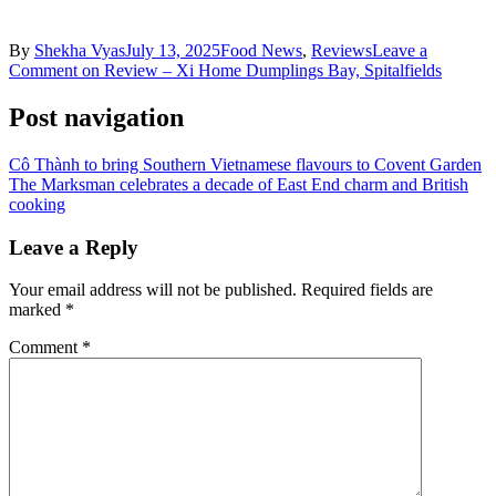
By
Shekha Vyas
July 13, 2025
Food News
,
Reviews
Leave a
Comment
on Review – Xi Home Dumplings Bay, Spitalfields
Post navigation
Cô Thành to bring Southern Vietnamese flavours to Covent Garden
The Marksman celebrates a decade of East End charm and British
cooking
Leave a Reply
Your email address will not be published.
Required fields are
marked
*
Comment
*