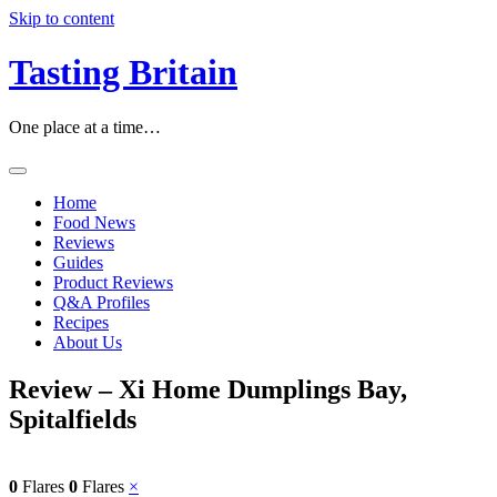
Skip to content
Tasting Britain
One place at a time…
Home
Food News
Reviews
Guides
Product Reviews
Q&A Profiles
Recipes
About Us
Review – Xi Home Dumplings Bay,
Spitalfields
0
Flares
0
Flares
×