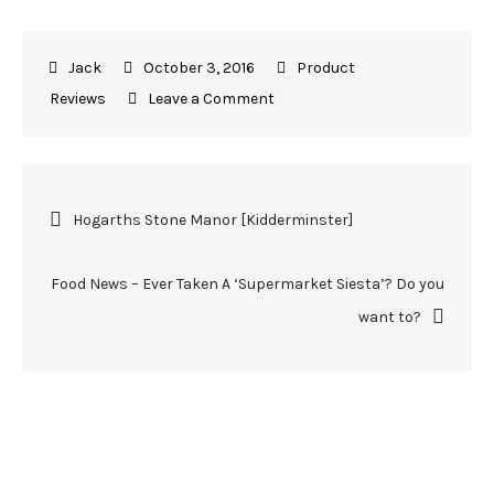
October 3, 2016
Product
Reviews
Leave a Comment
Hogarths Stone Manor [Kidderminster]
Food News – Ever Taken A ‘Supermarket Siesta’? Do you
want to?