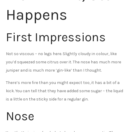
Happens
First Impressions
Not so viscous – no legs here. Slightly cloudy in colour, like
you’d squeezed some citrus over it. The nose has much more
juniper and is much more ‘gin-like’ than I thought.
There’s more fire than you might expect too, it has a bit of a
kick. You can tell that they have added some sugar – the liquid
is a little on the sticky side for a regular gin.
Nose