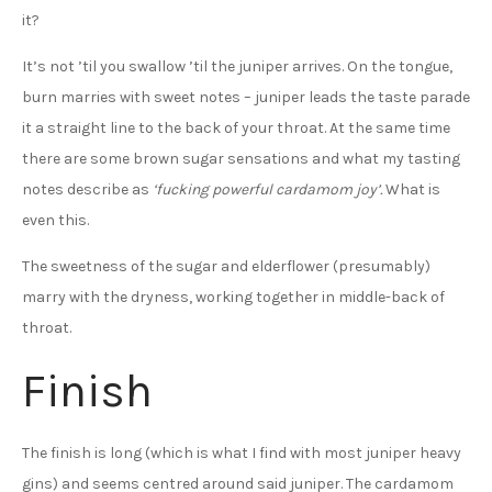
it?
It’s not ’til you swallow ’til the juniper arrives. On the tongue,
burn marries with sweet notes – juniper leads the taste parade
it a straight line to the back of your throat. At the same time
there are some brown sugar sensations and what my tasting
notes describe as
‘fucking powerful cardamom joy’.
What is
even this.
The sweetness of the sugar and elderflower (presumably)
marry with the dryness, working together in middle-back of
throat.
Finish
The finish is long (which is what I find with most juniper heavy
gins) and seems centred around said juniper. The cardamom