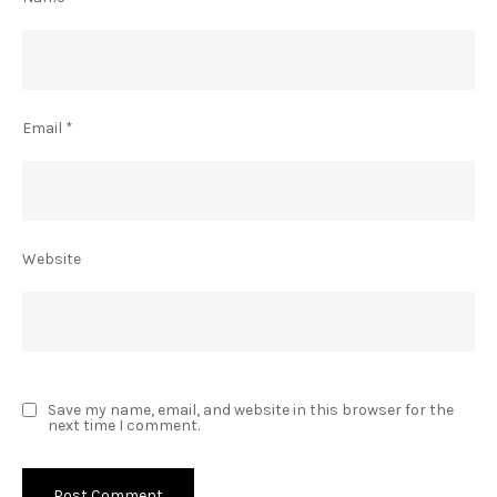
Email
*
Website
Save my name, email, and website in this browser for the
next time I comment.