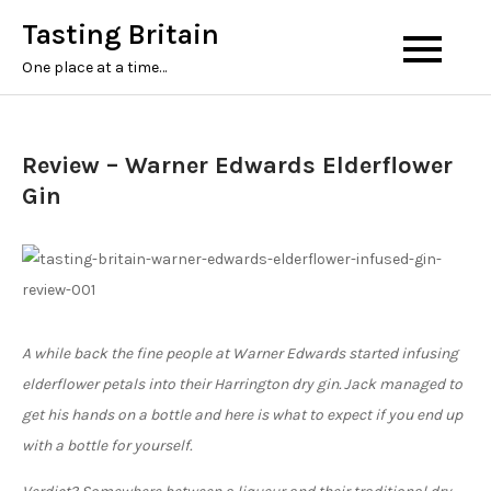
Tasting Britain
One place at a time…
Review – Warner Edwards Elderflower
Gin
A while back the fine people at Warner Edwards started infusing
elderflower petals into their Harrington dry gin. Jack managed to
get his hands on a bottle and here is what to expect if you end up
with a bottle for yourself.