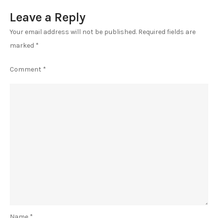
Leave a Reply
Your email address will not be published.
Required fields are
marked
*
Comment
*
Name
*