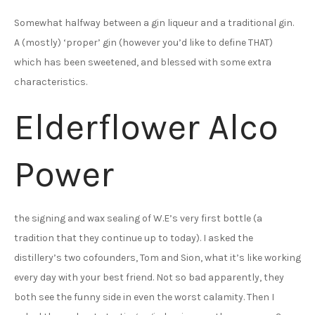
Somewhat halfway between a gin liqueur and a traditional gin.
A (mostly) ‘proper’ gin (however you’d like to define THAT)
which has been sweetened, and blessed with some extra
characteristics.
Elderflower Alco
Power
the signing and wax sealing of W.E’s very first bottle (a
tradition that they continue up to today). I asked the
distillery’s two cofounders, Tom and Sion, what it’s like working
every day with your best friend. Not so bad apparently, they
both see the funny side in even the worst calamity. Then I