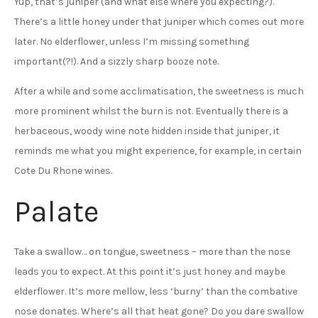
Yup, that’s juniper (and what else where you expecting?).
There’s a little honey under that juniper which comes out more
later. No elderflower, unless I’m missing something
important(?!). And a sizzly sharp booze note.
After a while and some acclimatisation, the sweetness is much
more prominent whilst the burn is not. Eventually there is a
herbaceous, woody wine note hidden inside that juniper, it
reminds me what you might experience, for example, in certain
Cote Du Rhone wines.
Palate
Take a swallow… on tongue, sweetness – more than the nose
leads you to expect. At this point it’s just honey and maybe
elderflower. It’s more mellow, less ‘burny’ than the combative
nose donates. Where’s all that heat gone? Do you dare swallow