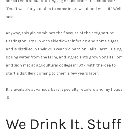
asked them about starting a gin business – the response?
‘Don’t wait for your ship to come in…..row out and meet it.’ Well
said.
Anyway, this gin combines the flavours of their ‘signature’
Harrington Dry Gin with elderflower infusion and some sugar,
and is distilled in their 200 year old barn on Falls Farm – using
spring water from the farm, and ingredients grown onsite. Tom
and Sion met at agricultural college in 1997, with the idea to
start a distillery coming to them a few years later.
It is available at various bars, specialty retailers and my house
:3
We Drink It, Stuff