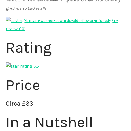
Verdict? Somewhere between a liqueur and their traditional dry
gin. Ain’t so bad at all!
Rating
Price
Circa £33
In a Nutshell