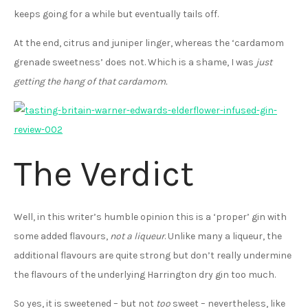
keeps going for a while but eventually tails off.
At the end, citrus and juniper linger, whereas the ‘cardamom
grenade sweetness’ does not. Which is a shame, I was
just
getting the hang of that cardamom.
The Verdict
Well, in this writer’s humble opinion this is a ‘proper’ gin with
some added flavours,
not a liqueur
. Unlike many a liqueur, the
additional flavours are quite strong but don’t really undermine
the flavours of the underlying Harrington dry gin too much.
So yes, it is sweetened – but not
too
sweet – nevertheless, like