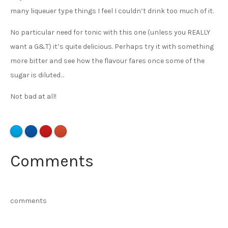
many liqueuer type things I feel I couldn’t drink too much of it.
No particular need for tonic with this one (unless you REALLY
want a G&T) it’s quite delicious. Perhaps try it with something
more bitter and see how the flavour fares once some of the
sugar is diluted…
Not bad at all!
Comments
comments