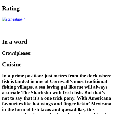
Rating
In a word
Crowdpleaser
Cuisine
In a prime position: just metres from the dock where
fish is landed in one of Cornwall’s most traditional
fishing villages, a sea loving gal like me will always
associate The Sharksfin with fresh fish. But that’s
not to say that it’s a one trick pony. With Americana
favourites like hot wings and finger lickin’ Mexicana
in the form of fish tacos and quesadillas, this