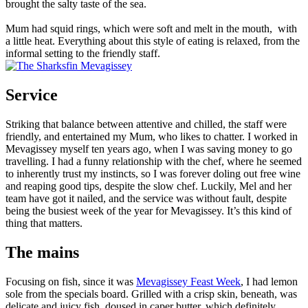
brought the salty taste of the sea.
Mum had squid rings, which were soft and melt in the mouth, with
a little heat. Everything about this style of eating is relaxed, from the
informal setting to the friendly staff.
Service
Striking that balance between attentive and chilled, the staff were
friendly, and entertained my Mum, who likes to chatter. I worked in
Mevagissey myself ten years ago, when I was saving money to go
travelling. I had a funny relationship with the chef, where he seemed
to inherently trust my instincts, so I was forever doling out free wine
and reaping good tips, despite the slow chef. Luckily, Mel and her
team have got it nailed, and the service was without fault, despite
being the busiest week of the year for Mevagissey. It’s this kind of
thing that matters.
The mains
Focusing on fish, since it was
Mevagissey Feast Week
, I had lemon
sole from the specials board. Grilled with a crisp skin, beneath, was
delicate and juicy fish, doused in caper butter, which definitely