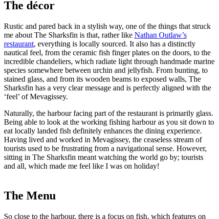
The décor
Rustic and pared back in a stylish way, one of the things that struck
me about The Sharksfin is that, rather like
Nathan Outlaw’s
restaurant
, everything is locally sourced. It also has a distinctly
nautical feel, from the ceramic fish finger plates on the doors, to the
incredible chandeliers, which radiate light through handmade marine
species somewhere between urchin and jellyfish. From bunting, to
stained glass, and from its wooden beams to exposed walls, The
Sharksfin has a very clear message and is perfectly aligned with the
‘feel’ of Mevagissey.
Naturally, the harbour facing part of the restaurant is primarily glass.
Being able to look at the working fishing harbour as you sit down to
eat locally landed fish definitely enhances the dining experience.
Having lived and worked in Mevagissey, the ceaseless stream of
tourists used to be frustrating from a navigational sense. However,
sitting in The Sharksfin meant watching the world go by; tourists
and all, which made me feel like I was on holiday!
The Menu
So close to the harbour, there is a focus on fish, which features on