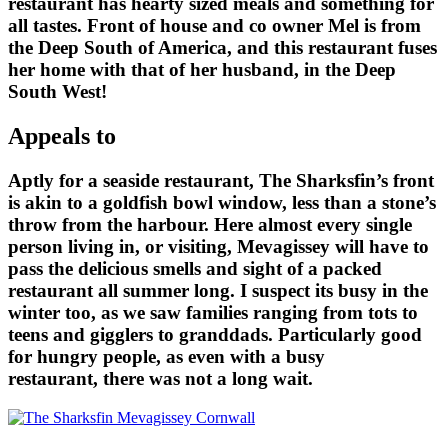
restaurant has hearty sized meals and something for
all tastes. Front of house and co owner Mel is from
the Deep South of America, and this restaurant fuses
her home with that of her husband, in the Deep
South West!
Appeals to
Aptly for a seaside restaurant, The Sharksfin’s front
is akin to a goldfish bowl window, less than a stone’s
throw from the harbour. Here almost every single
person living in, or visiting, Mevagissey will have to
pass the delicious smells and sight of a packed
restaurant all summer long. I suspect its busy in the
winter too, as we saw families ranging from tots to
teens and gigglers to granddads. Particularly good
for hungry people, as even with a busy
restaurant, there was not a long wait.