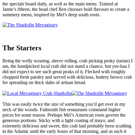
the specials board daily, as well as the main menu. Trained at
Jamie’s fifteen, the head chef Ben chooses bold flavours to create a
summery menu, inspired by Mel’s deep south roots.
The Starters
Being the welly wearing, sleeve rolling, crab picking pesky (tarian) I
am, the handpicked local crab did not stand a chance, but yee-haa I
did not expect to see such great peaks of it. Flecked with roughly
chopped fresh parsley and served with delicious, buttery brown crab
for spreading on thick slabs of artisan bread.
This was easily twice the size of something you’d get over in my
neck of the woods. Falmouth fish restaurants command higher
prices for some reason. Perhaps Mel’s American roots govern the
generous portions. Sticky with a light coating of mayo, and
extremely delicious and sweet, this crab had probably been scuttling
in the Atlantic until the early hours of that morning, and as such it