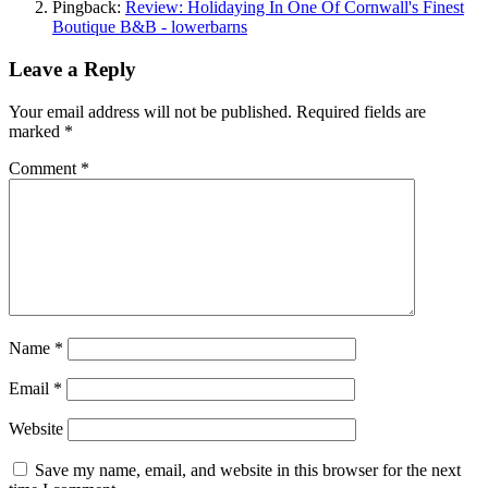
Pingback:
Review: Holidaying In One Of Cornwall's Finest
Boutique B&B - lowerbarns
Leave a Reply
Your email address will not be published.
Required fields are
marked
*
Comment
*
Name
*
Email
*
Website
Save my name, email, and website in this browser for the next