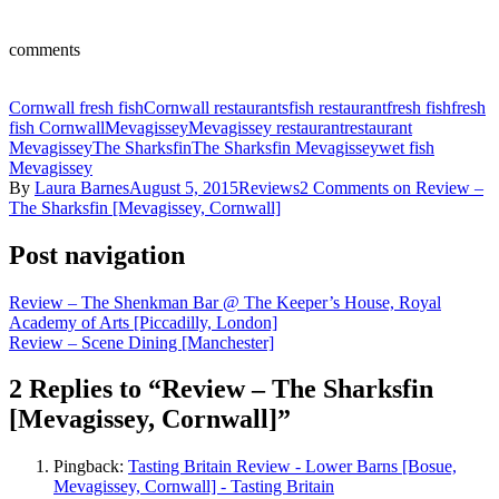
comments
Cornwall fresh fish
Cornwall restaurants
fish restaurant
fresh fish
fresh
fish Cornwall
Mevagissey
Mevagissey restaurant
restaurant
Mevagissey
The Sharksfin
The Sharksfin Mevagissey
wet fish
Mevagissey
By
Laura Barnes
August 5, 2015
Reviews
2 Comments
on Review –
The Sharksfin [Mevagissey, Cornwall]
Post navigation
Review – The Shenkman Bar @ The Keeper’s House, Royal
Academy of Arts [Piccadilly, London]
Review – Scene Dining [Manchester]
2 Replies to “Review – The Sharksfin
[Mevagissey, Cornwall]”
Pingback:
Tasting Britain Review - Lower Barns [Bosue,
Mevagissey, Cornwall] - Tasting Britain