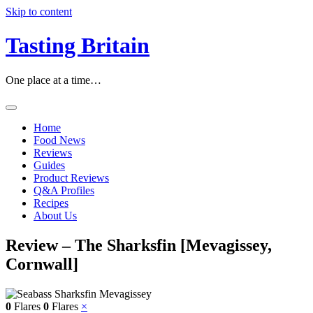
Skip to content
Tasting Britain
One place at a time…
Home
Food News
Reviews
Guides
Product Reviews
Q&A Profiles
Recipes
About Us
Review – The Sharksfin [Mevagissey,
Cornwall]
0
Flares
0
Flares
×