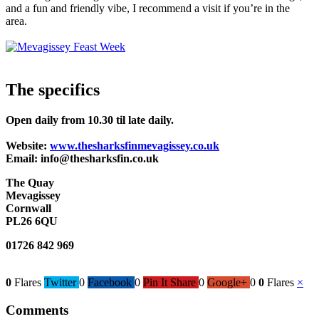
and a fun and friendly vibe, I recommend a visit if you’re in the
area.
The specifics
Open daily from 10.30 til late daily.
Website:
www.thesharksfinmevagissey.co.uk
Email: info@thesharksfin.co.uk
The Quay
Mevagissey
Cornwall
PL26 6QU
01726 842 969
0
Flares
Twitter
0
Facebook
0
Pin It Share
0
Google+
0
0
Flares
×
Comments