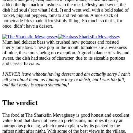
added the lip smackin’ lushness to the meal. Fleshy and sweet, the
dish had soul ( see what I did..?) and went well with a bold salad of
rocket, piquant peppers, tomato and red onion. A nice stack of
homemade fries made it irresistibly filling. So much so that I, for
once, didn’t have a dessert.
Mum had delicate bass with crushed new potatoes and roasted
cherry tomatoes. These pop-in-the-mouth tomatoes are a weakness
of mine, these ones being no exception. A good balance of salty and
sweet, the dish had stacks of character, due to its sizeable portions
and classic flavours.
I NEVER leave without having dessert and am actually sorry I can’t
tell you about them, as I imagine they’re delish, but I was too full,
and that really is saying something!
The verdict
The food at The Sharksfin Mevagissey is good honest and excellent
value food that does not have an pretensions, nor does it carry an
outrageous price tag, which must explain why its packed to the
rafters night after night. With some of the best views in the village,