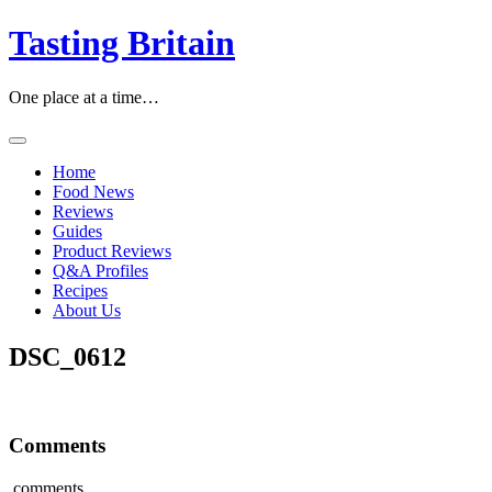
Skip
Tasting Britain
to
content
One place at a time…
Home
Food News
Reviews
Guides
Product Reviews
Q&A Profiles
Recipes
About Us
DSC_0612
Comments
comments