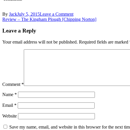
on
By
Jack
July 5, 2015
Leave a Comment
Post
DSC_0612
Review – The Kingham Plough [Chipping Norton]
navigation
Leave a Reply
Your email address will not be published.
Required fields are marked
Comment
*
Name
*
Email
*
Website
Save my name, email, and website in this browser for the next ti