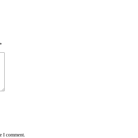
*
me I comment.