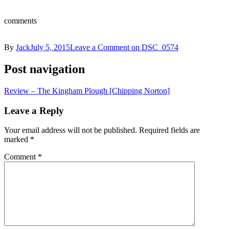
comments
By
Jack
July 5, 2015
Leave a Comment
on DSC_0574
Post navigation
Review – The Kingham Plough [Chipping Norton]
Leave a Reply
Your email address will not be published.
Required fields are
marked
*
Comment
*