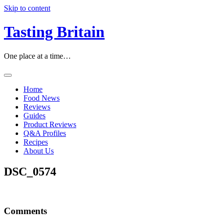
Skip to content
Tasting Britain
One place at a time…
Home
Food News
Reviews
Guides
Product Reviews
Q&A Profiles
Recipes
About Us
DSC_0574
Comments