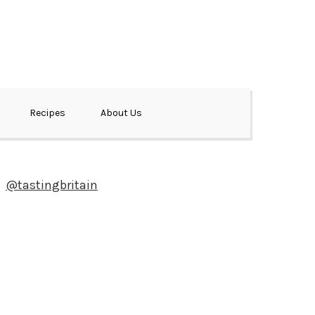
Recipes
About Us
@tastingbritain
Newsletter