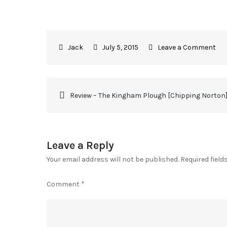
July 5, 2015
Leave a Comment
Review – The Kingham Plough [Chipping Norton
Leave a Reply
Your email address will not be published.
Required fiel
Comment
*