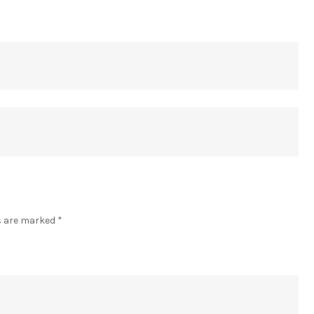
]
ds are marked
*