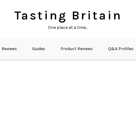
Tasting Britain
One place at a time…
Reviews
Guides
Product Reviews
Q&A Profiles