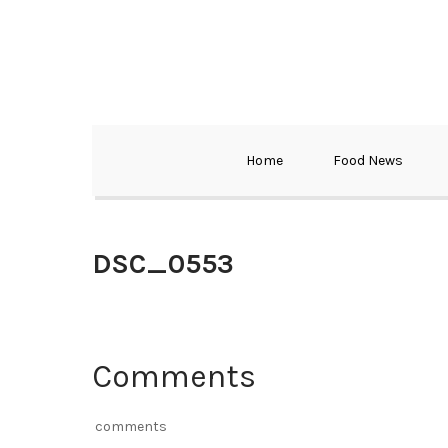
Home
Food News
DSC_0553
Comments
comments