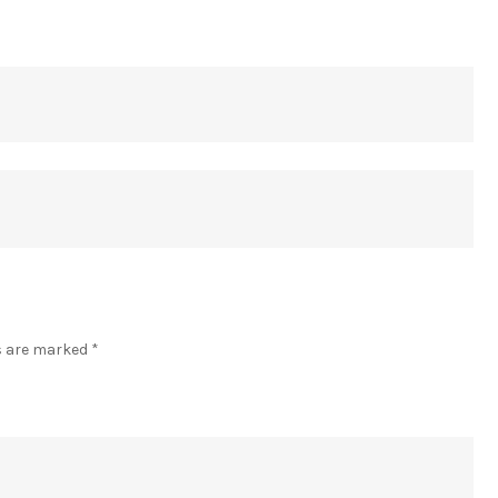
]
ds are marked
*