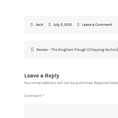
July 5, 2015
Leave a Comment
Review – The Kingham Plough [Chipping Norton
Leave a Reply
Your email address will not be published.
Required fiel
Comment
*