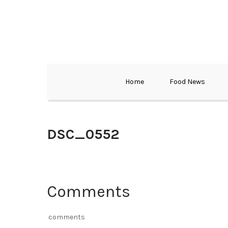
Home
Food News
DSC_0552
Comments
comments