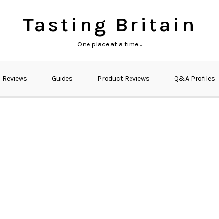
Tasting Britain
One place at a time…
Reviews
Guides
Product Reviews
Q&A Profiles