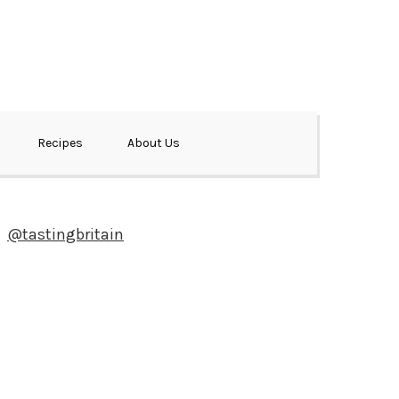
Recipes
About Us
@tastingbritain
Newsletter