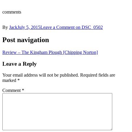
comments
By
Jack
July 5, 2015
Leave a Comment
on DSC_0502
Post navigation
Review – The Kingham Plough [Chipping Norton]
Leave a Reply
Your email address will not be published.
Required fields are
marked
*
Comment
*