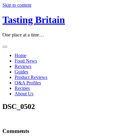
Skip to content
Tasting Britain
One place at a time…
Home
Food News
Reviews
Guides
Product Reviews
Q&A Profiles
Recipes
About Us
DSC_0502
Comments