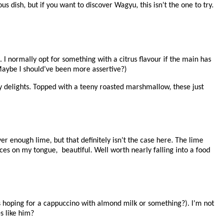
s dish, but if you want to discover Wagyu, this isn’t the one to try.
. I normally opt for something with a citrus flavour if the main has
Maybe I should’ve been more assertive?)
y delights. Topped with a teeny roasted marshmallow, these just
r enough lime, but that definitely isn’t the case here. The lime
ces on my tongue, beautiful. Well worth nearly falling into a food
as hoping for a cappuccino with almond milk or something?). I’m not
s like him?