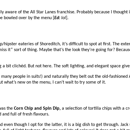
lly aware of the All Star Lanes franchise. Probably because I thought 
 be bowled over by the menu [
Ed:
lol
].
pster eateries of Shoreditch, it’s difficult to spot at first. The exter
 miss it” sort of thing. Maybe that’s the look they’re going for? Beca
a bit clichéd. But not here. The soft lighting, and elegant space give
many people in suits!) and naturally they belt out the old-fashioned 
out what’s new on the menu, I can’t wait to try some of it.
 was the
Corn Chip and Spin Dip,
a selection of tortilla chips with a 
 and full of fresh flavours.
nd even though I opt for the latter, it is a big dish to get through. Ja