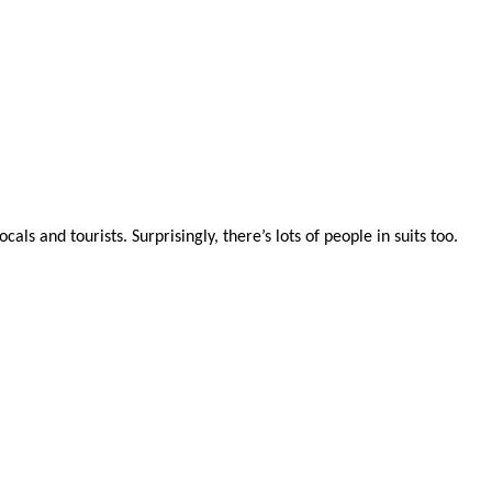
ls and tourists. Surprisingly, there’s lots of people in suits too.