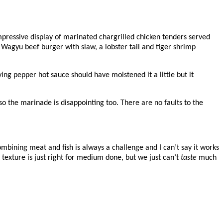
mpressive display of marinated chargrilled chicken tenders served
 Wagyu beef burger with slaw, a lobster tail and tiger shrimp
ying pepper hot sauce should have moistened it a little but it
 so the marinade is disappointing too. There are no faults to the
combining meat and fish is always a challenge and I can’t say it works
texture is just right for medium done, but we just can’t
taste
much