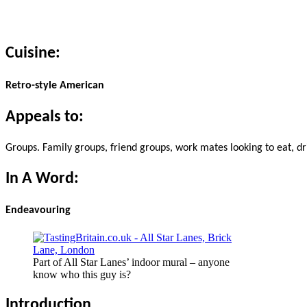
Cuisine:
Retro-style American
Appeals to:
Groups. Family groups, friend groups, work mates looking to eat, drink
In A Word:
Endeavouring
Part of All Star Lanes’ indoor mural – anyone
know who this guy is?
Introduction