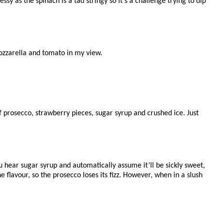
messy as the spinach is a tad stringy so it’s a challenge trying to dip
 mozzarella and tomato in my view.
f prosecco, strawberry pieces, sugar syrup and crushed ice. Just
u hear sugar syrup and automatically assume it’ll be sickly sweet,
the flavour, so the prosecco loses its fizz. However, when in a slush