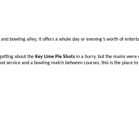
bar and bowling alley, it offers a whole day or evening’s worth of ente
rgetting about the
Key Lime Pie Shots
in a hurry, but the mains were o
d service and a bowling match between courses, this is the place to 