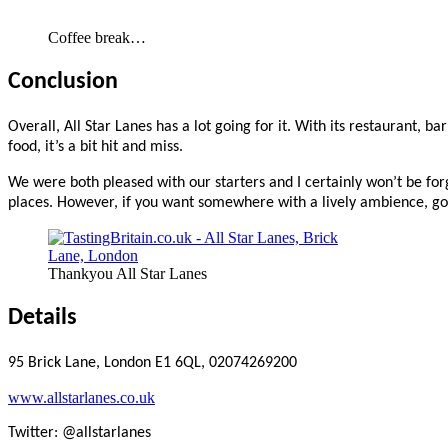
Coffee break…
Conclusion
Overall, All Star Lanes has a lot going for it. With its restaurant, 
food, it’s a bit hit and miss.
We were both pleased with our starters and I certainly won’t be fo
places. However, if you want somewhere with a lively ambience, goo
Thankyou All Star Lanes
Details
95 Brick Lane, London E1 6QL, 02074269200
www.allstarlanes.co.uk
Twitter: @allstarlanes