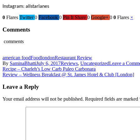
Instagram: allstarlanes
0
Flares
Twitter
0
Facebook
0
Pin It Share
0
Google+
0
0
Flares
×
Comments
comments
american food
Food
london
Restaurant Review
By
SaminaBhatti
July 6, 2017
Reviews
,
Uncategorized
Leave a Comm
Post
Recipe – Charleh’s Low Carb Paleo Carbonara
Review – Wellness Breakfast @ St. James Hotel & Club [London]
navigation
Leave a Reply
Your email address will not be published.
Required fields are marked