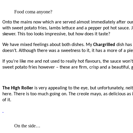
Food coma anyone?
Onto the mains now which are served almost immediately after our 
with sweet potato fries, lambs lettuce and a pepper pot hot sauce
skewer. This too looks impressive, but how does it taste?
We have mixed feelings about both dishes. My
Chargrilled
dish has 
doesn’t. Although there was a sweetness to it, it has a more of a pie
If you’re like me and not used to really hot flavours, the sauce won’
sweet potato fries however – these are firm, crisp and a beautiful, 
The High Roller
is very appealing to the eye, but unfortunately, nei
here. There is too much going on. The creole mayo, as delicious as i
of it.
On the side…