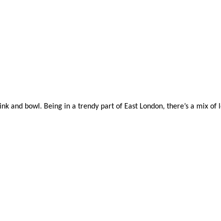
 and bowl. Being in a trendy part of East London, there’s a mix of loca