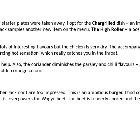
starter plates were taken away. I opt for the
Chargrilled
dish – an i
. Jack samples another new item on the menu,
The High Roller
– a 6oz
lots of interesting flavours but the chicken is very dry. The accompan
rcing hot sensation, which really catches you in the throat.
t help. Also, the coriander diminishes the parsley and chilli flavours –
golden orange colour.
ther Jack nor I are too impressed. This is an ambitious burger. I find 
t is, overpowers the Wagyu beef. The beef is tenderly cooked and the 