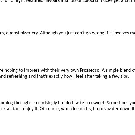
r, full of light textures, flavours and lots of colours! It does get a bit 
urs, almost pizza-ery. Although you just can’t go wrong if it involves
are hoping to impress with their very own
Frozsecco
. A simple blend o
nd refreshing and that’s exactly how I feel after taking a few sips.
 coming through – surprisingly it didn’t taste too sweet. Sometimes yo
 a cocktail fan I enjoy it. Of course, when ice melts, it does water down 