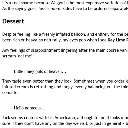
It’s a real shame because Wagyu is the most expensive varieties of be
As the saying goes,
less is more
. Sides have to be ordered separatel
Dessert
Despite feeling like a freshly inflated balloon, and entirely for the
been rich or heavy, so naturally, my eyes pop when I see
Key Lime 
Any feelings of disappointment lingering after the main course van
scream ‘eat me’!
Little limey pots of heaven…
They taste even better than they look. Sometimes when you order key
infused cream is refreshing and tangy, evenly balancing out the thi
coma for!
Hello gorgeous…
Jack seems content with his Americano, although to me it looks more
sure if they don’t have any on the day we visit, or just in general 