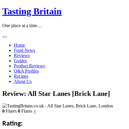
Skip
Tasting Britain
to
content
One place at a time…
Home
Food News
Reviews
Guides
Product Reviews
Q&A Profiles
Recipes
About Us
Review: All Star Lanes [Brick Lane]
0
Flares
0
Flares
×
Rating: