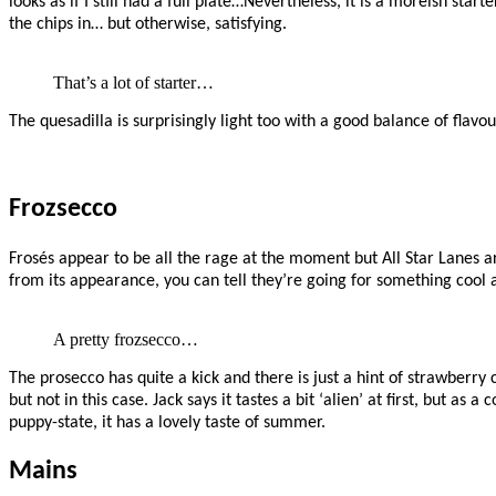
looks as if I still had a full plate…Nevertheless, it is a moreish starte
the chips in… but otherwise, satisfying.
That’s a lot of starter…
The quesadilla is surprisingly light too with a good balance of flavo
Frozsecco
Frosés appear to be all the rage at the moment but All Star Lanes 
from its appearance, you can tell they’re going for something cool a
A pretty frozsecco…
The prosecco has quite a kick and there is just a hint of strawberry
but not in this case. Jack says it tastes a bit ‘alien’ at first, but as
puppy-state, it has a lovely taste of summer.
Mains