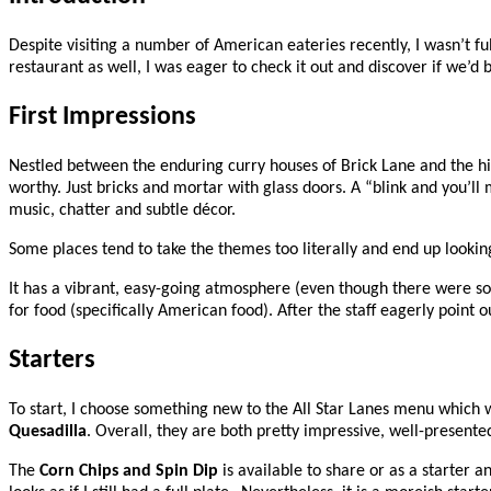
Despite visiting a number of American eateries recently, I wasn’t fu
restaurant as well, I was eager to check it out and discover if we’d
First Impressions
Nestled between the enduring curry houses of Brick Lane and the hip/hi
worthy. Just bricks and mortar with glass doors. A “blink and you’ll
music, chatter and subtle décor.
Some places tend to take the themes too literally and end up looking 
It has a vibrant, easy-going atmosphere (even though there were so 
for food (specifically American food). After the staff eagerly point 
Starters
To start, I choose something new to the All Star Lanes menu which
Quesadilla
. Overall, they are both pretty impressive, well-presented
The
Corn Chips and Spin Dip
is available to share or as a starter a