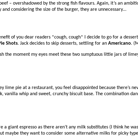
ef – overshadowed by the strong fish flavours. Again, it’s an ambitiou
y and considering the size of the burger, they are unnecessary…
 benefit of you dear readers *cough, cough* I decide to go for a dessert
Pie Shots
. Jack decides to skip desserts, settling for an
Americano
. (
ish the moment my eyes meet these two sumptuous little jars of lime
 lime pie at a restaurant, you feel disappointed because there’s neve
ck, vanilla whip and sweet, crunchy biscuit base. The combination dan
 a giant espresso as there aren’t any milk substitutes (I think he w
– but maybe they want to consider some alternative milks for picky type