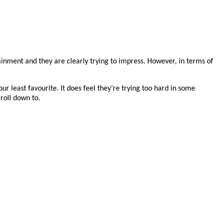
rtainment and they are clearly trying to impress. However, in terms of
ur least favourite. It does feel they’re trying too hard in some
roll down to.