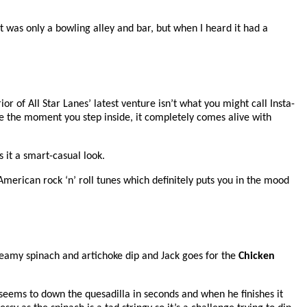
it was only a bowling alley and bar, but when I heard it had a
ior of All Star Lanes’ latest venture isn’t what you might call Insta-
use the moment you step inside, it completely comes alive with
s it a smart-casual look.
American rock ‘n’ roll tunes which definitely puts you in the mood
creamy spinach and artichoke dip and Jack goes for the
Chicken
ck seems to down the quesadilla in seconds and when he finishes it