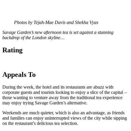
Photos by Tejah-Mae Davis and Shekha Vyas
Savage Garden’s new afternoon tea is set against a stunning
backdrop of the London skyline…
Rating
Appeals To
During the week, the hotel and its restaurants are abuzz with
corporate guests and tourists looking to enjoy a slice of the capital –
those wanting to venture away from the traditional tea experience
may enjoy trying Savage Garden’s alternative.
Weekends are much quieter, which is also an advantage, as friends
and families can enjoy uninterrupted views of the city while sipping
on the restaurant’s delicious tea selection.