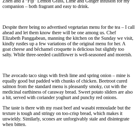
Zhen and a “Fiji” Lemon Grass, Lime and Ginger infusion for my
companion – both fragrant and easy to drink.
Despite there being no advertised vegetarian menu for the tea – I call
ahead and let them know there will be one among us. Chef
Elizabeth Panggabean, manning the kitchen on the Sunday we visit,
kindly rustles up a few variations of the original menu for her. A
goat cheese and béchamel croquette is delicious but slightly too
salty. While three-seeded cauliflower is well-seasoned and moreish.
The avocado taco sings with fresh lime and spring onion – mine is
equally good but padded with chunks of chicken. Beetroot cured
salmon from the standard menu is pleasantly smoky, cut with the
medicinal earthiness of caraway bread. Sweet potato sliders are also
a hit, served with coriander yoghurt and punchy red onions.
The taste is there with my roast beef and wasabi remoulade but the
texture is tough and stringy on too-crisp bread, which makes it
unwieldy. Similarly, scones are unforgivably stale and disintegrate
when bitten.