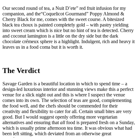
Our second round of tea, a Nuit D’ete” red fruit infusion for my
companion, and the“Coquelicot Gourmand” Poppy Almond &
Cherry Black for me, comes with the sweet course. A bitesized
black tea choux is painted completely gold – with pastry yielding
into sweet cream which is nice but no hint of tea is detected. Cherry
and coconut lamington is a little on the dry side but the dark
chocolate crémeux sphere is a highlight. Indulgent, rich and heavy it
leaves us in a food coma but it is worth it.
The Verdict
Savage Garden is a beautiful location in which to spend time – a
design-led luxurious interior and stunning views make this a perfect
venue for a slick night out and this is where I suspect the venue
comes into its own. The selection of teas are good, complementing
the food well, and the chefs should be commended for their
creativity and flexibility to cater for all. Certain small bites are very
good. But I would suggest openly offering more vegetarian
alternatives and ensuring that
all
food is prepared fresh on a Sunday,
which is usually prime afternoon tea time. It was obvious what had
been left sitting, which deviated from an otherwise great