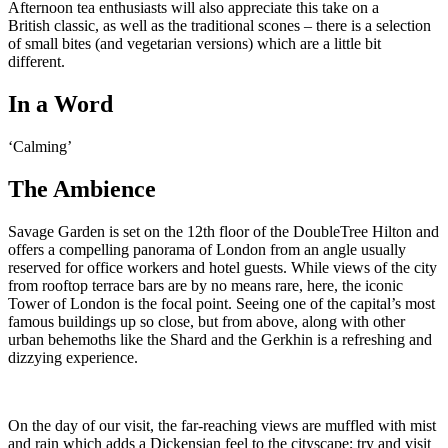
Afternoon tea enthusiasts will also appreciate this take on a
British classic, as well as the traditional scones – there is a selection
of small bites (and vegetarian versions) which are a little bit
different.
In a Word
‘Calming’
The Ambience
Savage Garden is set on the 12th floor of the DoubleTree Hilton and
offers a compelling panorama of London from an angle usually
reserved for office workers and hotel guests. While views of the city
from rooftop terrace bars are by no means rare, here, the iconic
Tower of London is the focal point. Seeing one of the capital’s most
famous buildings up so close, but from above, along with other
urban behemoths like the Shard and the Gerkhin is a refreshing and
dizzying experience.
On the day of our visit, the far-reaching views are muffled with mist
and rain which adds a Dickensian feel to the cityscape; try and visit