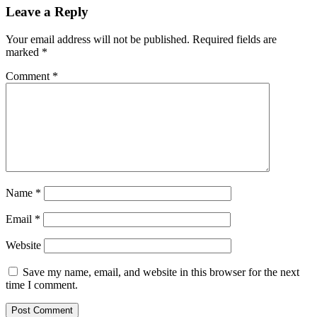
Leave a Reply
Your email address will not be published.
Required fields are
marked
*
Comment
*
Name
*
Email
*
Website
Save my name, email, and website in this browser for the next
time I comment.