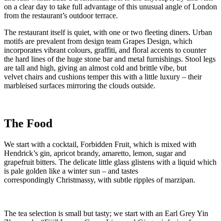
on a clear day to take full advantage of this unusual angle of London
from the restaurant’s outdoor terrace.
The restaurant itself is quiet, with one or two fleeting diners. Urban
motifs are prevalent from design team Grapes Design, which
incorporates vibrant colours, graffiti, and floral accents to counter
the hard lines of the huge stone bar and metal furnishings. Stool legs
are tall and high, giving an almost cold and brittle vibe, but
velvet chairs and cushions temper this with a little luxury – their
marbleised surfaces mirroring the clouds outside.
The Food
We start with a cocktail, Forbidden Fruit
,
which is mixed with
Hendrick’s gin, apricot brandy, amaretto, lemon, sugar and
grapefruit bitters. The delicate little glass glistens with a liquid which
is pale golden like a winter sun – and tastes
correspondingly Christmassy, with subtle ripples of marzipan.
The tea selection is small but tasty; we start with an Earl Grey Yin