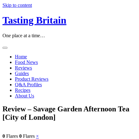
Skip to content
Tasting Britain
One place at a time…
Home
Food News
Reviews
Guides
Product Reviews
Q&A Profiles
Recipes
About Us
Review – Savage Garden Afternoon Tea
[City of London]
0
Flares
0
Flares
×