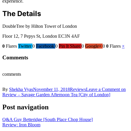
experience.
The Details
DoubleTree by Hilton Tower of London
Floor 12, 7 Pepys St, London EC3N 4AF
0
Flares
Twitter
0
Facebook
0
Pin It Share
0
Google+
0
0
Flares
×
Comments
comments
By
Shekha Vyas
November 11, 2018
Reviews
Leave a Comment
on
Review – Savage Garden Afternoon Tea [City of London]
Post navigation
Q&A Guy Betteridge [South Place Chop House]
Review: Iron Bloom