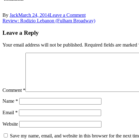
on
By
Jack
March 24, 2014
Leave a Comment
Post
Charlotte’s
Review: Rodizio Lebanon (Fulham Broadway)
Bistro
navigation
Turnham
Leave a Reply
Green
–
Your email address will not be published.
Required fields are marked
Diners
Comment
*
Name
*
Email
*
Website
Save my name, email, and website in this browser for the next ti