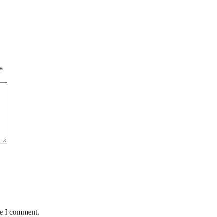
*
me I comment.