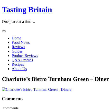
Skip
Tasting Britain
to
content
One place at a time…
Home
Food News
Reviews
Guides
Product Reviews
Q&A Profiles
Recipes
About Us
Charlotte’s Bistro Turnham Green – Diner
Comments
comments