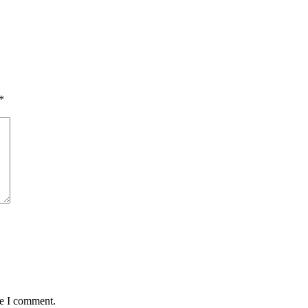
*
me I comment.