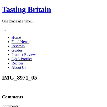
Skip
Tasting Britain
to
content
One place at a time…
Home
Food News
Reviews
Guides
Product Reviews
Q&A Profiles
Recipes
About Us
IMG_8971_05
Comments
comments