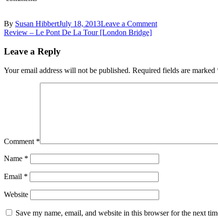
on
By
Susan Hibbert
July 18, 2013
Leave a Comment
Post
IMG_8971_05
Review – Le Pont De La Tour [London Bridge]
navigation
Leave a Reply
Your email address will not be published.
Required fields are marked
Comment
*
Name
*
Email
*
Website
Save my name, email, and website in this browser for the next ti