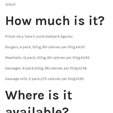
folks!]
How much is it?
Prices vary, here’s some ballpark figures;
Burgers, 4 pack, 500g, 89 calories per 100g £4.00
Meatballs, 12 pack, 300g, 89 calories per 100g £2.85
Sausages, 8 pack,320g, 98 calories per 100g £2.56
Sausage rolls, 2 pack,270 calories per 100g £1.99
Where is it
available?