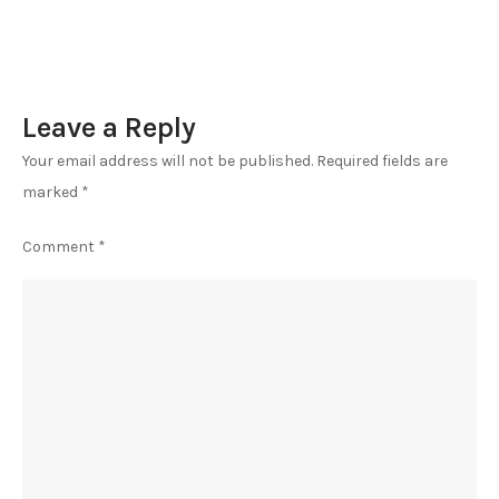
Leave a Reply
Your email address will not be published.
Required fields are
marked
*
Comment
*