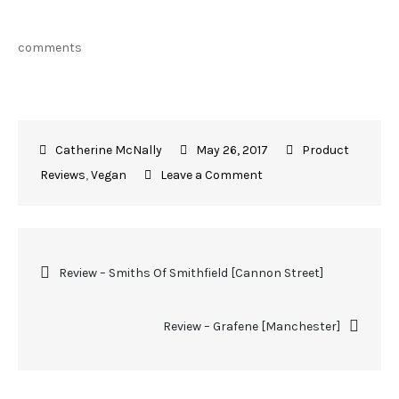
comments
May 26, 2017
Product
Reviews
,
Vegan
Leave a Comment
Review – Smiths Of Smithfield [Cannon Street]
Review – Grafene [Manchester]