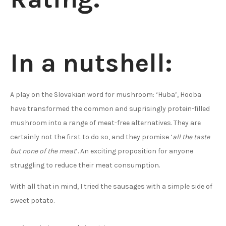
In a nutshell:
A play on the Slovakian word for mushroom: ‘Huba’, Hooba
have transformed the common and suprisingly protein-filled
mushroom into a range of meat-free alternatives. They are
certainly not the first to do so, and they promise ‘
all the taste
but none of the meat
‘. An exciting proposition for anyone
struggling to reduce their meat consumption.
With all that in mind, I tried the sausages with a simple side of
sweet potato.