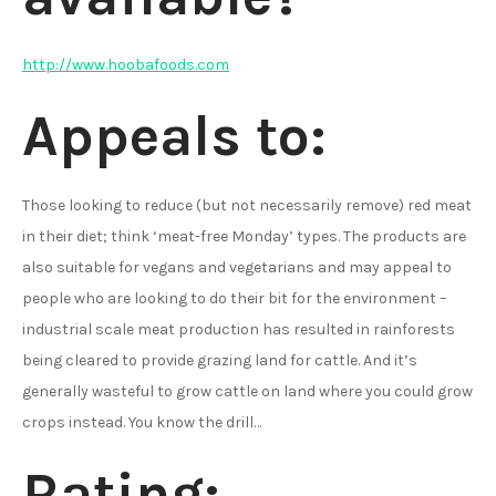
http://www.hoobafoods.com
Appeals to:
Those looking to reduce (but not necessarily remove) red meat
in their diet; think ‘meat-free Monday’ types. The products are
also suitable for vegans and vegetarians and may appeal to
people who are looking to do their bit for the environment –
industrial scale meat production has resulted in rainforests
being cleared to provide grazing land for cattle. And it’s
generally wasteful to grow cattle on land where you could grow
crops instead. You know the drill…
Rating: