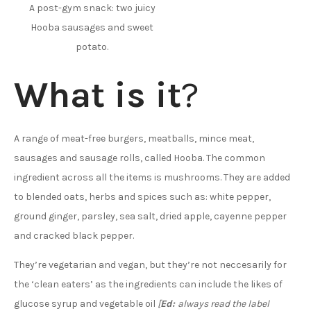
A post-gym snack: two juicy
Hooba sausages and sweet
potato.
What is it
?
A range of meat-free burgers, meatballs, mince meat,
sausages and sausage rolls, called Hooba. The common
ingredient across all the items is mushrooms. They are added
to blended oats, herbs and spices such as: white pepper,
ground ginger, parsley, sea salt, dried apple, cayenne pepper
and cracked black pepper.
They’re vegetarian and vegan, but they’re not neccesarily for
the ‘clean eaters’ as the ingredients can include the likes of
glucose syrup and vegetable oil
[
Ed:
always read the label