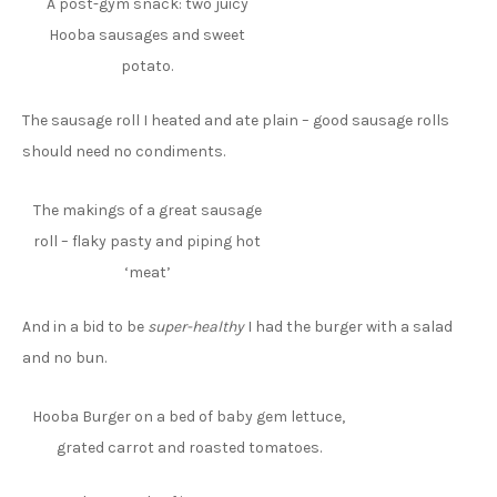
A post-gym snack: two juicy
Hooba sausages and sweet
potato.
The sausage roll I heated and ate plain – good sausage rolls
should need no condiments.
The makings of a great sausage
roll – flaky pasty and piping hot
‘meat’
And in a bid to be
super-healthy
I had the burger with a salad
and no bun.
Hooba Burger on a bed of baby gem lettuce,
grated carrot and roasted tomatoes.