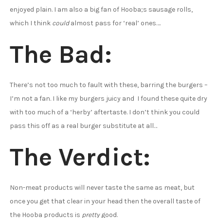
enjoyed plain. I am also a big fan of Hooba;s sausage rolls,
which I think
could
almost pass for ‘real’ ones….
The Bad:
There’s not too much to fault with these, barring the burgers –
I’m not a fan. I like my burgers juicy and I found these quite dry
with too much of a ‘herby’ aftertaste. I don’t think you could
pass this off as a real burger substitute at all…
The Verdict:
Non-meat products will never taste the same as meat, but
once you get that clear in your head then the overall taste of
the Hooba products is
pretty
good.