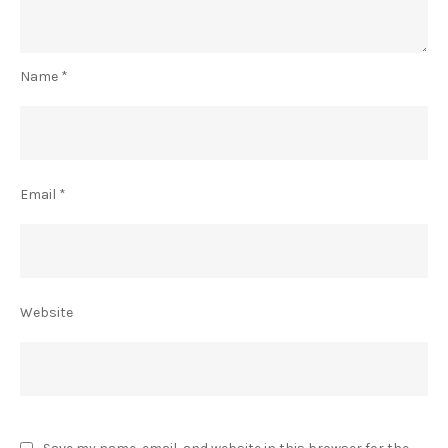
Name
*
Email
*
Website