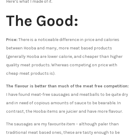
Here’s what I made of it.
The Good:
Price:
There is a noticeable difference in price and calories
between Hooba and many, more meat based products
(generally Hooba are lower calorie, and cheaper than higher
quality meat products. Whereas competing on price with
cheap meat products is).
The flavour is better than much of the meat free competition:
I have found meat-free sausages and meatballs to be quite dry
and in need of copious amounts of sauce to be bearable. In
contrast, the Hooba items are juicier and have more flavour.
The sausages are my favourite item – although paler than
traditional meat based ones, these are tasty enough to be