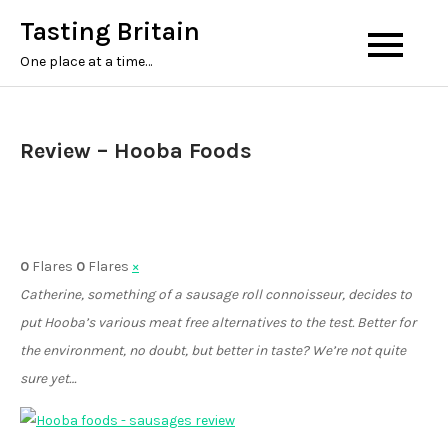
Tasting Britain
One place at a time…
Review – Hooba Foods
0
Flares
0
Flares
×
Catherine, something of a sausage roll connoisseur, decides to
put Hooba’s various meat free alternatives to the test. Better for
the environment, no doubt, but better in taste? We’re not quite
sure yet…