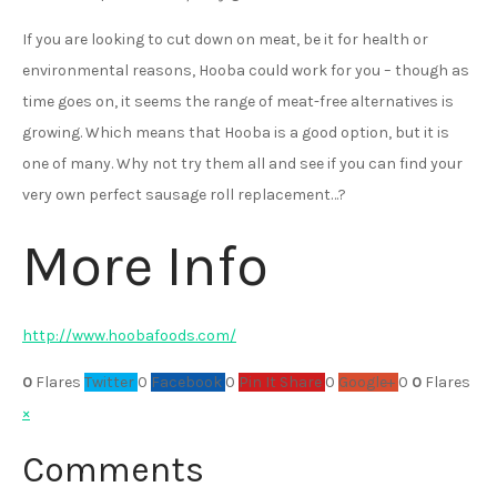
If you are looking to cut down on meat, be it for health or
environmental reasons, Hooba could work for you – though as
time goes on, it seems the range of meat-free alternatives is
growing. Which means that Hooba is a good option, but it is
one of many. Why not try them all and see if you can find your
very own perfect sausage roll replacement…?
More Info
http://www.hoobafoods.com/
0
Flares
Twitter
0
Facebook
0
Pin It Share
0
Google+
0
0
Flares
×
Comments