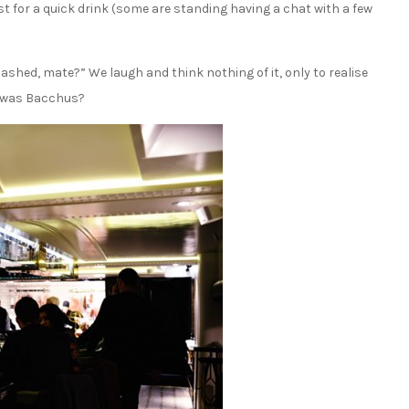
est for a quick drink (some are standing having a chat with a few
shed, mate?” We laugh and think nothing of it, only to realise
at was Bacchus?