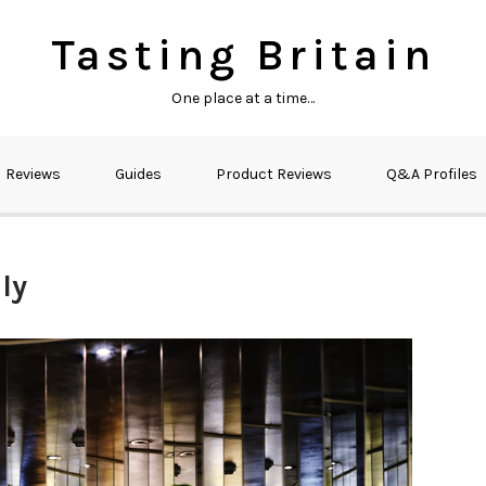
Tasting Britain
One place at a time…
Reviews
Guides
Product Reviews
Q&A Profiles
ly