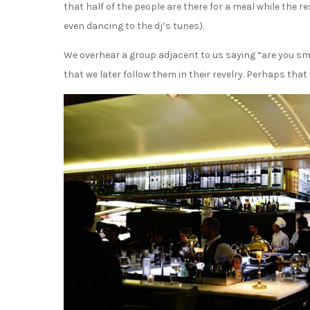
that half of the people are there for a meal while the r
even dancing to the dj’s tunes).
We overhear a group adjacent to us saying “are you sma
that we later follow them in their revelry. Perhaps th