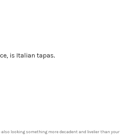
ce, is Italian tapas.
re also looking something more decadent and livelier than your