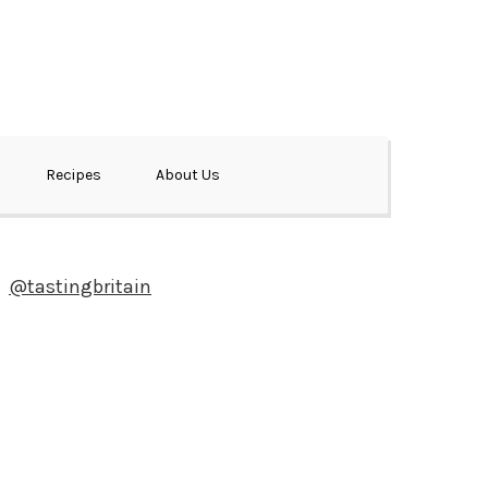
Recipes
About Us
@tastingbritain
Newsletter