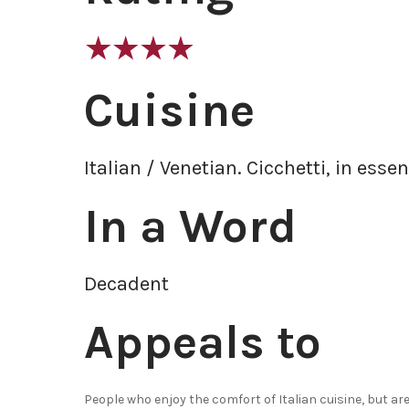
Cuisine
Italian / Venetian. Cicchetti, in essen
In a Word
Decadent
Appeals to
People who enjoy the comfort of Italian cuisine, but a