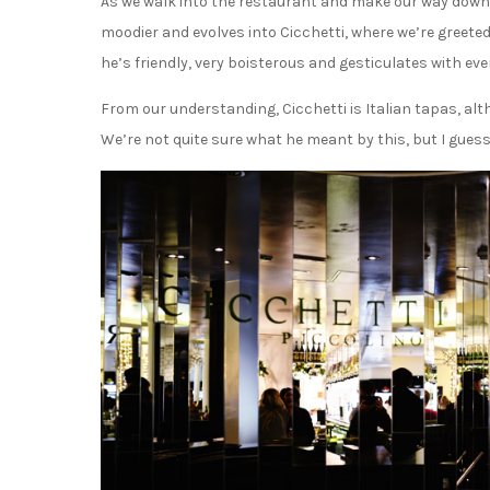
As we walk into the restaurant and make our way down 
moodier and evolves into Cicchetti, where we’re greeted 
he’s friendly, very boisterous and gesticulates with eve
From our understanding, Cicchetti is Italian tapas, alth
We’re not quite sure what he meant by this, but I guess 