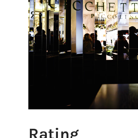
Rating