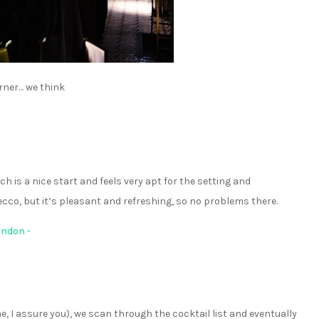
rner… we think
ch is a nice start and feels very apt for the setting and
ecco, but it’s pleasant and refreshing, so no problems there.
e, I assure you), we scan through the cocktail list and eventually