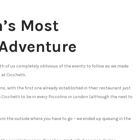
n’s Most
Adventure
oth of us completely oblivious of the events to follow as we made
 at Cicchetti.
no, with the first one already established in their restaurant just
a Cicchetti to be in every Piccolino in London (although the next to
s from the outside where you have to go – we ended up queuing in the