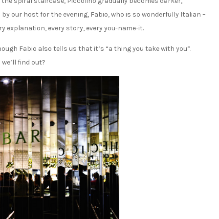
the spiral staircase, Piccolino gradually becomes darker,
by our host for the evening, Fabio, who is so wonderfully Italian –
ry explanation, every story, every you-name-it.
ough Fabio also tells us that it’s “a thing you take with you”.
we’ll find out?