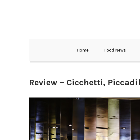
Home
Food News
Review – Cicchetti, Piccadil