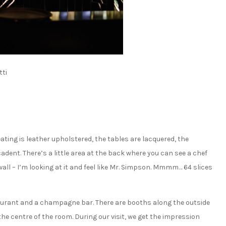
ti
seating is leather upholstered, the tables are lacquered, the
ecadent. There’s a little area at the back where you can see a chef
ll – I’m looking at it and feel like Mr. Simpson. Mmmm… 64 slices
aurant and a champagne bar. There are booths along the outside
the centre of the room. During our visit, we get the impression