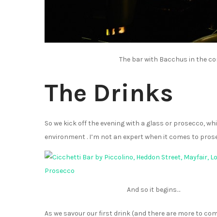
The bar with Bacchus in the co
The Drinks
So we kick off the evening with a glass or prosecco, whi
environment . I’m not an expert when it comes to pros
And so it begins…
As we savour our first drink (and there are more to com