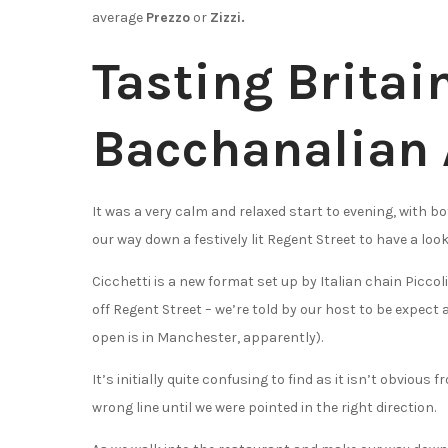
average
Prezzo
or
Zizzi.
Tasting Britai
Bacchanalian 
It was a very calm and relaxed start to evening, with b
our way down a festively lit Regent Street to have a look
Cicchetti is a new format set up by Italian chain Piccoli
off Regent Street – we’re told by our host to be expect 
open is in Manchester, apparently).
It’s initially quite confusing to find as it isn’t obviou
wrong line until we were pointed in the right direction.