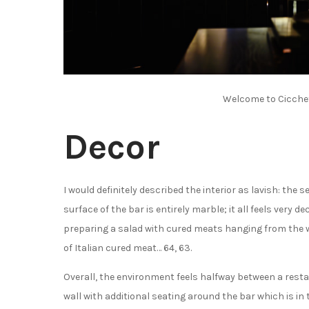
Welcome to Cicchet
Decor
I would definitely described the interior as lavish: the 
surface of the bar is entirely marble; it all feels very d
preparing a salad with cured meats hanging from the wa
of Italian cured meat… 64, 63.
Overall, the environment feels halfway between a rest
wall with additional seating around the bar which is in 