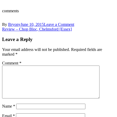
comments
on
By
Bryony
June 10, 2015
Leave a Comment
Post
10612926_10153727181
Review – Chop Bloc, Chelmsford [Essex]
(1)
navigation
Leave a Reply
Your email address will not be published.
Required fields are
marked
*
Comment
*
Name
*
Email
*