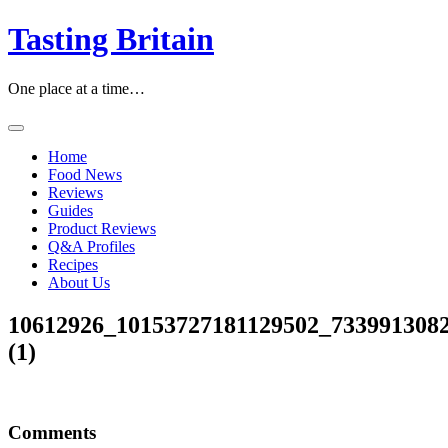
Skip
Tasting Britain
to
content
One place at a time…
Home
Food News
Reviews
Guides
Product Reviews
Q&A Profiles
Recipes
About Us
10612926_10153727181129502_733991308
(1)
Comments