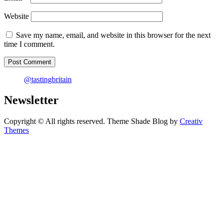
Website
Save my name, email, and website in this browser for the next
time I comment.
@tastingbritain
Newsletter
Copyright © All rights reserved. Theme Shade Blog by
Creativ
Themes