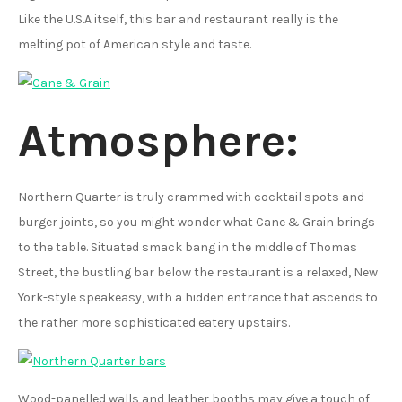
Like the U.S.A itself, this bar and restaurant really is the
melting pot of American style and taste.
Atmosphere:
Northern Quarter is truly crammed with cocktail spots and
burger joints, so you might wonder what Cane & Grain brings
to the table. Situated smack bang in the middle of Thomas
Street, the bustling bar below the restaurant is a relaxed, New
York-style speakeasy, with a hidden entrance that ascends to
the rather more sophisticated eatery upstairs.
Wood-panelled walls and leather booths may give a touch of