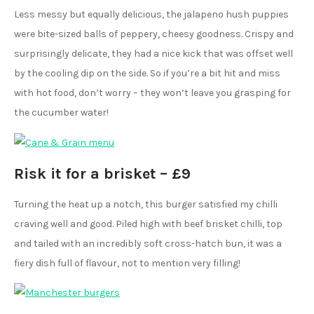
Less messy but equally delicious, the jalapeno hush puppies
were bite-sized balls of peppery, cheesy goodness. Crispy and
surprisingly delicate, they had a nice kick that was offset well
by the cooling dip on the side. So if you’re a bit hit and miss
with hot food, don’t worry – they won’t leave you grasping for
the cucumber water!
Risk it for a brisket – £9
Turning the heat up a notch, this burger satisfied my chilli
craving well and good. Piled high with beef brisket chilli, top
and tailed with an incredibly soft cross-hatch bun, it was a
fiery dish full of flavour, not to mention very filling!