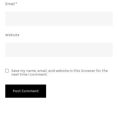
Email
*
Website
Save my name, email, and website in this browser for the
next time I comment.