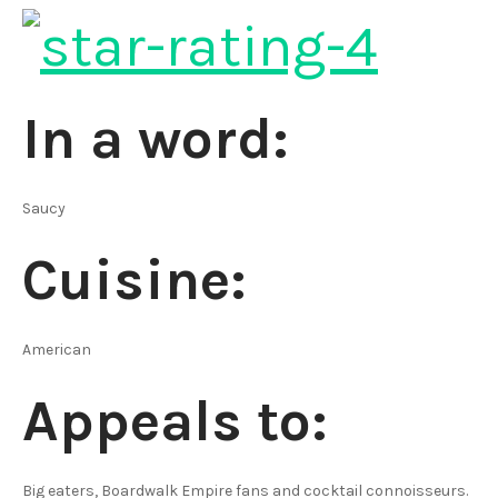
In a word:
Saucy
Cuisine:
American
Appeals to:
Big eaters, Boardwalk Empire fans and cocktail connoisseurs.