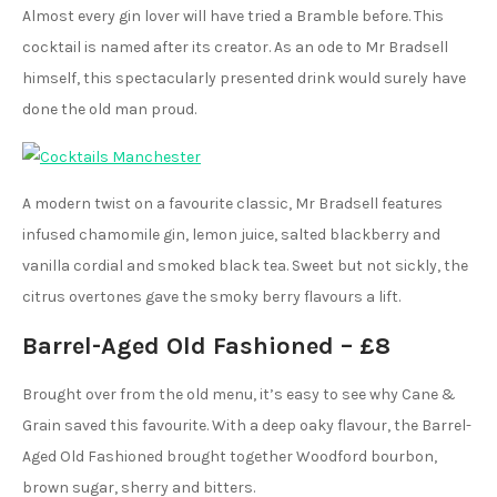
Almost every gin lover will have tried a Bramble before. This
cocktail is named after its creator. As an ode to Mr Bradsell
himself, this spectacularly presented drink would surely have
done the old man proud.
A modern twist on a favourite classic, Mr Bradsell features
infused chamomile gin, lemon juice, salted blackberry and
vanilla cordial and smoked black tea. Sweet but not sickly, the
citrus overtones gave the smoky berry flavours a lift.
Barrel-Aged Old Fashioned – £8
Brought over from the old menu, it’s easy to see why Cane &
Grain saved this favourite. With a deep oaky flavour, the Barrel-
Aged Old Fashioned brought together Woodford bourbon,
brown sugar, sherry and bitters.