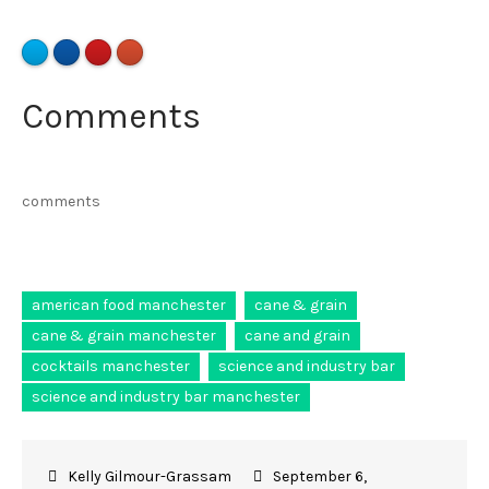
Comments
comments
american food manchester
cane & grain
cane & grain manchester
cane and grain
cocktails manchester
science and industry bar
science and industry bar manchester
September 6,