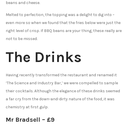
beans and cheese.
Melted to perfection, the topping was a delight to dig into –
even more so when we found that the fries below were just the
right level of crisp. If BBQ beans are your thing, these really are
not to be missed.
The Drinks
Having recently transformed the restaurant and renamed it
‘The Science and Industry Bar,’ we were compelled to sample
their cocktails. Although the elegance of these drinks seemed
a far cry from the down-and-dirty nature of the food, it was
chemistry at first gulp.
Mr Bradsell – £9