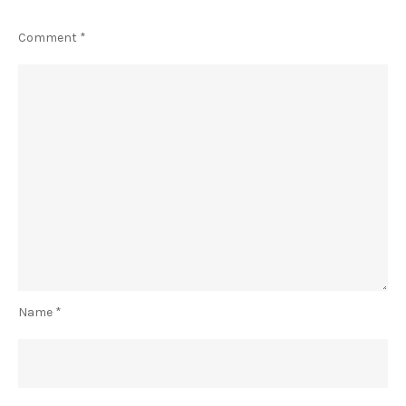
Comment
*
Name
*