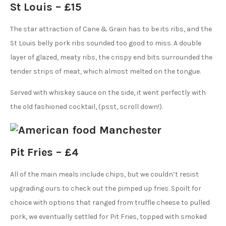
St Louis – £15
The star attraction of Cane & Grain has to be its ribs, and the
St Louis belly pork ribs sounded too good to miss. A double
layer of glazed, meaty ribs, the crispy end bits surrounded the
tender strips of meat, which almost melted on the tongue.
Served with whiskey sauce on the side, it went perfectly with
the old fashioned cocktail, (psst, scroll down!).
Pit Fries – £4
All of the main meals include chips, but we couldn’t resist
upgrading ours to check out the pimped up fries. Spoilt for
choice with options that ranged from truffle cheese to pulled
pork, we eventually settled for Pit Fries, topped with smoked