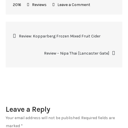
2016
Reviews
Leave a Comment
Review: Kopparberg Frozen Mixed Fruit Cider
Review – Nipa Thai [Lancaster Gate]
Leave a Reply
Your email address will not be published.
Required fields are
marked
*