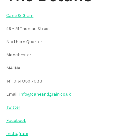
Cane & Grain
49 – 51 Thomas Street
Northern Quarter
Manchester
M4 1NA
Tel: 0161 839 7033
Email:
info@caneandgrain.co.uk
Twitter
Facebook
Instagram