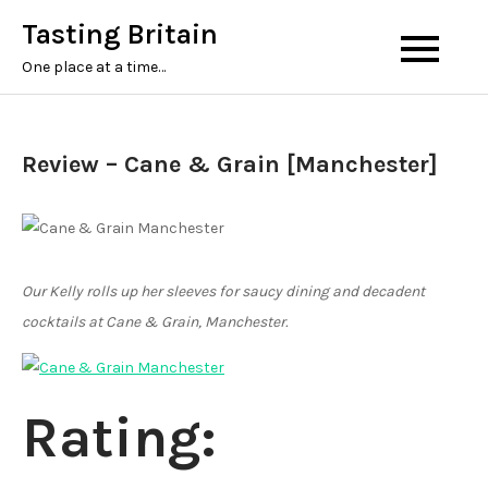
Tasting Britain
One place at a time…
Review – Cane & Grain [Manchester]
Our Kelly rolls up her sleeves for saucy dining and decadent
cocktails at Cane & Grain, Manchester.
Rating: