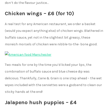
don’t do the flavour justice…
Chicken wings – £6 (for 10)
A real test for any American restaurant, we order a basket
(would you expect anything else) of chicken wings. Blathered in
buffalo sauce, yet not in the slightest bit greasy, these
moreish morsels of chicken were nibble-to-the- bone good.
Two meals for one by the time you’d licked your lips, the
combination of buffalo sauce and blue cheese dip was
delicious. Thankfully, Cane & Grain is one step ahead – the wet
wipes included with the serviettes were a godsend to clean our
sticky hands at the end!
Jalapeno hush puppies – £4