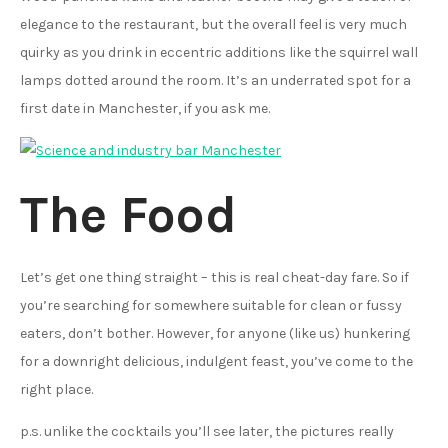
elegance to the restaurant, but the overall feel is very much
quirky as you drink in eccentric additions like the squirrel wall
lamps dotted around the room. It’s an underrated spot for a
first date in Manchester, if you ask me.
The Food
Let’s get one thing straight – this is real cheat-day fare. So if
you’re searching for somewhere suitable for clean or fussy
eaters, don’t bother. However, for anyone (like us) hunkering
for a downright delicious, indulgent feast, you’ve come to the
right place.
p.s. unlike the cocktails you’ll see later, the pictures really