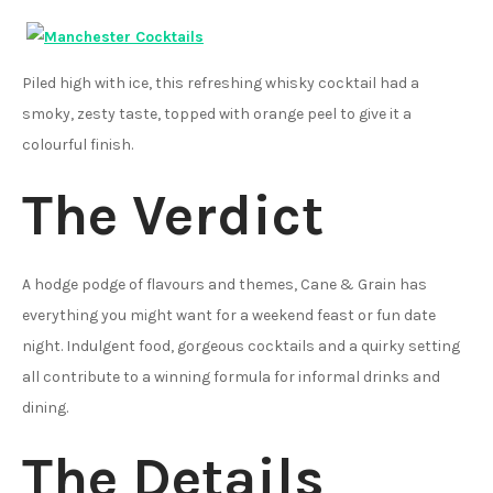
Piled high with ice, this refreshing whisky cocktail had a
smoky, zesty taste, topped with orange peel to give it a
colourful finish.
The Verdict
A hodge podge of flavours and themes, Cane & Grain has
everything you might want for a weekend feast or fun date
night. Indulgent food, gorgeous cocktails and a quirky setting
all contribute to a winning formula for informal drinks and
dining.
The Details