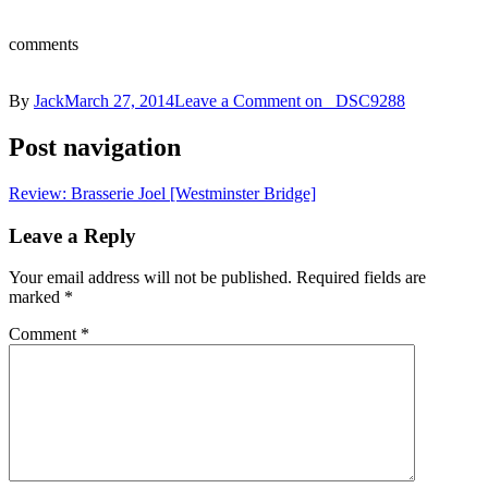
comments
By
Jack
March 27, 2014
Leave a Comment
on _DSC9288
Post navigation
Review: Brasserie Joel [Westminster Bridge]
Leave a Reply
Your email address will not be published.
Required fields are
marked
*
Comment
*