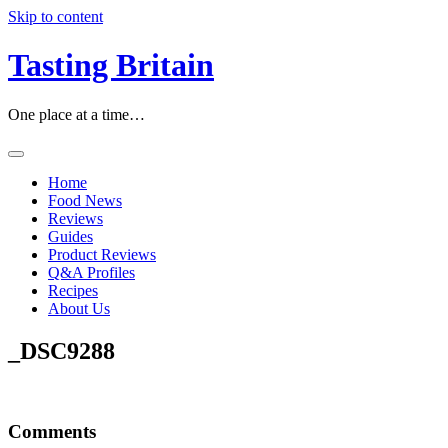
Skip to content
Tasting Britain
One place at a time…
Home
Food News
Reviews
Guides
Product Reviews
Q&A Profiles
Recipes
About Us
_DSC9288
Comments