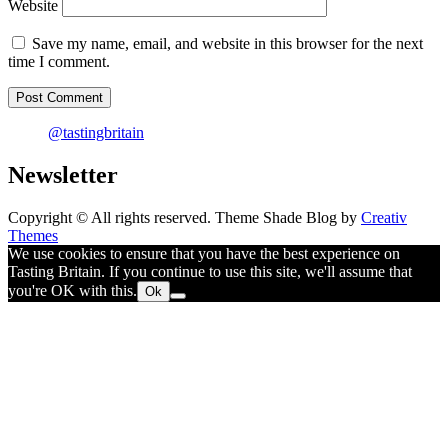
Website
Save my name, email, and website in this browser for the next
time I comment.
@tastingbritain
Newsletter
Copyright © All rights reserved. Theme Shade Blog by
Creativ
Themes
We use cookies to ensure that you have the best experience on
Tasting Britain. If you continue to use this site, we'll assume that
you're OK with this.
Ok