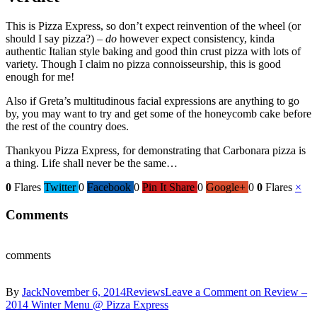
This is Pizza Express, so don’t expect reinvention of the wheel (or
should I say pizza?) –
do
however expect consistency, kinda
authentic Italian style baking and good thin crust pizza with lots of
variety. Though I claim no pizza connoisseurship, this is good
enough for me!
Also if Greta’s multitudinous facial expressions are anything to go
by, you may want to try and get some of the honeycomb cake before
the rest of the country does.
Thankyou Pizza Express, for demonstrating that Carbonara pizza is
a thing. Life shall never be the same…
0
Flares
Twitter
0
Facebook
0
Pin It Share
0
Google+
0
0
Flares
×
Comments
comments
By
Jack
November 6, 2014
Reviews
Leave a Comment
on Review –
2014 Winter Menu @ Pizza Express