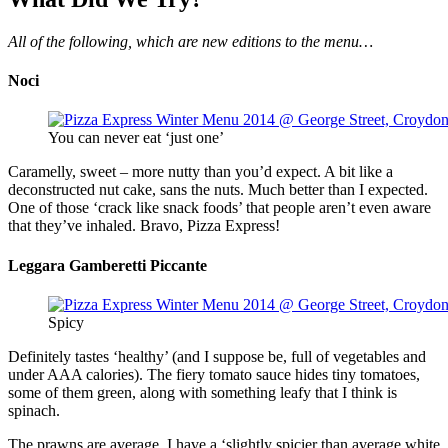
All of the following, which are new editions to the menu…
Noci
You can never eat ‘just one’
Caramelly, sweet – more nutty than you’d expect. A bit like a
deconstructed nut cake, sans the nuts. Much better than I expected.
One of those ‘crack like snack foods’ that people aren’t even aware
that they’ve inhaled. Bravo, Pizza Express!
Leggara Gamberetti Piccante
Spicy
Definitely tastes ‘healthy’ (and I suppose be, full of vegetables and
under AAA calories). The fiery tomato sauce hides tiny tomatoes,
some of them green, along with something leafy that I think is
spinach.
The prawns are average. I have a ‘slightly spicier than average white