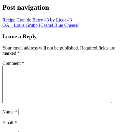
Post navigation
Recipe Cran de Berry 43 by Licor 43
QA – Louis Grubb [Cashel Blue Cheese]
Leave a Reply
Your email address will not be published.
Required fields are
marked
*
Comment
*
Name
*
Email
*