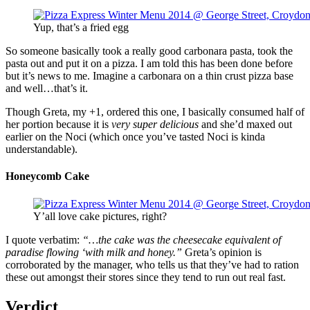
Yup, that’s a fried egg
So someone basically took a really good carbonara pasta, took the
pasta out and put it on a pizza. I am told this has been done before
but it’s news to me. Imagine a carbonara on a thin crust pizza base
and well…that’s it.
Though Greta, my +1, ordered this one, I basically consumed half of
her portion because it is
very super delicious
and she’d maxed out
earlier on the Noci (which once you’ve tasted Noci is kinda
understandable).
Honeycomb Cake
Y’all love cake pictures, right?
I quote verbatim:
“…the cake was the cheesecake equivalent of
paradise flowing ‘with milk and honey.”
Greta’s opinion is
corroborated by the manager, who tells us that they’ve had to ration
these out amongst their stores since they tend to run out real fast.
Verdict