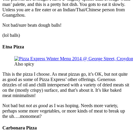
man’ palette, and this is a pretty hot dish. You gots to eat it slowly.
Unless you are a fire eater or an Indian/Thai/Chinese person from
Guangzhou.
Not bad/sure beats dough balls!
(lol balls)
Etna Pizza
Also spicy
This is the pizza I choose. As meat pizzas go, it’s OK, but not quite
as good as some of Pizza Express’ other offerings. Generous
drizzles of oil and chilli interspersed with a variety of dried meats sit
on the (mostly crispy) surface, and that’s about it. It’s like baked
meat minimalism!
Not bad but
not as good
as I was hoping. Needs more variety,
perhaps some more vegetables, or more kinds of meat to break up
the uh….monomeat?
Carbonara Pizza