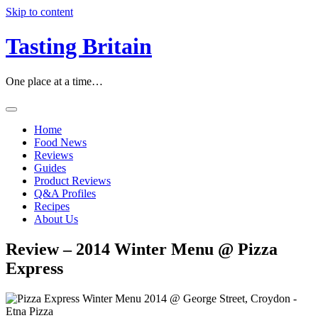
Skip to content
Tasting Britain
One place at a time…
Home
Food News
Reviews
Guides
Product Reviews
Q&A Profiles
Recipes
About Us
Review – 2014 Winter Menu @ Pizza
Express