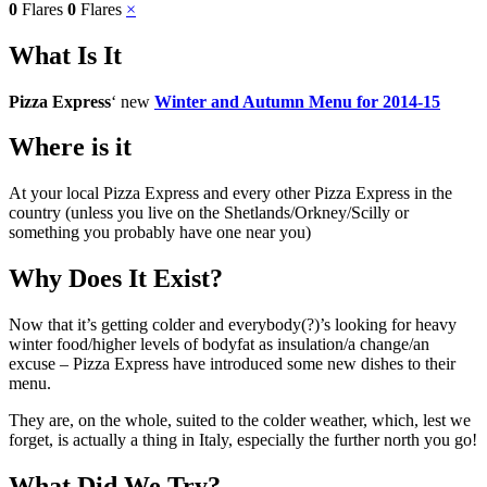
0
Flares
0
Flares
×
What Is It
Pizza Express
‘ new
Winter and Autumn Menu for 2014-15
Where is it
At your local Pizza Express and every other Pizza Express in the
country (unless you live on the Shetlands/Orkney/Scilly or
something you probably have one near you)
Why Does It Exist?
Now that it’s getting colder and everybody(?)’s looking for heavy
winter food/higher levels of bodyfat as insulation/a change/an
excuse – Pizza Express have introduced some new dishes to their
menu.
They are, on the whole, suited to the colder weather, which, lest we
forget, is actually a thing in Italy, especially the further north you go!
What Did We Try?