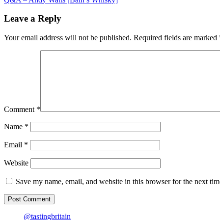
navigation
Japanese-
style
Leave a Reply
fried
chicken
Your email address will not be published.
Required fields are marked
Comment
*
Name
*
Email
*
Website
Save my name, email, and website in this browser for the next ti
@tastingbritain