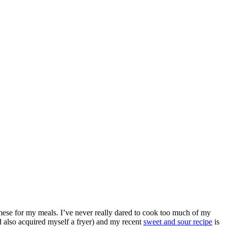
se for my meals. I’ve never really dared to cook too much of my
nd also acquired myself a fryer) and my recent
sweet and sour recipe
is