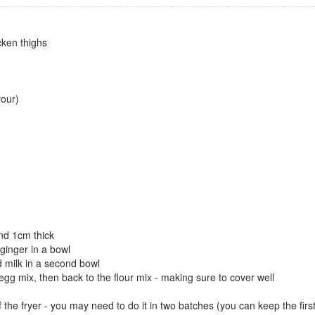
cken thighs
vour)
und 1cm thick
 ginger in a bowl
d milk in a second bowl
 egg mix, then back to the flour mix - making sure to cover well
 the fryer - you may need to do it in two batches (you can keep the fir