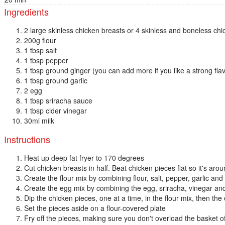
Ingredients
2 large skinless chicken breasts or 4 skinless and boneless chi
200g flour
1 tbsp salt
1 tbsp pepper
1 tbsp ground ginger (you can add more if you like a strong fla
1 tbsp ground garlic
2 egg
1 tbsp sriracha sauce
1 tbsp cider vinegar
30ml milk
Instructions
Heat up deep fat fryer to 170 degrees
Cut chicken breasts in half. Beat chicken pieces flat so it's aro
Create the flour mix by combining flour, salt, pepper, garlic and
Create the egg mix by combining the egg, sriracha, vinegar an
Dip the chicken pieces, one at a time, in the flour mix, then the
Set the pieces aside on a flour-covered plate
Fry off the pieces, making sure you don't overload the basket of