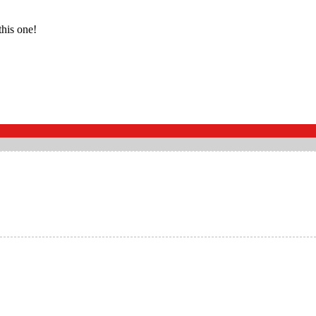
this one!