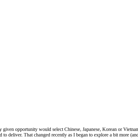
given opportunity would select Chinese, Japanese, Korean or Vietname
d to deliver. That changed recently as I began to explore a bit more (a