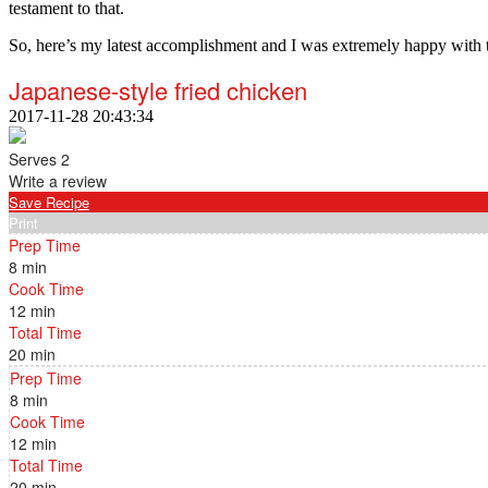
testament to that.
So, here’s my latest accomplishment and I was extremely happy with 
Japanese-style fried chicken
2017-11-28 20:43:34
Serves 2
Write a review
Save Recipe
Print
Prep Time
8 min
Cook Time
12 min
Total Time
20 min
Prep Time
8 min
Cook Time
12 min
Total Time
20 min