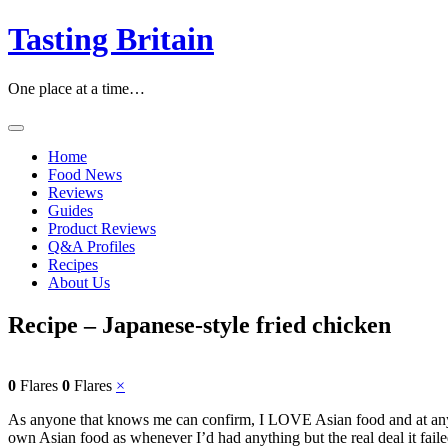
Skip
Tasting Britain
to
content
One place at a time…
Home
Food News
Reviews
Guides
Product Reviews
Q&A Profiles
Recipes
About Us
Recipe – Japanese-style fried chicken
0
Flares
0
Flares
×
As anyone that knows me can confirm, I LOVE Asian food and at any 
own Asian food as whenever I’d had anything but the real deal it faile