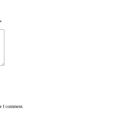
*
me I comment.