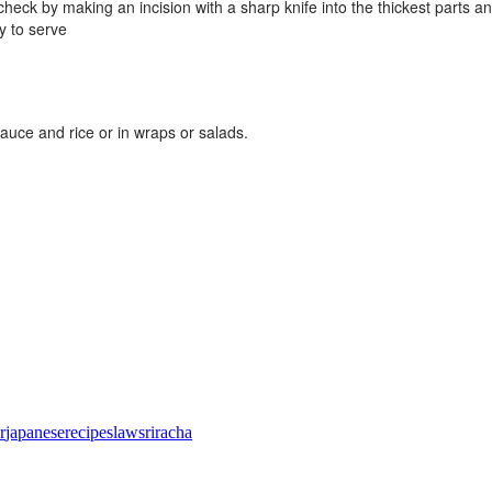
heck by making an incision with a sharp knife into the thickest parts 
y to serve
auce and rice or in wraps or salads.
r
japanese
recipe
slaw
sriracha