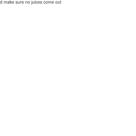
and make sure no juices come out