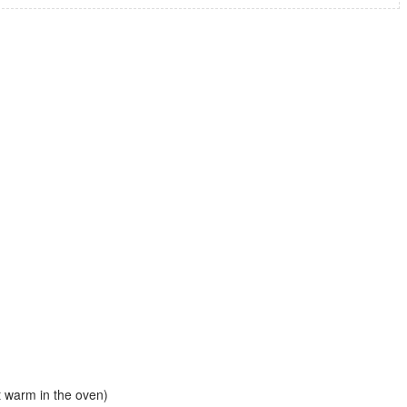
st warm in the oven)