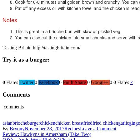
Cook for 6-8 minutes until golden brown and crunchy. You can c
Pat off any excess oil with kitchen towel and the chicken is read
Notes
This is great in a brioche bun with slaw or pickled veg.
You can also cut the chicken into small chunks and serve with s
Tasting Britain http://tastingbritain.com/
Try it as a burger:
0
Flares
Twitter
0
Facebook
0
Pin It Share
0
Google+
0
0
Flares
×
Comments
comments
asian
brioche
burger
chicken
chicken breast
fried
fried chicken
garlic
ginge
on
By
Bryony
November 28, 2017
Recipes
Leave a Comment
Post
Recipe
Review: Hawkyns in Amersham (Take Two)
–
Q&A – Andy Watts [Bain’s Whisky]