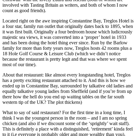
involved with Tasting Britain as writers, and both of whom I now
count as good friends).
Located right on the awe inspiring Constantine Bay, Treglos Hotel is
a four star, family run outlet that originally dates back to 1895, when
it was first built. Originally a four bedroom house which ludicrously
majestic sea views, it was converted into a ‘proper’ hotel in 1933
and has been doing the hotel thing ever since. Run by the Barlow
family for more than forty years now, Treglos hosts 42 rooms plus a
18 Hole Golf Course & Leisure Club (which we didn’t notice
because the restaurant is pretty legit and that was where we spent
most of our time).
About that restaurant: like almost every longstanding hotel, Treglos
has a pretty exciting restaurant attached to it. And this is how we
ended up in Constantine Bay, surrounded by talkative old ladies and
equally talkative young ladies from Sheffield (and if you’re from up
there how the hell do you end up waiting tables on the far south
western tip of the UK? The plot thickens)
What to say of said restaurant? For the first time in a long time, I
think I was the youngest person in the room – and I am no spring
chicken (and also if we discount some of the ‘sprightly’ wait staff).
This is definitely a place with a distinguished, ‘retirement’ kinda feel
to it (i.e everyone is probably older and more wealthy than you).