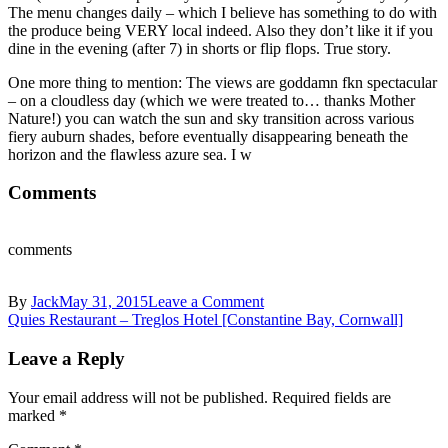
The menu changes daily – which I believe has something to do with
the produce being VERY local indeed. Also they don’t like it if you
dine in the evening (after 7) in shorts or flip flops. True story.
One more thing to mention: The views are goddamn fkn spectacular
– on a cloudless day (which we were treated to… thanks Mother
Nature!) you can watch the sun and sky transition across various
fiery auburn shades, before eventually disappearing beneath the
horizon and the flawless azure sea. I w
Comments
comments
on
By
Jack
May 31, 2015
Leave a Comment
Post
Treglos
Quies Restaurant – Treglos Hotel [Constantine Bay, Cornwall]
Hotel,
navigation
Restaurant
Leave a Reply
&
Spa,
Your email address will not be published.
Required fields are
Constantine
marked
*
Bay,
Padstow,