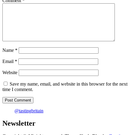
Comment
*
Cornwall
Name
*
Email
*
Website
Save my name, email, and website in this browser for the next
time I comment.
@tastingbritain
Newsletter