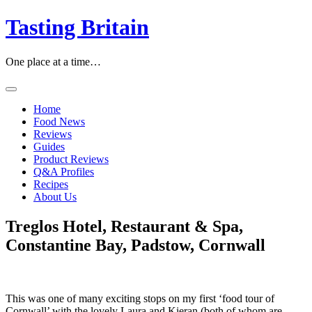
Skip
Tasting Britain
to
content
One place at a time…
Home
Food News
Reviews
Guides
Product Reviews
Q&A Profiles
Recipes
About Us
Treglos Hotel, Restaurant & Spa,
Constantine Bay, Padstow, Cornwall
This was one of many exciting stops on my first ‘food tour of
Cornwall’ with the lovely Laura and Kieran (both of whom are