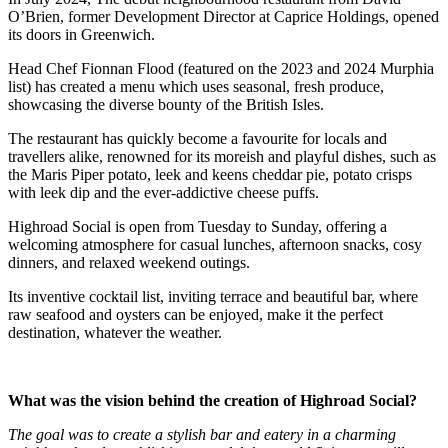
O’Brien, former Development Director at Caprice Holdings, opened
its doors in Greenwich.
Head Chef Fionnan Flood (featured on the 2023 and 2024 Murphia
list) has created a menu which uses seasonal, fresh produce,
showcasing the diverse bounty of the British Isles.
The restaurant has quickly become a favourite for locals and
travellers alike, renowned for its moreish and playful dishes, such as
the Maris Piper potato, leek and keens cheddar pie, potato crisps
with leek dip and the ever-addictive cheese puffs.
Highroad Social is open from Tuesday to Sunday, offering a
welcoming atmosphere for casual lunches, afternoon snacks, cosy
dinners, and relaxed weekend outings.
Its inventive cocktail list, inviting terrace and beautiful bar, where
raw seafood and oysters can be enjoyed, make it the perfect
destination, whatever the weather.
What was the vision behind the creation of Highroad Social?
The goal was to create a stylish bar and eatery in a charming