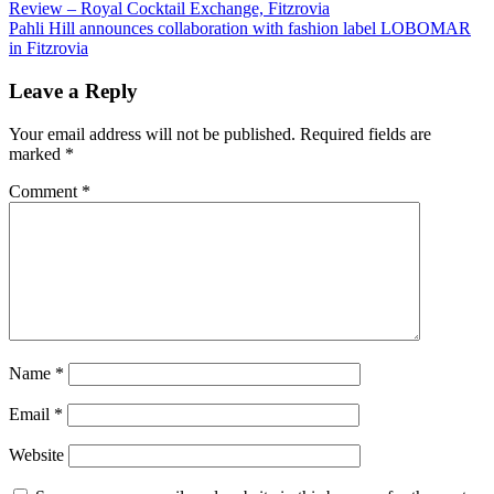
Review – Royal Cocktail Exchange, Fitzrovia
Pahli Hill announces collaboration with fashion label LOBOMAR
in Fitzrovia
Leave a Reply
Your email address will not be published.
Required fields are
marked
*
Comment
*
Name
*
Email
*
Website