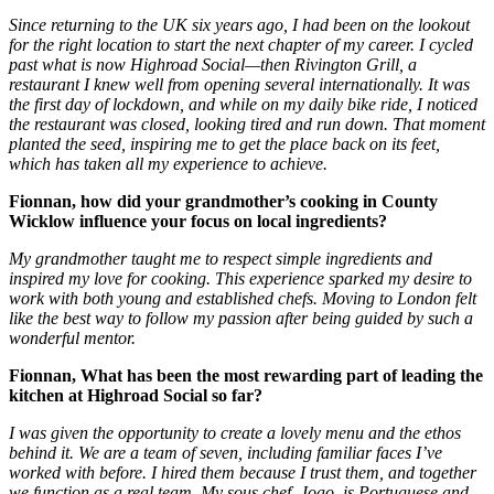
Since returning to the UK six years ago, I had been on the lookout
for the right location to start the next chapter of my career. I cycled
past what is now Highroad Social—then Rivington Grill, a
restaurant I knew well from opening several internationally. It was
the first day of lockdown, and while on my daily bike ride, I noticed
the restaurant was closed, looking tired and run down. That moment
planted the seed, inspiring me to get the place back on its feet,
which has taken all my experience to achieve.
Fionnan, how did your grandmother’s cooking in County
Wicklow influence your focus on local ingredients?
My grandmother taught me to respect simple ingredients and
inspired my love for cooking. This experience sparked my desire to
work with both young and established chefs. Moving to London felt
like the best way to follow my passion after being guided by such a
wonderful mentor.
Fionnan, What has been the most rewarding part of leading the
kitchen at Highroad Social so far?
I was given the opportunity to create a lovely menu and the ethos
behind it. We are a team of seven, including familiar faces I’ve
worked with before. I hired them because I trust them, and together
we function as a real team. My sous chef, Joao, is Portuguese and