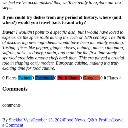
we feel we’ve accomplished this, we’ll be ready to explore our next
steps.
If you could try dishes from any period of history, where (and
when?) would you travel back to and why?
David
: I wouldn’t point to a specific dish, but I would have loved to
experience the spice route during the 17th or 18th century. The thrill
of discovering new ingredients would have been incredibly exciting.
Tasting spices like pepper, ginger, cloves, nutmeg, mace, cinnamon,
saffron, anise, zedoary, cumin, and more for the first time surely
sparked creativity among chefs back then. This era played a crucial
role in shaping early modern European cuisine, making it a truly
exciting time for food culture.
0
Flares
Twitter
0
Facebook
0
Pin It Share
0
Google+
0
0
Flares
×
Comments
comments
By
Shekha Vyas
October 13, 2024
Food News
,
Q&A Profiles
Leave
a Comment