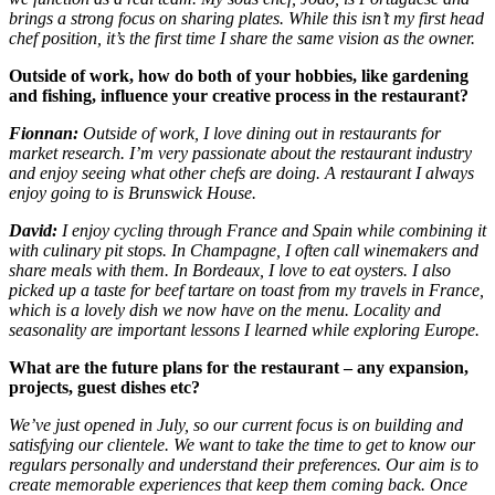
brings a strong focus on sharing plates. While this isn’t my first head
chef position, it’s the first time I share the same vision as the owner.
Outside of work, how do both of your hobbies, like gardening
and fishing, influence your creative process in the restaurant?
Fionnan:
Outside of work, I love dining out in restaurants for
market research. I’m very passionate about the restaurant industry
and enjoy seeing what other chefs are doing. A restaurant I always
enjoy going to is Brunswick House.
David:
I enjoy cycling through France and Spain while combining it
with culinary pit stops. In Champagne, I often call winemakers and
share meals with them. In Bordeaux, I love to eat oysters. I also
picked up a taste for beef tartare on toast from my travels in France,
which is a lovely dish we now have on the menu. Locality and
seasonality are important lessons I learned while exploring Europe.
What are the future plans for the restaurant – any expansion,
projects, guest dishes etc?
We’ve just opened in July, so our current focus is on building and
satisfying our clientele. We want to take the time to get to know our
regulars personally and understand their preferences. Our aim is to
create memorable experiences that keep them coming back. Once