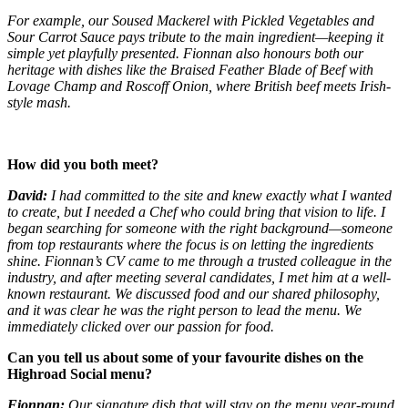
For example, our Soused Mackerel with Pickled Vegetables and
Sour Carrot Sauce pays tribute to the main ingredient—keeping it
simple yet playfully presented. Fionnan also honours both our
heritage with dishes like the Braised Feather Blade of Beef with
Lovage Champ and Roscoff Onion, where British beef meets Irish-
style mash.
How did you both meet?
David:
I had committed to the site and knew exactly what I wanted
to create, but I needed a Chef who could bring that vision to life. I
began searching for someone with the right background—someone
from top restaurants where the focus is on letting the ingredients
shine. Fionnan’s CV came to me through a trusted colleague in the
industry, and after meeting several candidates, I met him at a well-
known restaurant. We discussed food and our shared philosophy,
and it was clear he was the right person to lead the menu. We
immediately clicked over our passion for food.
Can you tell us about some of your favourite dishes on the
Highroad Social menu?
Fionnan:
Our signature dish that will stay on the menu year-round