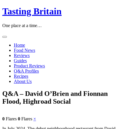
Tasting Britain
One place at a time…
Home
Food News
Reviews
Guides
Product Reviews
Q&A Profiles
Recipes
About Us
Q&A – David O’Brien and Fionnan
Flood, Highroad Social
0
Flares
0
Flares
×
In July 2024, The debut neighbourhood restaurant from David