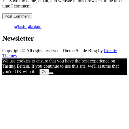
Save my name, email, and website in this browser for the next
time I comment.
@tastingbritain
Newsletter
Copyright © All rights reserved. Theme Shade Blog by
Creativ
Themes
We use cookies to ensure that you have the best experience on
Tasting Britain. If you continue to use this site, we'll assume that
you're OK with this.
Ok