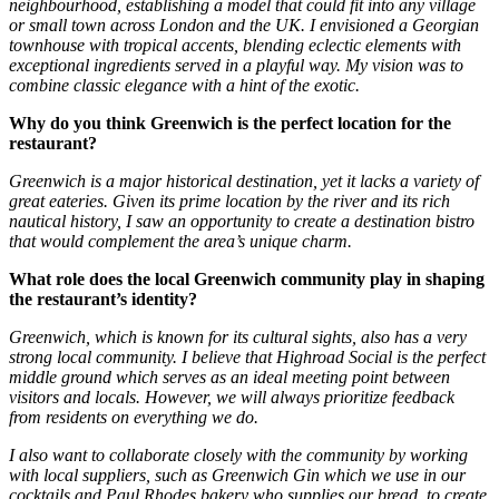
neighbourhood, establishing a model that could fit into any village
or small town across London and the UK. I envisioned a Georgian
townhouse with tropical accents, blending eclectic elements with
exceptional ingredients served in a playful way. My vision was to
combine classic elegance with a hint of the exotic.
Why do you think Greenwich is the perfect location for the
restaurant?
Greenwich is a major historical destination, yet it lacks a variety of
great eateries. Given its prime location by the river and its rich
nautical history, I saw an opportunity to create a destination bistro
that would complement the area’s unique charm.
What role does the local Greenwich community play in shaping
the restaurant’s identity?
Greenwich, which is known for its cultural sights, also has a very
strong local community. I believe that Highroad Social is the perfect
middle ground which serves as an ideal meeting point between
visitors and locals. However, we will always prioritize feedback
from residents on everything we do.
I also want to collaborate closely with the community by working
with local suppliers, such as Greenwich Gin which we use in our
cocktails and Paul Rhodes bakery who supplies our bread, to create