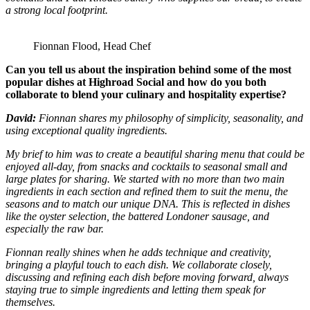
a strong local footprint.
Fionnan Flood, Head Chef
Can you tell us about the inspiration behind some of the most
popular dishes at Highroad Social and how do you both
collaborate to blend your culinary and hospitality expertise?
David:
Fionnan shares my philosophy of simplicity, seasonality, and
using exceptional quality ingredients.
My brief to him was to create a beautiful sharing menu that could be
enjoyed all-day, from snacks and cocktails to seasonal small and
large plates for sharing. We started with no more than two main
ingredients in each section and refined them to suit the menu, the
seasons and to match our unique DNA. This is reflected in dishes
like the oyster selection, the battered Londoner sausage, and
especially the raw bar.
Fionnan really shines when he adds technique and creativity,
bringing a playful touch to each dish. We collaborate closely,
discussing and refining each dish before moving forward, always
staying true to simple ingredients and letting them speak for
themselves.