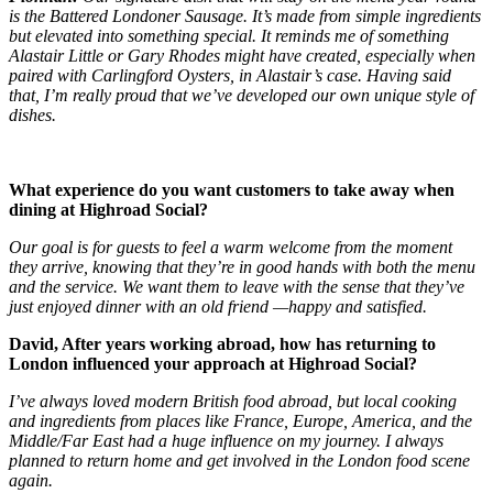
is the Battered Londoner Sausage. It’s made from simple ingredients
but elevated into something special. It reminds me of something
Alastair Little or Gary Rhodes might have created, especially when
paired with Carlingford Oysters, in Alastair’s case. Having said
that, I’m really proud that we’ve developed our own unique style of
dishes.
What experience do you want customers to take away when
dining at Highroad Social?
Our goal is for guests to feel a warm welcome from the moment
they arrive, knowing that they’re in good hands with both the menu
and the service. We want them to leave with the sense that they’ve
just enjoyed dinner with an old friend —happy and satisfied.
David, After years working abroad, how has returning to
London influenced your approach at Highroad Social?
I’ve always loved modern British food abroad, but local cooking
and ingredients from places like France, Europe, America, and the
Middle/Far East had a huge influence on my journey. I always
planned to return home and get involved in the London food scene
again.