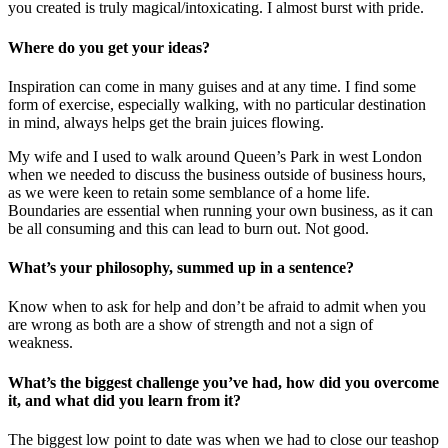
you created is truly magical/intoxicating. I almost burst with pride.
Where do you get your ideas?
Inspiration can come in many guises and at any time. I find some
form of exercise, especially walking, with no particular destination
in mind, always helps get the brain juices flowing.
My wife and I used to walk around Queen’s Park in west London
when we needed to discuss the business outside of business hours,
as we were keen to retain some semblance of a home life.
Boundaries are essential when running your own business, as it can
be all consuming and this can lead to burn out. Not good.
What’s your philosophy, summed up in a sentence?
Know when to ask for help and don’t be afraid to admit when you
are wrong as both are a show of strength and not a sign of
weakness.
What’s the biggest challenge you’ve had, how did you overcome
it, and what did you learn from it?
The biggest low point to date was when we had to close our teashop