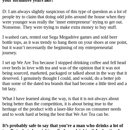
your formative years like?
D: I am always slightly suspicious of this type of question as a lot of
people try to claim that doing odd jobs around the house when they
were younger was really the ‘inner entrepreneur’ trying to get out.
Nonsense. They were trying to make extra money to buy stuff.
I washed cars, rented out Sega Megadrive games and sold beer
bottle tops, as it was trendy to hang them on your shoes at one point,
but it wasn’t necessarily the beginning of my entrepreneurial
journey.
I set up We Are Tea because I stopped drinking coffee and fell head
over heels in love with tea and was of the opinion that it was not
being sourced, marketed, packaged or talked about in the way that it
deserved. I genuinely thought I could, and would, do a better job
than some of the dated tea brands that had become a little tired and a
bit lazy.
What I have learned along the way, is that it is not always about
being better than the competition, it is about being true to the
heritage of the product with a laser-like focus on consumer needs
and to work hard at being the best that We Are Tea can be.
It’s probably safe to say that you’re a man who drinks a lot of