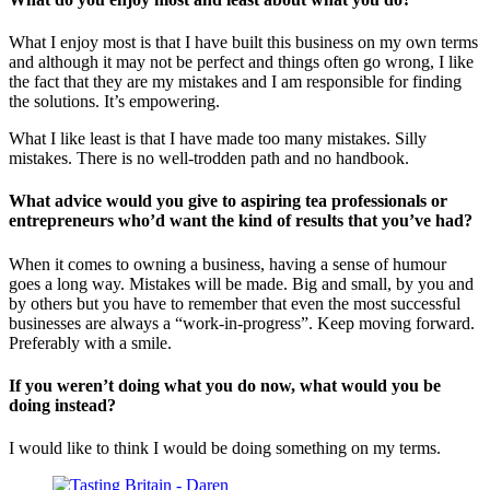
What I enjoy most is that I have built this business on my own terms
and although it may not be perfect and things often go wrong, I like
the fact that they are my mistakes and I am responsible for finding
the solutions. It’s empowering.
What I like least is that I have made too many mistakes. Silly
mistakes. There is no well-trodden path and no handbook.
What advice would you give to aspiring tea professionals or
entrepreneurs who’d want the kind of results that you’ve had?
When it comes to owning a business, having a sense of humour
goes a long way. Mistakes will be made. Big and small, by you and
by others but you have to remember that even the most successful
businesses are always a “work-in-progress”. Keep moving forward.
Preferably with a smile.
If you weren’t doing what you do now, what would you be
doing instead?
I would like to think I would be doing something on my terms.