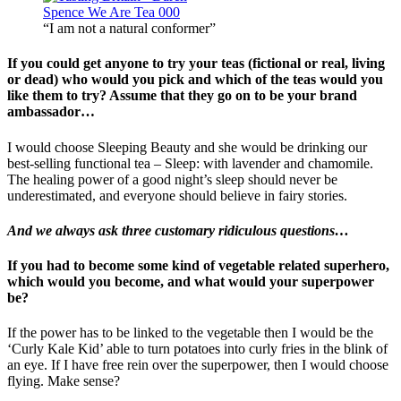
“I am not a natural conformer”
If you could get anyone to try your teas (fictional or real, living
or dead) who would you pick and which of the teas would you
like them to try? Assume that they go on to be your brand
ambassador…
I would choose Sleeping Beauty and she would be drinking our
best-selling functional tea – Sleep: with lavender and chamomile.
The healing power of a good night’s sleep should never be
underestimated, and everyone should believe in fairy stories.
And we always ask three customary ridiculous questions…
If you had to become some kind of vegetable related superhero,
which would you become, and what would your superpower
be?
If the power has to be linked to the vegetable then I would be the
‘Curly Kale Kid’ able to turn potatoes into curly fries in the blink of
an eye. If I have free rein over the superpower, then I would choose
flying. Make sense?