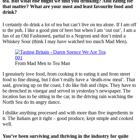
tea. But what else might we find you drinking? And eating for
that matter? What are your most and least favourite food and
drink?
I certainly do drink a lot of tea but can’t live on tea alone. If I am off
to the pub, I like a good pint of beer but when I am ‘out out’, I am a
fan of an Old Fashioned, partial to a Negroni and don’t mind a
Whiskey Sour (think I may have watched too much Mad Men).
From Mad Men to Tea Man
I genuinely love food, from cooking it to eating it and from street
food to fine dining, but I don’t really have a ‘death-row meal’. That
said, growing up on the coast, I do like fish and chips. They have to
be drenched in vinegar and served in yesterday’s newspaper. The
location has to be sitting in the car, in the driving rain watching the
North Sea do its angry dance.
I dislike anything processed and with more than five ingredients in
it. The Italians get it right – good produce, kept simple and cooked
well.
You’ve been surviving and thriving in the industry for quite