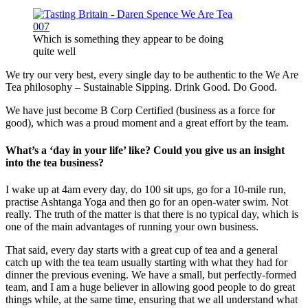
Which is something they appear to be doing
quite well
We try our very best, every single day to be authentic to the We Are
Tea philosophy – Sustainable Sipping. Drink Good. Do Good.
We have just become B Corp Certified (business as a force for
good), which was a proud moment and a great effort by the team.
What’s a ‘day in your life’ like? Could you give us an insight
into the tea business?
I wake up at 4am every day, do 100 sit ups, go for a 10-mile run,
practise Ashtanga Yoga and then go for an open-water swim. Not
really. The truth of the matter is that there is no typical day, which is
one of the main advantages of running your own business.
That said, every day starts with a great cup of tea and a general
catch up with the tea team usually starting with what they had for
dinner the previous evening. We have a small, but perfectly-formed
team, and I am a huge believer in allowing good people to do great
things while, at the same time, ensuring that we all understand what