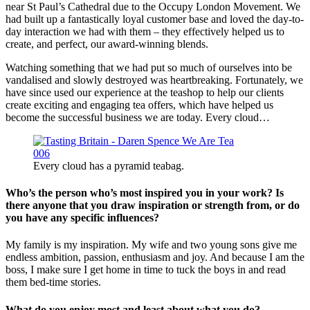
near St Paul’s Cathedral due to the Occupy London Movement. We
had built up a fantastically loyal customer base and loved the day-to-
day interaction we had with them – they effectively helped us to
create, and perfect, our award-winning blends.
Watching something that we had put so much of ourselves into be
vandalised and slowly destroyed was heartbreaking. Fortunately, we
have since used our experience at the teashop to help our clients
create exciting and engaging tea offers, which have helped us
become the successful business we are today. Every cloud…
Every cloud has a pyramid teabag.
Who’s the person who’s most inspired you in your work? Is
there anyone that you draw inspiration or strength from, or do
you have any specific influences?
My family is my inspiration. My wife and two young sons give me
endless ambition, passion, enthusiasm and joy. And because I am the
boss, I make sure I get home in time to tuck the boys in and read
them bed-time stories.
What do you enjoy most and least about what you do?