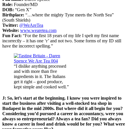
Role:
Founder/MD
DOB:
“Gen X”
Birthplace:
“…where the mighty Tyne meets the North Sea”
(South Shields)
Twitter:
@WeAreTea
Website:
www.wearetea.com
Fun Fact:
“For the first 18 years of my life I spelt my first name
incorrectly – it has one ‘r’ and not two. Some forms of my ID still
have the incorrect spelling.”
“I dislike anything processed
and with more than five
ingredients in it. The Italians
get it right – good produce,
kept simple and cooked well.”
J: So, let’s start at the beginning. I know you were inspired to
start the business after visiting a well-stocked tea shop in
Budapest in the mid 2000s. But where did it all begin for you?
Considering you’d pursued a career in accountancy, were you
always so entrepreneurial? Always a tea fan? Did you always
know a career in food and drink would be for you? What were