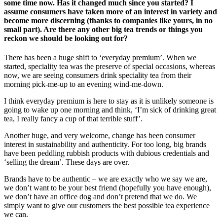
some time now. Has it changed much since you started? I
assume consumers have taken more of an interest in variety and
become more discerning (thanks to companies like yours, in no
small part). Are there any other big tea trends or things you
reckon we should be looking out for?
There has been a huge shift to ‘everyday premium’. When we
started, speciality tea was the preserve of special occasions, whereas
now, we are seeing consumers drink speciality tea from their
morning pick-me-up to an evening wind-me-down.
I think everyday premium is here to stay as it is unlikely someone is
going to wake up one morning and think, ‘I’m sick of drinking great
tea, I really fancy a cup of that terrible stuff’.
Another huge, and very welcome, change has been consumer
interest in sustainability and authenticity. For too long, big brands
have been peddling rubbish products with dubious credentials and
‘selling the dream’. These days are over.
Brands have to be authentic – we are exactly who we say we are,
we don’t want to be your best friend (hopefully you have enough),
we don’t have an office dog and don’t pretend that we do. We
simply want to give our customers the best possible tea experience
we can.