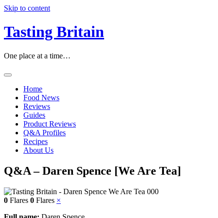
Skip to content
Tasting Britain
One place at a time…
Home
Food News
Reviews
Guides
Product Reviews
Q&A Profiles
Recipes
About Us
Q&A – Daren Spence [We Are Tea]
0
Flares
0
Flares
×
Full name:
Daren Spence