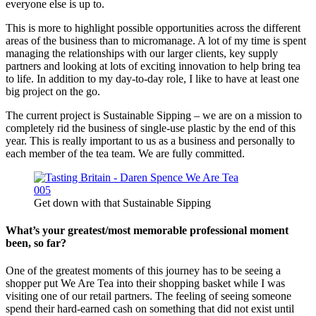
everyone else is up to.
This is more to highlight possible opportunities across the different
areas of the business than to micromanage. A lot of my time is spent
managing the relationships with our larger clients, key supply
partners and looking at lots of exciting innovation to help bring tea
to life. In addition to my day-to-day role, I like to have at least one
big project on the go.
The current project is Sustainable Sipping – we are on a mission to
completely rid the business of single-use plastic by the end of this
year. This is really important to us as a business and personally to
each member of the tea team. We are fully committed.
Get down with that Sustainable Sipping
What’s your greatest/most memorable professional moment
been, so far?
One of the greatest moments of this journey has to be seeing a
shopper put We Are Tea into their shopping basket while I was
visiting one of our retail partners. The feeling of seeing someone
spend their hard-earned cash on something that did not exist until