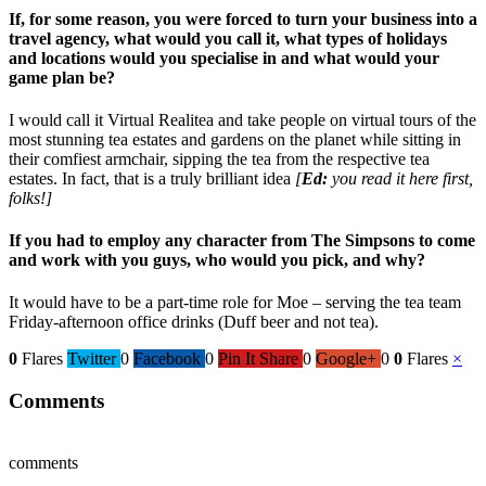
If, for some reason, you were forced to turn your business into a
travel agency, what would you call it, what types of holidays
and locations would you specialise in and what would your
game plan be?
I would call it Virtual Realitea and take people on virtual tours of the
most stunning tea estates and gardens on the planet while sitting in
their comfiest armchair, sipping the tea from the respective tea
estates. In fact, that is a truly brilliant idea
[
Ed:
you read it here first,
folks!]
If you had to employ any character from The Simpsons to come
and work with you guys, who would you pick, and why?
It would have to be a part-time role for Moe – serving the tea team
Friday-afternoon office drinks (Duff beer and not tea).
0
Flares
Twitter
0
Facebook
0
Pin It Share
0
Google+
0
0
Flares
×
Comments
comments