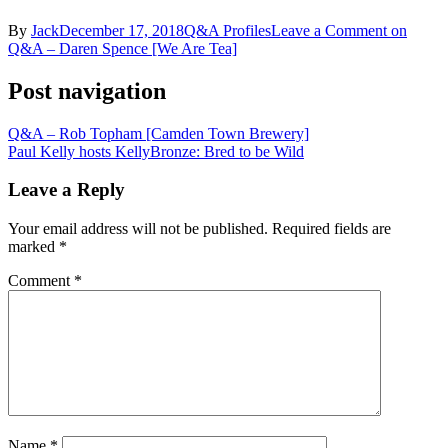
By
Jack
December 17, 2018
Q&A Profiles
Leave a Comment
on
Q&A – Daren Spence [We Are Tea]
Post navigation
Q&A – Rob Topham [Camden Town Brewery]
Paul Kelly hosts KellyBronze: Bred to be Wild
Leave a Reply
Your email address will not be published.
Required fields are
marked
*
Comment
*
Name
*