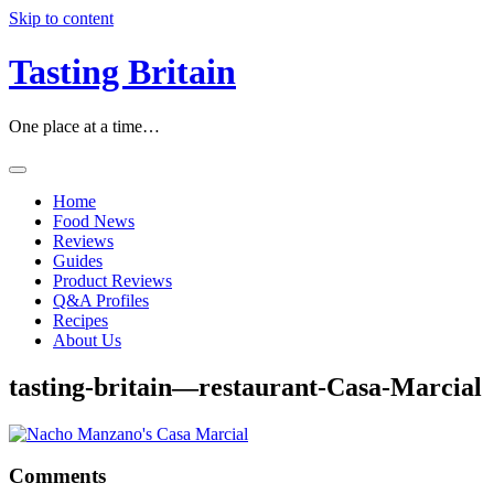
Skip to content
Tasting Britain
One place at a time…
Home
Food News
Reviews
Guides
Product Reviews
Q&A Profiles
Recipes
About Us
tasting-britain—restaurant-Casa-Marcial
Comments