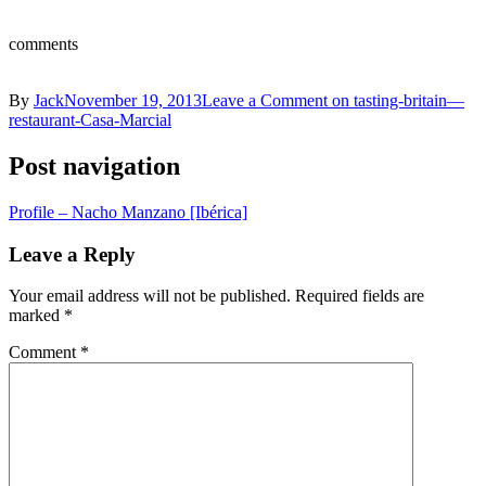
comments
By
Jack
November 19, 2013
Leave a Comment
on tasting-britain—
restaurant-Casa-Marcial
Post navigation
Profile – Nacho Manzano [Ibérica]
Leave a Reply
Your email address will not be published.
Required fields are
marked
*
Comment
*