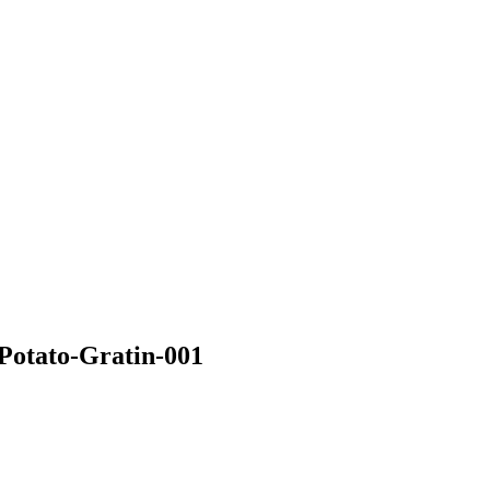
Potato-Gratin-001