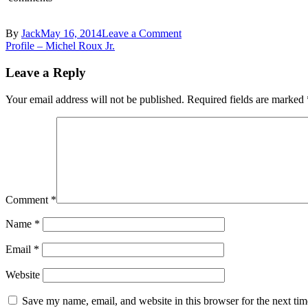
on
By
Jack
May 16, 2014
Leave a Comment
Post
tasting-
Profile – Michel Roux Jr.
britain
navigation
—
Leave a Reply
le-
gavroche-
Your email address will not be published.
Required fields are marked
Chorizo-
and-
Potato-
Gratin-
001
Comment
*
Name
*
Email
*
Website
Save my name, email, and website in this browser for the next ti