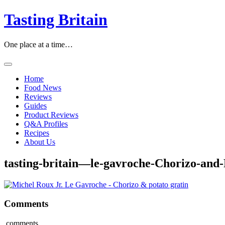
Skip
Tasting Britain
to
content
One place at a time…
Home
Food News
Reviews
Guides
Product Reviews
Q&A Profiles
Recipes
About Us
tasting-britain—le-gavroche-Chorizo-and-
Comments
comments