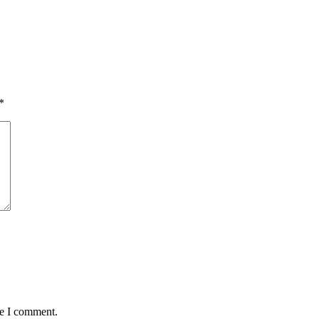
*
me I comment.