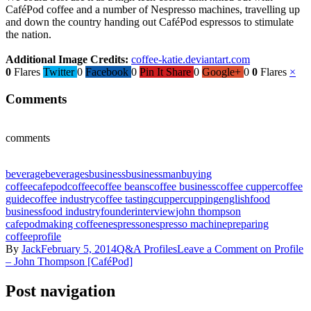
CaféPod coffee and a number of Nespresso machines, travelling up
and down the country handing out CaféPod espressos to stimulate
the nation.
Additional Image Credits:
coffee-katie.deviantart.com
0
Flares
Twitter
0
Facebook
0
Pin It Share
0
Google+
0
0
Flares
×
Comments
comments
beverage
beverages
business
businessman
buying
coffee
cafepod
coffee
coffee beans
coffee business
coffee cupper
coffee
guide
coffee industry
coffee tasting
cupper
cupping
english
food
business
food industry
founder
interview
john thompson
cafepod
making coffee
nespresso
nespresso machine
preparing
coffee
profile
By
Jack
February 5, 2014
Q&A Profiles
Leave a Comment
on Profile
– John Thompson [CaféPod]
Post navigation