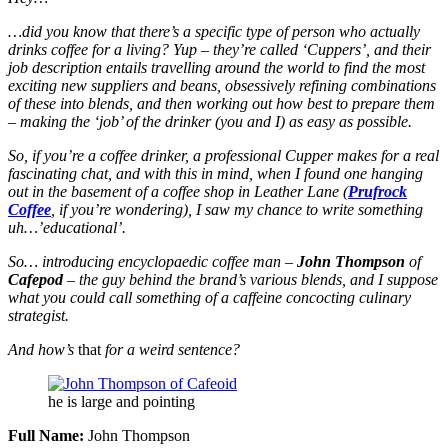
…did you know that there’s a specific type of person who actually
drinks coffee for a living? Yup – they’re called ‘Cuppers’, and their
job description entails travelling around the world to find the most
exciting new suppliers and beans, obsessively refining combinations
of these into blends, and then working out how best to prepare them
– making the ‘job’ of the drinker (you and I) as easy as possible.
So, if you’re a coffee drinker, a professional Cupper makes for a real
fascinating chat, and with this in mind, when I found one hanging
out in the basement of a coffee shop in Leather Lane (
Prufrock
Coffee
, if you’re wondering), I saw my chance to write something
uh…’educational’.
So… introducing encyclopaedic coffee man –
John Thompson
of
Cafepod
– the guy behind the brand’s various blends, and I suppose
what you could call something of a caffeine concocting culinary
strategist.
And how’s
that
for a weird sentence?
he is large and pointing
Full Name:
John Thompson