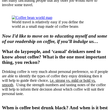
met many fascinating people that any other job would
have
to
involve some travel.
World travel is relatively easy if you define the
world as a small map made of coffee beans
Now I’d like to move on to educating myself and some
of our readership on coffee, if you’ll indulge us…
What do laypeople, and ‘casual’ drinkers need to
know about coffee? What is the one most important
thing, you reckon?
Drinking coffee is very much about personal preference, so if people
are able to identify the types of coffee they enjoy drinking then it
will help to guide their choice,
i.e. strong vs. mild or bold vs.
smooth
. Using the strength numbers and tasting notes of the coffee
will help to inform their decision about which coffee will suit their
personal taste.
When is coffee best drunk black? And when is it best