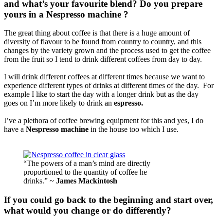
and what’s your favourite blend? Do you prepare
yours in a Nespresso machine ?
The great thing about coffee is that there is a huge amount of
diversity of flavour to be found from country to country, and this
changes by the variety grown and the process used to get the coffee
from the fruit so I tend to drink different coffees from day to day.
I will drink different coffees at different times because we want to
experience different types of drinks at different times of the day. For
example I like to start the day with a longer drink but as the day
goes on I’m more likely to drink an
espresso.
I’ve a plethora of coffee brewing equipment for this and yes, I do
have a
Nespresso machine
in the house too which I use.
“The powers of a man’s mind are directly
proportioned to the quantity of coffee he
drinks.” ~
James Mackintosh
If you could go back to the beginning and start over,
what would you change or do differently?