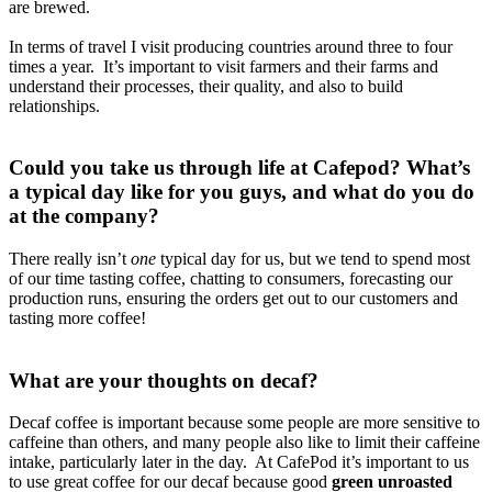
are brewed.
In terms of travel I visit producing countries around three to four
times a year. It’s important to visit farmers and their farms and
understand their processes, their quality, and also to build
relationships.
Could you take us through life at Cafepod? What’s
a typical day like for you guys, and what do you do
at the company?
There really isn’t
one
typical day for us, but we tend to spend most
of our time tasting coffee, chatting to consumers, forecasting our
production runs, ensuring the orders get out to our customers and
tasting more coffee!
What are your thoughts on decaf?
Decaf coffee is important because some people are more sensitive to
caffeine than others, and many people also like to limit their caffeine
intake, particularly later in the day. At CafePod it’s important to us
to use great coffee for our decaf because good
green unroasted