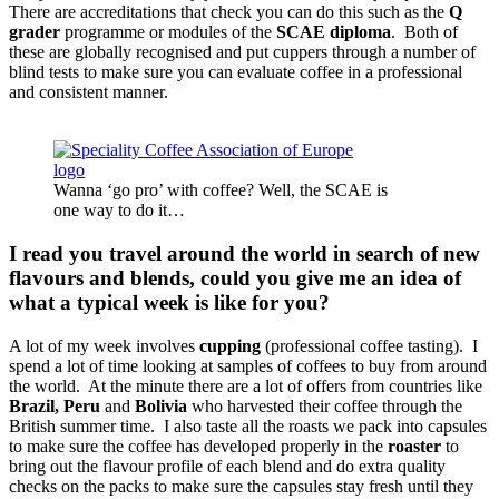
There are accreditations that check you can do this such as the
Q
grader
programme or modules of the
SCAE diploma
. Both of
these are globally recognised and put cuppers through a number of
blind tests to make sure you can evaluate coffee in a professional
and consistent manner.
Wanna ‘go pro’ with coffee? Well, the SCAE is
one way to do it…
I read you travel around the world in search of new
flavours and blends, could you give me an idea of
what a typical week is like for you?
A lot of my week involves
cupping
(professional coffee tasting). I
spend a lot of time looking at samples of coffees to buy from around
the world. At the minute there are a lot of offers from countries like
Brazil, Peru
and
Bolivia
who harvested their coffee through the
British summer time. I also taste all the roasts we pack into capsules
to make sure the coffee has developed properly in the
roaster
to
bring out the flavour profile of each blend and do extra quality
checks on the packs to make sure the capsules stay fresh until they