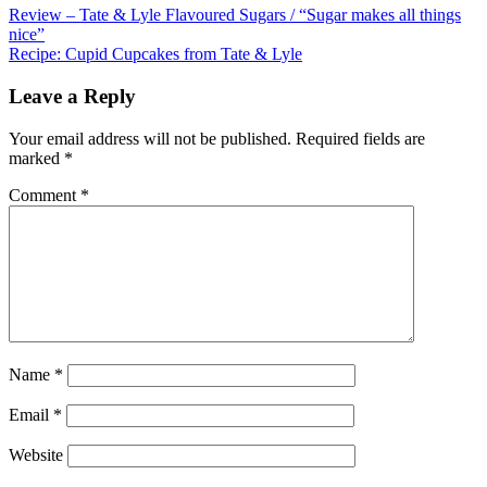
Review – Tate & Lyle Flavoured Sugars / “Sugar makes all things
nice”
Recipe: Cupid Cupcakes from Tate & Lyle
Leave a Reply
Your email address will not be published.
Required fields are
marked
*
Comment
*
Name
*
Email
*
Website