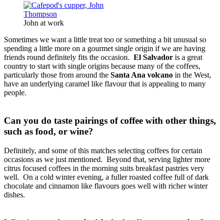
John at work
Sometimes we want a little treat too or something a bit unusual so
spending a little more on a gourmet single origin if we are having
friends round definitely fits the occasion.
El Salvador
is a great
country to start with single origins because many of the coffees,
particularly those from around the
Santa Ana volcano
in the West,
have an underlying caramel like flavour that is appealing to many
people.
Can you do taste pairings of coffee with other things,
such as food, or wine?
Definitely, and some of this matches selecting coffees for certain
occasions as we just mentioned. Beyond that, serving lighter more
citrus focused coffees in the morning suits breakfast pastries very
well. On a cold winter evening, a fuller roasted coffee full of dark
chocolate and cinnamon like flavours goes well with richer winter
dishes.