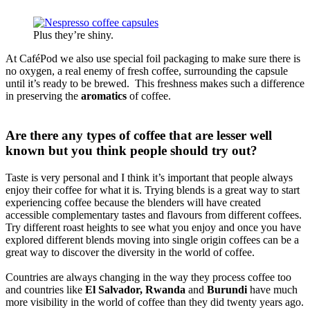
Plus they’re shiny.
At CaféPod we also use special foil packaging to make sure there is
no oxygen, a real enemy of fresh coffee, surrounding the capsule
until it’s ready to be brewed. This freshness makes such a difference
in preserving the
aromatics
of coffee.
Are there any types of coffee that are lesser well
known but you think people should try out?
Taste is very personal and I think it’s important that people always
enjoy their coffee for what it is. Trying blends is a great way to start
experiencing coffee because the blenders will have created
accessible complementary tastes and flavours from different coffees.
Try different roast heights to see what you enjoy and once you have
explored different blends moving into single origin coffees can be a
great way to discover the diversity in the world of coffee.
Countries are always changing in the way they process coffee too
and countries like
El Salvador, Rwanda
and
Burundi
have much
more visibility in the world of coffee than they did twenty years ago.