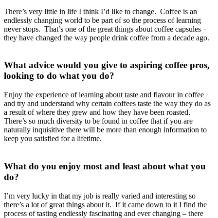
There’s very little in life I think I’d like to change. Coffee is an
endlessly changing world to be part of so the process of learning
never stops. That’s one of the great things about coffee capsules –
they have changed the way people drink coffee from a decade ago.
What advice would you give to aspiring coffee pros,
looking to do what you do?
Enjoy the experience of learning about taste and flavour in coffee
and try and understand why certain coffees taste the way they do as
a result of where they grew and how they have been roasted.
There’s so much diversity to be found in coffee that if you are
naturally inquisitive there will be more than enough information to
keep you satisfied for a lifetime.
What do you enjoy most and least about what you
do?
I’m very lucky in that my job is really varied and interesting so
there’s a lot of great things about it. If it came down to it I find the
process of tasting endlessly fascinating and ever changing – there