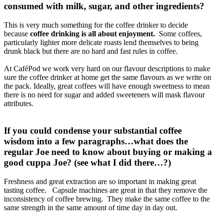
consumed with milk, sugar, and other ingredients?
This is very much something for the coffee drinker to decide
because
coffee drinking is all about enjoyment.
Some coffees,
particularly lighter more delicate roasts lend themselves to being
drunk black but there are no hard and fast rules in coffee.
At CaféPod we work very hard on our flavour descriptions to make
sure the coffee drinker at home get the same flavours as we write on
the pack. Ideally, great coffees will have enough sweetness to mean
there is no need for sugar and added sweeteners will mask flavour
attributes.
If you could condense your substantial coffee
wisdom into a few paragraphs…what does the
regular Joe need to know about buying or making a
good cuppa Joe? (see what I did there…?)
Freshness and great extraction are so important in making great
tasting coffee. Capsule machines are great in that they remove the
inconsistency of coffee brewing. They make the same coffee to the
same strength in the same amount of time day in day out.