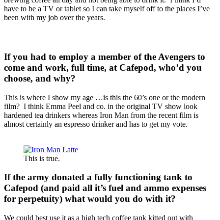
have to be a TV or tablet so I can take myself off to the places I’ve
been with my job over the years.
If you had to employ a member of the Avengers to
come and work, full time, at Cafepod, who’d you
choose, and why?
This is where I show my age …is this the 60’s one or the modern
film? I think Emma Peel and co. in the original TV show look
hardened tea drinkers whereas Iron Man from the recent film is
almost certainly an espresso drinker and has to get my vote.
This is true.
If the army donated a fully functioning tank to
Cafepod (and paid all it’s fuel and ammo expenses
for perpetuity) what would you do with it?
We could best use it as a high tech coffee tank kitted out with