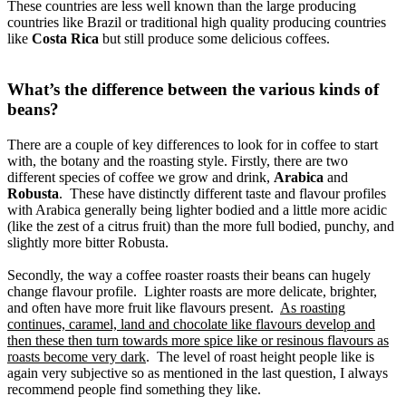
These countries are less well known than the large producing
countries like Brazil or traditional high quality producing countries
like
Costa Rica
but still produce some delicious coffees.
What’s the difference between the various kinds of
beans?
There are a couple of key differences to look for in coffee to start
with, the botany and the roasting style. Firstly, there are two
different species of coffee we grow and drink,
Arabica
and
Robusta
. These have distinctly different taste and flavour profiles
with Arabica generally being lighter bodied and a little more acidic
(like the zest of a citrus fruit) than the more full bodied, punchy, and
slightly more bitter Robusta.
Secondly, the way a coffee roaster roasts their beans can hugely
change flavour profile. Lighter roasts are more delicate, brighter,
and often have more fruit like flavours present.
As roasting
continues, caramel, land and chocolate like flavours develop and
then these then turn towards more spice like or resinous flavours as
roasts become very dark
. The level of roast height people like is
again very subjective so as mentioned in the last question, I always
recommend people find something they like.