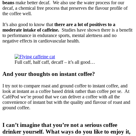
beans
make better decaf. We also use the water process for our
decaf, a chemical free process that preserves the flavour profile of
the coffee well.
It’s also good to know that
there are a lot of positives to a
moderate intake of caffeine.
Studies have shown there is a benefit
to performance in endurance sports, mental alertness and no
negative effects in cardiovascular health.
Full caff, half caff, decaff – it’s all good…
And your thoughts on instant coffee?
I try not to compare roast and ground coffee to instant coffee, and
look at instant as a coffee based drink rather than coffee per se. At
CaféPod we’re proud that we can deliver a coffee with all the
convenience of instant but with the quality and flavour of roast and
ground coffee.
I can’t imagine that you’re not a serious coffee
drinker yourself. What ways do you like to enjoy it,