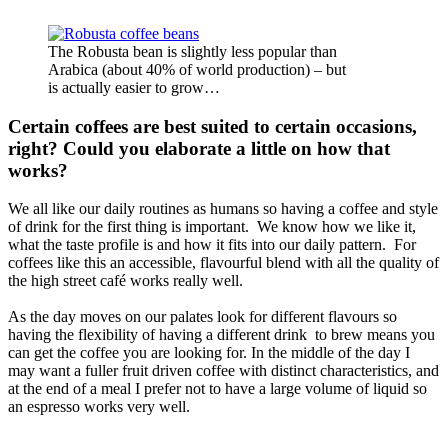
The Robusta bean is slightly less popular than
Arabica (about 40% of world production) – but
is actually easier to grow…
Certain coffees are best suited to certain occasions,
right? Could you elaborate a little on how that
works?
We all like our daily routines as humans so having a coffee and style
of drink for the first thing is important. We know how we like it,
what the taste profile is and how it fits into our daily pattern. For
coffees like this an accessible, flavourful blend with all the quality of
the high street café works really well.
As the day moves on our palates look for different flavours so
having the flexibility of having a different drink to brew means you
can get the coffee you are looking for. In the middle of the day I
may want a fuller fruit driven coffee with distinct characteristics, and
at the end of a meal I prefer not to have a large volume of liquid so
an espresso works very well.