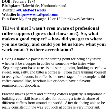
DOB:
February 1974
Birthplace:
Haltwhistle, Northumberland
Twitter:
@CafePodTweets
Website:
http://www.cafepod.com/
Fun Fact
: My first gig (aged 12 or 13 I think) was
Anthrax
Till we’d met I wasn’t even aware of professional
coffee cuppers (I guess that shows me!). So, what
makes a good cupper? – how did you get to where
you are today, and could you let us know what your
work entails? is there accreditation?
Having a trainable palate is the starting point for being any taster,
whether it be a cupper in coffee or someone who tastes wine.
Separating your basic tastes is the starting point, looking to see how
sweet, sour, salty, and bitter a coffee is. From there training yourself
to recognise flavours in coffee is the next stage – for example, is this
coffee caramel like, hazelnut like or does it have a flavour
reminiscent of chocolate.
Practice makes perfect and cupping coffees regularly is important in
building your skill base and also for building a taste database of
different coffees from around the world. After that being able to be
really consistent in the way you look at coffee is very important.