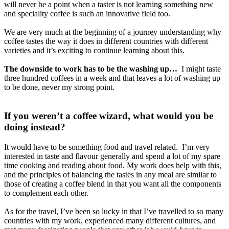
will never be a point when a taster is not learning something new
and speciality coffee is such an innovative field too.
We are very much at the beginning of a journey understanding why
coffee tastes the way it does in different countries with different
varieties and it’s exciting to continue learning about this.
The downside to work has to be the washing up…
I might taste
three hundred coffees in a week and that leaves a lot of washing up
to be done, never my strong point.
If you weren’t a coffee wizard, what would you be
doing instead?
It would have to be something food and travel related. I’m very
interested in taste and flavour generally and spend a lot of my spare
time cooking and reading about food. My work does help with this,
and the principles of balancing the tastes in any meal are similar to
those of creating a coffee blend in that you want all the components
to complement each other.
As for the travel, I’ve been so lucky in that I’ve travelled to so many
countries with my work, experienced many different cultures, and