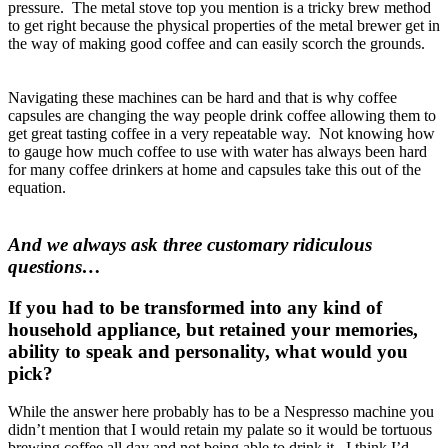
pressure. The metal stove top you mention is a tricky brew method
to get right because the physical properties of the metal brewer get in
the way of making good coffee and can easily scorch the grounds.
Navigating these machines can be hard and that is why coffee
capsules are changing the way people drink coffee allowing them to
get great tasting coffee in a very repeatable way. Not knowing how
to gauge how much coffee to use with water has always been hard
for many coffee drinkers at home and capsules take this out of the
equation.
And we always ask three customary ridiculous
questions…
If you had to be transformed into any kind of
household appliance, but retained your memories,
ability to speak and personality, what would you
pick?
While the answer here probably has to be a Nespresso machine you
didn’t mention that I would retain my palate so it would be tortuous
brewing coffee all day and not being able to drink it. I think I’d