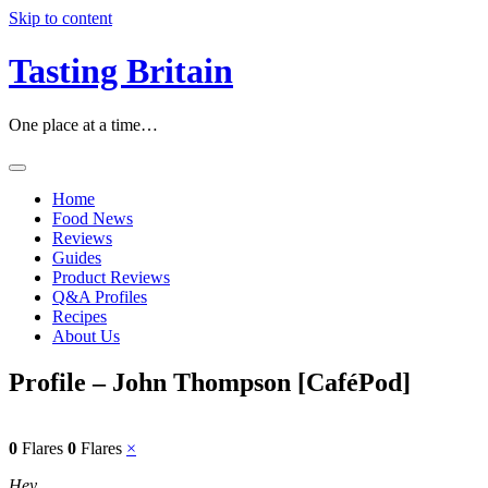
Skip to content
Tasting Britain
One place at a time…
Home
Food News
Reviews
Guides
Product Reviews
Q&A Profiles
Recipes
About Us
Profile – John Thompson [CaféPod]
0
Flares
0
Flares
×
Hey…