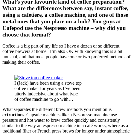
What’s your favourite kind of coffee preparation?
What are the differences between say, instant coffee,
using a cafetiere, a coffee machine, and one of those
metal ones that you place on a hob? You guys at
Cafepod use the Nespresso machine – why did you
choose that format?
Coffee is a big part of my life so I have a dozen or so different
coffee brewers at home. I’m also OK with knowing this is a bit
unusual, and that most people have one or two preferred methods of
making their coffee.
I (Jack) have been using a stove top
coffee maker for years as I’ve been
utterly indecisive about what type
of coffee machine to go with…
What separates the different brew methods you mention is
extraction.
Capsule machines like a Nespresso machine use
pressure and hot water to brew coffee quickly and consistently
similar to the way an espresso machine in a café works, where as a
traditional filter or French press brews for longer under atmospheric