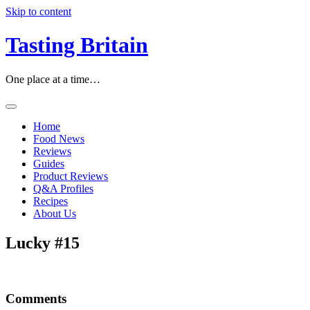
Skip to content
Tasting Britain
One place at a time…
Home
Food News
Reviews
Guides
Product Reviews
Q&A Profiles
Recipes
About Us
Lucky #15
Comments