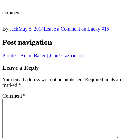
comments
By
Jack
May 5, 2014
Leave a Comment
on Lucky #15
Post navigation
Profile – Adam Baker [¡Cho! Gazpacho]
Leave a Reply
Your email address will not be published.
Required fields are
marked
*
Comment
*