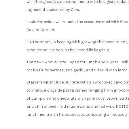
will offer guests a seasonal menu with foraged produce
ingredients selected by Cibo.
Louis Korovilas will remain the executive chef with Geor
Covent Garden.
Furthermore, in keeping with growing their own talent, A
production kitchen in the Piccadilly flagship.
The new 96 cover site – open for lunch and dinner – wi
rock salt, tomatoes, and garlic, and Grissini with lard
Starters will include Burrata with slow-cooked cavolo 
tonnato, alongside pasta dishes ranging from gnocchett
of pumpkin and chestnuts with pine nuts, brown butte
and shin of beef, field mushrooms and red wine. NOTTO 
lunch menu with three courses consisting of focaccia, a