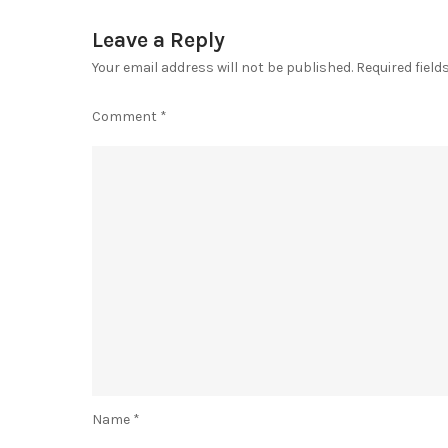
Leave a Reply
Your email address will not be published.
Required fiel
Comment
*
Name
*