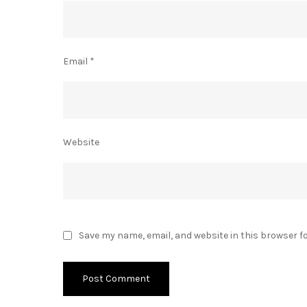
Email
*
Website
Save my name, email, and website in this browser f