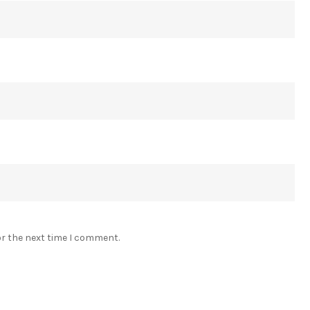
or the next time I comment.