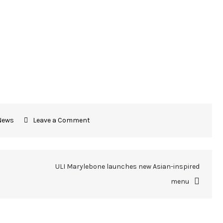
News
Leave a Comment
ULI Marylebone launches new Asian-inspired
menu