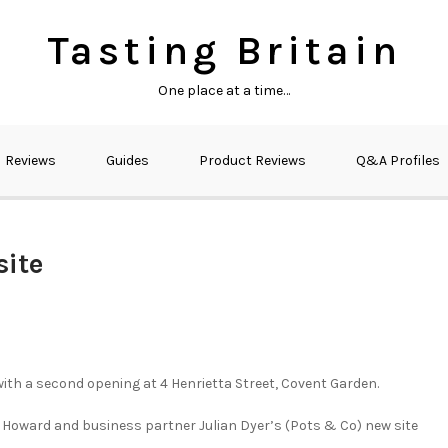
Tasting Britain
One place at a time…
Reviews
Guides
Product Reviews
Q&A Profiles
ite
with a second opening at 4 Henrietta Street, Covent Garden.
 Howard and business partner Julian Dyer’s (Pots & Co) new site