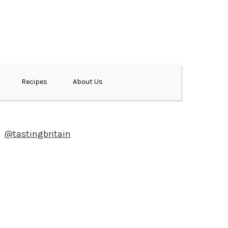
Recipes
About Us
@tastingbritain
Newsletter