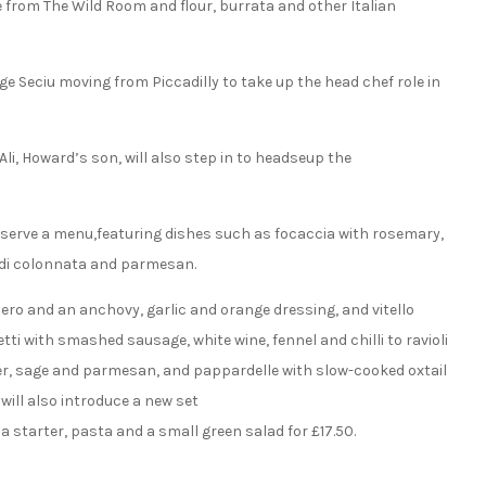
 from The Wild Room and flour, burrata and other Italian
ge Seciu moving from Piccadilly to take up the head chef role in
li, Howard’s son, will also step in to headseup the
ll serve a menu,featuring dishes such as focaccia with rosemary,
o di colonnata and parmesan.
nero and an anchovy, garlic and orange dressing, and vitello
i with smashed sausage, white wine, fennel and chilli to ravioli
r, sage and parmesan, and pappardelle with slow-cooked oxtail
will also introduce a new set
 starter, pasta and a small green salad for £17.50.