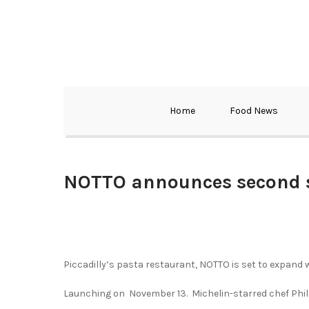
Home
Food News
NOTTO announces second s
Piccadilly’s pasta restaurant, NOTTO is set to expand 
Launching on November 13. Michelin-starred chef Phil