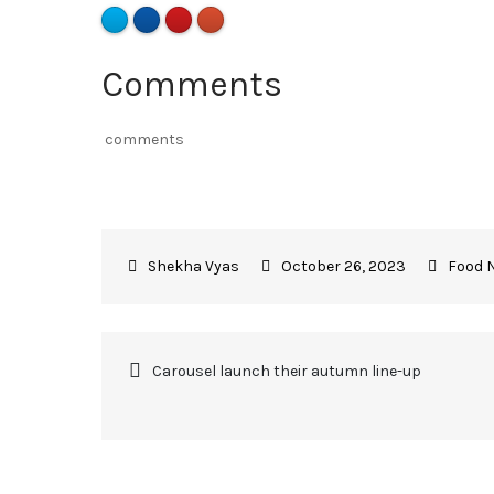
Comments
comments
October 26, 2023
Food 
Carousel launch their autumn line-up