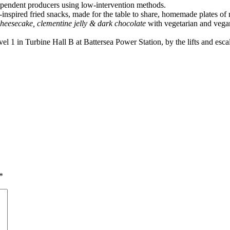
ndependent producers using low-intervention methods.
n-inspired fried snacks, made for the table to share, homemade plates of 
cheesecake, clementine jelly & dark chocolate
with vegetarian and vega
1 in Turbine Hall B at Battersea Power Station, by the lifts and escal
*
a