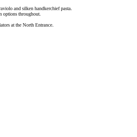
raviolo and silken handkerchief pasta.
n options throughout.
ators at the North Entrance.