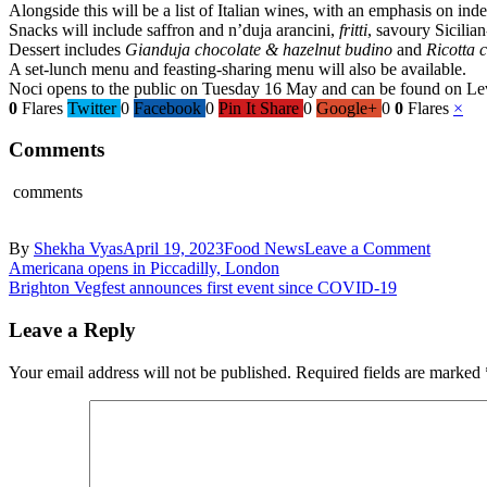
Alongside this will be a list of Italian wines, with an emphasis on i
Snacks will include saffron and n’duja arancini,
fritti
, savoury Sicilia
Dessert includes
Gianduja chocolate & hazelnut budino
and
Ricotta 
A set-lunch menu and feasting-sharing menu will also be available.
Noci opens to the public on Tuesday 16 May and can be found on Level 
0
Flares
Twitter
0
Facebook
0
Pin It Share
0
Google+
0
0
Flares
×
Comments
comments
on
By
Shekha Vyas
April 19, 2023
Food News
Leave a Comment
Post
Noci
Americana opens in Piccadilly, London
to
Brighton Vegfest announces first event since COVID-19
navigation
open
second
Leave a Reply
site
in
Your email address will not be published.
Required fields are marked
London
at
Batterse
Power
Station