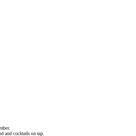
ember.
ood and cocktails on tap.