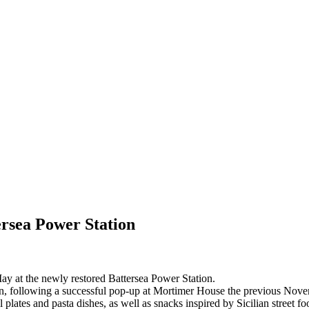
ersea Power Station
May at the newly restored Battersea Power Station.
on, following a successful pop-up at Mortimer House the previous Nov
l plates and pasta dishes, as well as snacks inspired by Sicilian street f