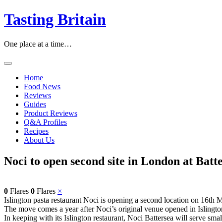
Skip
Tasting Britain
to
content
One place at a time…
Home
Food News
Reviews
Guides
Product Reviews
Q&A Profiles
Recipes
About Us
Noci to open second site in London at Batt
0
Flares
0
Flares
×
Islington pasta restaurant Noci is opening a second location on 16th 
The move comes a year after Noci’s original venue opened in Islingt
In keeping with its Islington restaurant, Noci Battersea will serve smal