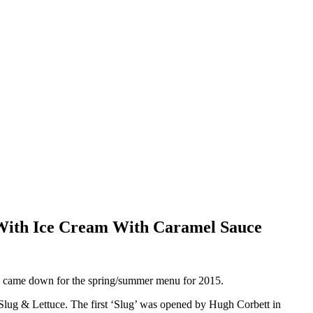
 With Ice Cream With Caramel Sauce
We came down for the spring/summer menu for 2015.
e Slug & Lettuce. The first ‘Slug’ was opened by Hugh Corbett in