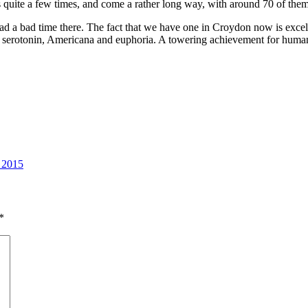
 quite a few times, and come a rather long way, with around 70 of them
er had a bad time there. The fact that we have one in Croydon now is exc
h serotonin, Americana and euphoria. A towering achievement for hum
 2015
*