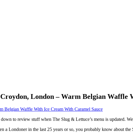
ce Croydon, London – Warm Belgian Waffle
ted down to review stuff when The Slug & Lettuce’s menu is updated. 
been a Londoner in the last 25 years or so, you probably know about th