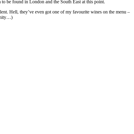
 to be found in London and the South East at this point.
ellent. Hell, they’ve even got one of my favourite wines on the menu –
anity…)