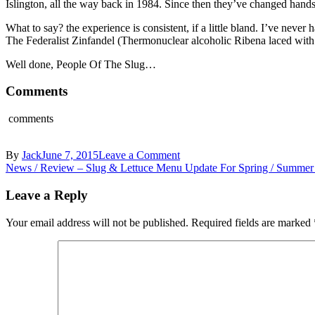
Islington, all the way back in 1984. Since then they’ve changed hands
What to say? the experience is consistent, if a little bland. I’ve nev
The Federalist Zinfandel (Thermonuclear alcoholic Ribena laced wit
Well done, People Of The Slug…
Comments
comments
on
By
Jack
June 7, 2015
Leave a Comment
Post
TastingBritain.co.uk
News / Review – Slug & Lettuce Menu Update For Spring / Summer
–
navigation
The
Leave a Reply
Slug
&
Your email address will not be published.
Required fields are marked
Lettuce
Croydon,
London
–
Warm
Belgian
Waffle