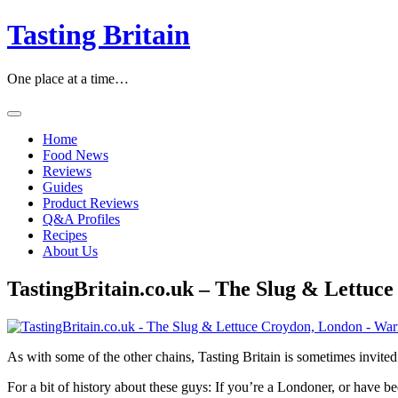
Skip
Tasting Britain
to
content
One place at a time…
Home
Food News
Reviews
Guides
Product Reviews
Q&A Profiles
Recipes
About Us
TastingBritain.co.uk – The Slug & Lettu
As with some of the other chains, Tasting Britain is sometimes invi
For a bit of history about these guys: If you’re a Londoner, or have 