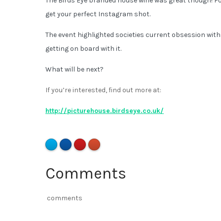
The Birds Eye branded house wine was great though! F
get your perfect Instagram shot.
The event highlighted societies current obsession with
getting on board with it.
What will be next?
If you’re interested, find out more at:
http://picturehouse.birdseye.co.uk/
Comments
comments