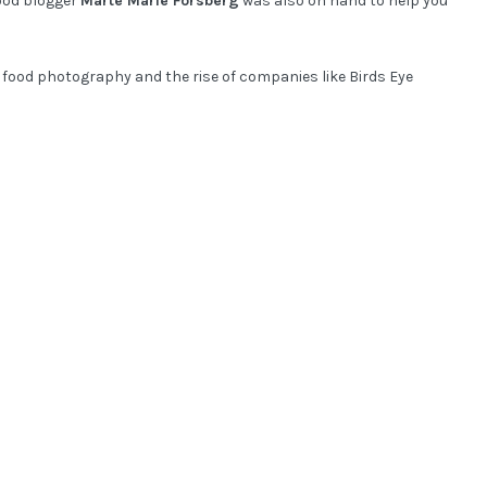
ood blogger
Marte Marie Forsberg
was also on hand to help you
 food photography and the rise of companies like Birds Eye