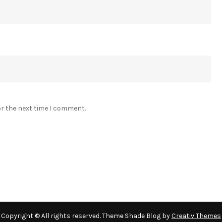
or the next time I comment.
Copyright © All rights reserved. Theme Shade Blog by
Creativ Themes