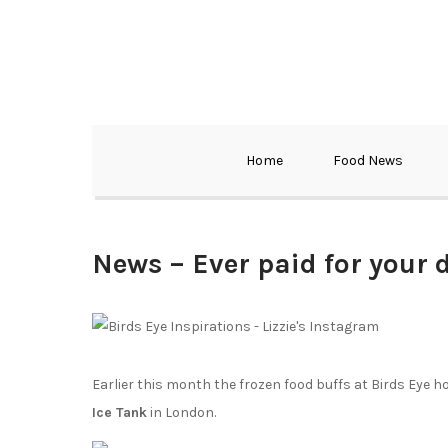
Home
Food News
News – Ever paid for your
Earlier this month the frozen food buffs at Birds Eye h
Ice Tank
in London.