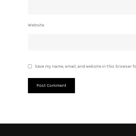
Website
Save my name, email, and website in this browser f