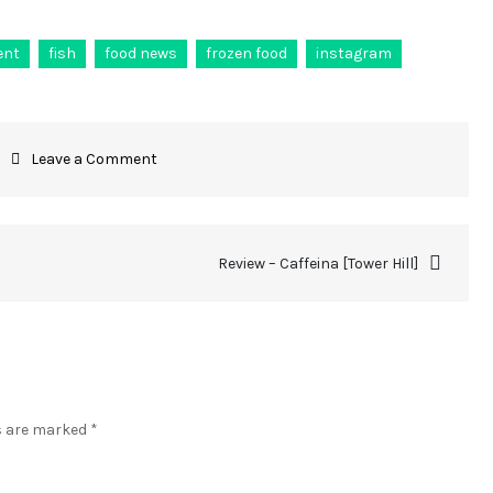
ent
fish
food news
frozen food
instagram
Leave a Comment
Review – Caffeina [Tower Hill]
ds are marked
*