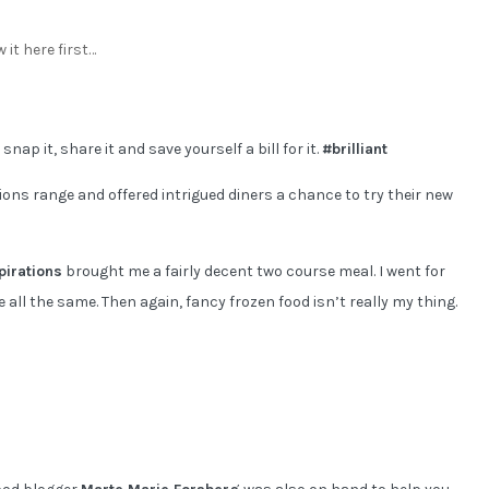
 it here first…
nap it, share it and save yourself a bill for it.
#brilliant
ions range and offered intrigued diners a chance to try their new
pirations
brought me a fairly decent two course meal. I went for
all the same. Then again, fancy frozen food isn’t really my thing.