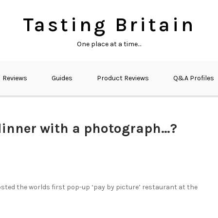
Tasting Britain
One place at a time…
Reviews
Guides
Product Reviews
Q&A Profiles
 dinner with a photograph…?
osted the worlds first pop-up ‘pay by picture’ restaurant at the