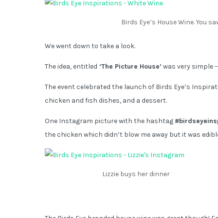
Birds Eye’s House Wine. You saw
We went down to take a look.
The idea, entitled
‘The Picture House’
was very simple – s
The event celebrated the launch of Birds Eye’s Inspirat
chicken and fish dishes, and a dessert.
One Instagram picture with the hashtag
#birdseyeins
the chicken which didn’t blow me away but it was edible 
Lizzie buys her dinner