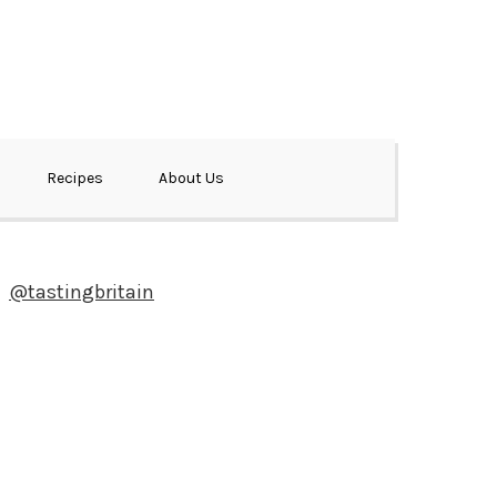
Recipes
About Us
@tastingbritain
Newsletter