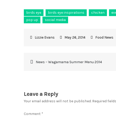
birds eye
birds eye inspirations
chicken
ev
pop up
social media
May 26, 2014
Food News
News – Wagamama Summer Menu 2014
Leave a Reply
Your email address will not be published.
Required fiel
Comment
*