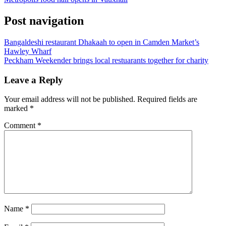
Post navigation
Bangaldeshi restaurant Dhakaah to open in Camden Market’s
Hawley Wharf
Peckham Weekender brings local restuarants together for charity
Leave a Reply
Your email address will not be published.
Required fields are
marked
*
Comment
*
Name
*