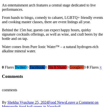
An entertainment arch features a central stage dedicated to live
performances.
From bands to bingo, comedy to cabaret, LGBTQ+ friendly events
and cooking master classes, there are event listings all year.
Behind the 15m bar, guests can expect happy hours, quirky
signature cocktails offerings, as well as wine, and craft beers by the
bottle and on tap.
Water comes from Pure Ionic Water™ – a natural hydrogen-rich
alkaline mineral water.
0
Flares
Twitter
0
Facebook
0
Pin It Share
0
Google+
0
0
Flares
×
Comments
comments
By
Shekha Vyas
June 25, 2024
Food News
Leave a Comment
on
Metropolis food hall opens in Vauxhall