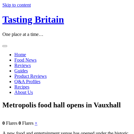
Skip to content
Tasting Britain
One place at a time…
Home
Food News
Reviews
Guides
Product Reviews
Q&A Profiles
Recipes
About Us
Metropolis food hall opens in Vauxhall
0
Flares
0
Flares
×
A new food and entertainment venue has opened under the historic