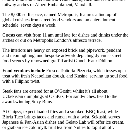
railway arches of Albert Embankment, Vauxhall.
The 8,000 sq ft space, named Metropolis, features a line-up of
global cuisines from street food vendors and an entertainment
schedule, seven days a week.
Guests can visit from 11 am until late for dishes and drinks under the
arches or out on Metropolis London’s alfresco terrace.
The interiors are heavy on exposed brick and pipework, pendant
and neon lighting, and bespoke artwork depicting dynamic street
food scenes by renowned graffiti artist Guneit Kaur Dhillon.
Food vendors include
Fresco Trattoria Pizzeria, which tosses up a
treat with fresh Neapolitan dough, and Kusina, serving up soul food
with a Filipino twist.
Steak fans are catered for at O’Gosht; whilst it’s all about
Uzbekistan dumplings at OshPaz; For sandwiches, head to the
award-winning Sexy Buns.
At Chipsy, expect loaded fries and a smoked BBQ feast, while
Birria Taco brings tacos and ramen with a twist. Sekushi, serves
Japanese & Pan-Asian dishes and Gelato Lab will offer ice cream,
or grab an ice cold mylk fruit tea from Nuttea to top it all off.