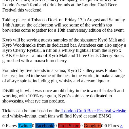
London’s craft food and drink brands at the London Craft Beer
Festival this weekend.
Taking place at Tobacco Dock on Friday 13th August and Saturday
14th August, the celebration will see some of the world’s top
breweries come together for a 10th anniversary edition of the event.
Kyrö will be serving guests samples of the signature Kyrö Malt and
Kyrö Woodsmoke from its dedicated bar. Attendees can also enjoy a
Kyrö Cherry Ryeball, a riff on a whisky highball from the Kyrö x
CAKE e-bike – a mix of Kyrö Malt and Three Cents Cherry Soda,
garnished with a maraschino cherry.
Founded by five friends in a sauna, Kyrö Distillery uses Finland’s
best rye, touted to be some of the best in the world, to make a range
of all-rye spirits, including gin, whisky and a cream liqueur.
Distilling in what was once an old dairy in the town of Isokyrö and
working with 100% rye grain, Kyrö’s spirits are dedicated to
showcasing what rye can produce.
Tickets can be purchased on the
London Craft Beer Festival website
and whisky-loving, craft fans will find Kyrö at stand EMSQ.
0
Flares
Twitter
0
Facebook
0
Pin It Share
0
Google+
0
0
Flares
×