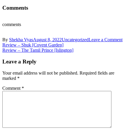
Comments
comments
on
By
Shekha Vyas
August 8, 2022
Uncategorized
Leave a Comment
Post
Kyr
Review – Shuk [Covent Garden]
Disti
Review – The Tamil Prince [Islington]
navigation
Com
joins
Leave a Reply
line
up
Your email address will not be published.
Required fields are
at
marked
*
Lon
Craf
Comment
*
Beer
Fest