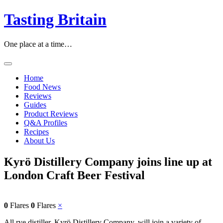
Skip
Tasting Britain
to
content
One place at a time…
Home
Food News
Reviews
Guides
Product Reviews
Q&A Profiles
Recipes
About Us
Kyrö Distillery Company joins line up at
London Craft Beer Festival
0
Flares
0
Flares
×
All rye distiller, Kyrö Distillery Company, will join a variety of