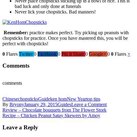
Never place chopsticks sticking up in a bowl of rice. This is
bad luck and only done at funerals
Never lick your chopsticks. Bad manners!
Remember:
practice makes perfect. Try picking up peanuts with
chopsticks for practice. Once you have mastered this, you will be
perfect with chopsticks!
0
Flares
Twitter
0
Facebook
0
Pin It Share
0
Google+
0
0
Flares
×
Comments
comments
Chinese
chopsticks
Guide
ken hom
New Year
top tips
on
By
Bryony
January 29, 2015
Guides
Leave a Comment
Post
Ken
Review – Chocolate bouquets from The Flower Stork
Hom’s
Recipe – Chicken Peanut Satay Skewers by Amoy
navigation
guide
to
Leave a Reply
using