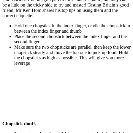
be a little on the tricky side to try and master! Tasting Britain’s good
friend, Mr Ken Hom shares his top tips on using them and the
correct etiquette.
Hold one chopstick in the index finger, cradle the chopstick in
between the index finger and thumb
Place the second chopstick between the index finger and the
second finger
Make sure the two chopsticks are parallel, then keep the lower
chopstick steady and move the top one to pick up food. Hold
the chopsticks as high as possible. This will give you more
leverage
Chopstick dont’s