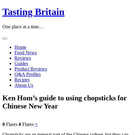
Skip
Tasting Britain
to
content
One place at a time…
Home
Food News
Reviews
Guides
Product Reviews
Q&A Profiles
Recipes
About Us
Ken Hom’s guide to using chopsticks for
Chinese New Year
0
Flares
0
Flares
×
Chopsticks are an integral part of the Chinese culture, but they can