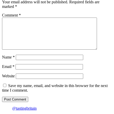
chopsticks
Your email address will not be published.
Required fields are
for
marked
*
Chinese
New
Comment
*
Year
Name
*
Email
*
Website
Save my name, email, and website in this browser for the next
time I comment.
@tastingbritain