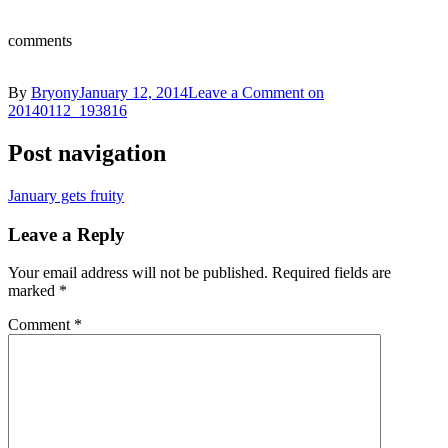
comments
By
Bryony
January 12, 2014
Leave a Comment
on
20140112_193816
Post navigation
January gets fruity
Leave a Reply
Your email address will not be published.
Required fields are
marked
*
Comment
*