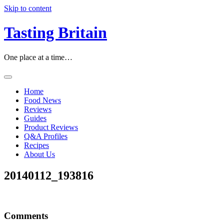
Skip to content
Tasting Britain
One place at a time…
Home
Food News
Reviews
Guides
Product Reviews
Q&A Profiles
Recipes
About Us
20140112_193816
Comments