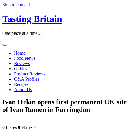
Skip to content
Tasting Britain
One place at a time…
Home
Food News
Reviews
Guides
Product Reviews
Q&A Profiles
Recipes
About Us
Ivan Orkin opens first permanent UK site
of Ivan Ramen in Farringdon
0
Flares
0
Flares
×