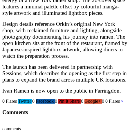
energy of a New York ramen shop. The 26-cover space
features a minimal palette offset by colourful manga-
style artwork and illuminated lightbox pieces.
Design details reference Orkin’s original New York
shop, with reclaimed furniture and lighting, alongside
photography documenting his journey into ramen. The
open kitchen sits at the front of the restaurant, framed by
Japanese-inspired lightbox artwork, allowing diners to
watch the preparation process.
The launch has been delivered in partnership with
Sessions
, which describes the opening as the first step in
plans to expand the brand across multiple UK locations.
Ivan Ramen is now open to the public in Farringdon.
0
Flares
Twitter
0
Facebook
0
Pin It Share
0
Google+
0
0
Flares
×
Comments
comments