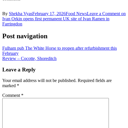
By
Shekha Vyas
February 17, 2026
Food News
Leave a Comment
on
Ivan Orkin opens first permanent UK site of Ivan Ramen in
Farringdon
Post navigation
Fulham pub The White Horse to reopen after refurbishment this
February
Review – Cocotte, Shoreditch
Leave a Reply
Your email address will not be published.
Required fields are
marked
*
Comment
*