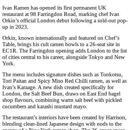
Ivan Ramen has opened its first permanent UK
restaurant at 98 Farringdon Road, marking chef
Ivan
Orkin
’s official London debut following a sold-out pop-
up in 2023.
Orkin, known internationally and featured on
Chef’s
Table
, brings his cult ramen bowls to a 26-seat site in
EC1R. The Farringdon opening adds London to the list
of cities central to his career, alongside Tokyo and New
York.
The menu includes signature dishes such as Tonkotsu,
Tori Paitan and Spicy Miso Red Chilli ramen, as well as
Ivan’s Karaage. A new dish created specifically for
London, the Salt Beef Bun, draws on East End bagel
shop flavours, combining warm salt beef with pickled
cucumbers and karashi mustard mayo.
The restaurant’s interiors have been created by Harrison,
blending clean-lined Japanese design with nods to the