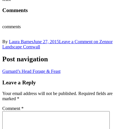
Comments
comments
By
Laura Barnes
June 27, 2015
Leave a Comment
on Zennor
Landscape Cornwall
Post navigation
Gurnard’s Head Forage & Feast
Leave a Reply
Your email address will not be published.
Required fields are
marked
*
Comment
*