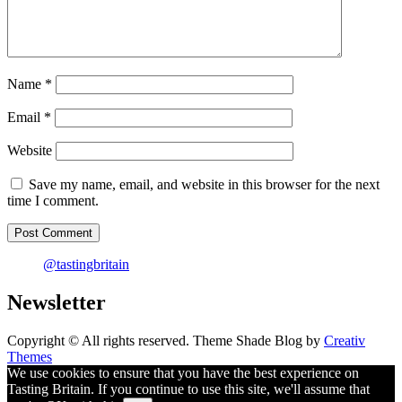
Name
*
Email
*
Website
Save my name, email, and website in this browser for the next
time I comment.
@tastingbritain
Newsletter
Copyright © All rights reserved. Theme Shade Blog by
Creativ
Themes
We use cookies to ensure that you have the best experience on
Tasting Britain. If you continue to use this site, we'll assume that