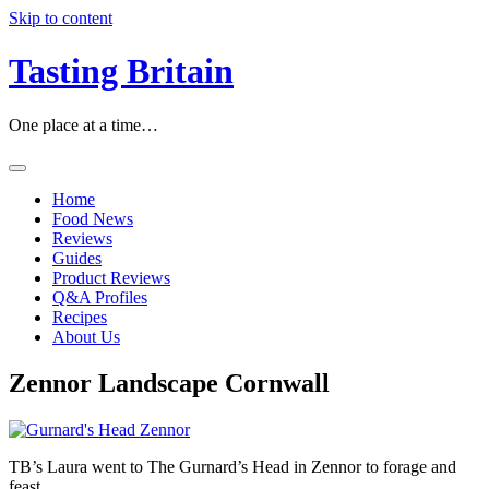
Skip to content
Tasting Britain
One place at a time…
Home
Food News
Reviews
Guides
Product Reviews
Q&A Profiles
Recipes
About Us
Zennor Landscape Cornwall
TB’s Laura went to The Gurnard’s Head in Zennor to forage and
feast