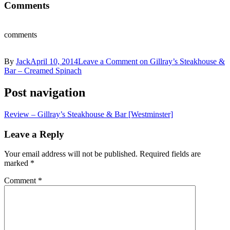
Comments
comments
By
Jack
April 10, 2014
Leave a Comment
on Gillray’s Steakhouse &
Bar – Creamed Spinach
Post navigation
Review – Gillray’s Steakhouse & Bar [Westminster]
Leave a Reply
Your email address will not be published.
Required fields are
marked
*
Comment
*