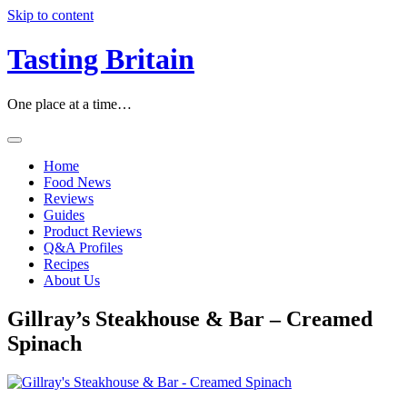
Skip to content
Tasting Britain
One place at a time…
Home
Food News
Reviews
Guides
Product Reviews
Q&A Profiles
Recipes
About Us
Gillray’s Steakhouse & Bar – Creamed
Spinach